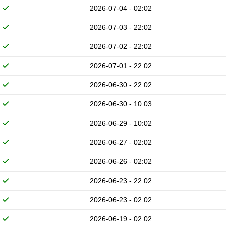
2026-07-04 - 02:02
2026-07-03 - 22:02
2026-07-02 - 22:02
2026-07-01 - 22:02
2026-06-30 - 22:02
2026-06-30 - 10:03
2026-06-29 - 10:02
2026-06-27 - 02:02
2026-06-26 - 02:02
2026-06-23 - 22:02
2026-06-23 - 02:02
2026-06-19 - 02:02