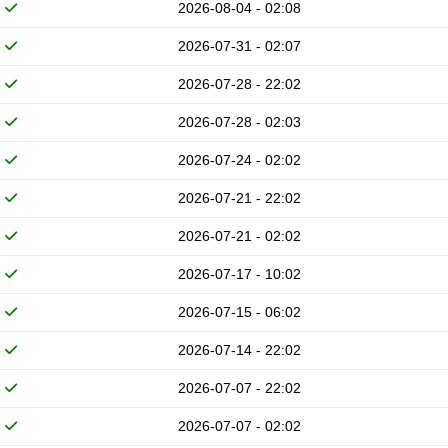
2026-08-04 - 02:08
2026-07-31 - 02:07
2026-07-28 - 22:02
2026-07-28 - 02:03
2026-07-24 - 02:02
2026-07-21 - 22:02
2026-07-21 - 02:02
2026-07-17 - 10:02
2026-07-15 - 06:02
2026-07-14 - 22:02
2026-07-07 - 22:02
2026-07-07 - 02:02