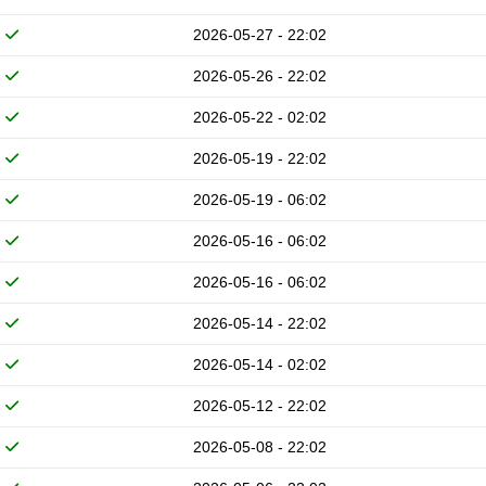
2026-05-27 - 22:02
2026-05-26 - 22:02
2026-05-22 - 02:02
2026-05-19 - 22:02
2026-05-19 - 06:02
2026-05-16 - 06:02
2026-05-16 - 06:02
2026-05-14 - 22:02
2026-05-14 - 02:02
2026-05-12 - 22:02
2026-05-08 - 22:02