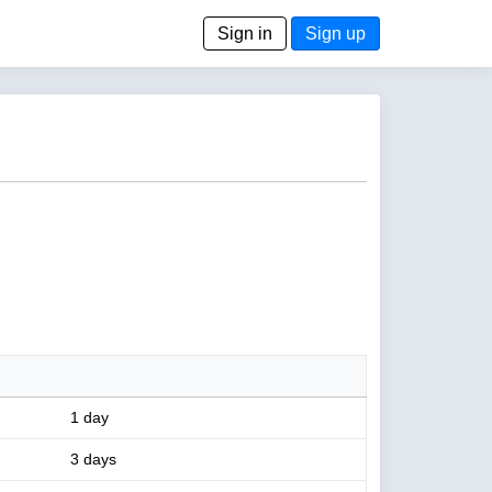
Sign in
Sign up
1 day
3 days