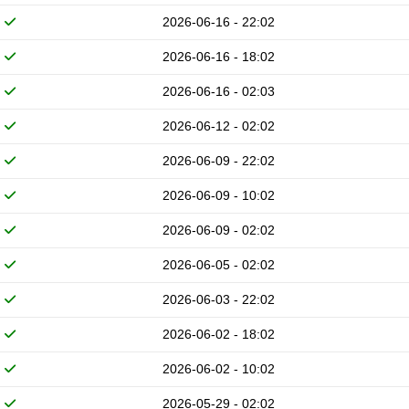
2026-06-16 - 22:02
2026-06-16 - 18:02
2026-06-16 - 02:03
2026-06-12 - 02:02
2026-06-09 - 22:02
2026-06-09 - 10:02
2026-06-09 - 02:02
2026-06-05 - 02:02
2026-06-03 - 22:02
2026-06-02 - 18:02
2026-06-02 - 10:02
2026-05-29 - 02:02