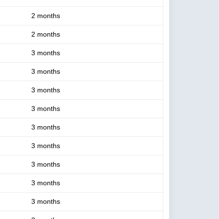
2 months
2 months
3 months
3 months
3 months
3 months
3 months
3 months
3 months
3 months
3 months