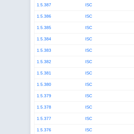
1.5.387
ISC
1.5.386
ISC
1.5.385
ISC
1.5.384
ISC
1.5.383
ISC
1.5.382
ISC
1.5.381
ISC
1.5.380
ISC
1.5.379
ISC
1.5.378
ISC
1.5.377
ISC
1.5.376
ISC