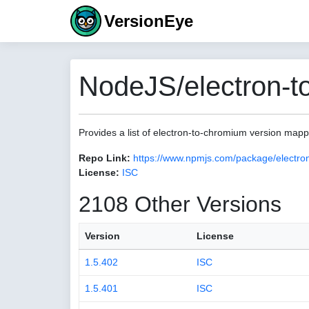
VersionEye
NodeJS/electron-t
Provides a list of electron-to-chromium version map
Repo Link:
https://www.npmjs.com/package/electro
License:
ISC
2108 Other Versions
Version
License
1.5.402
ISC
1.5.401
ISC