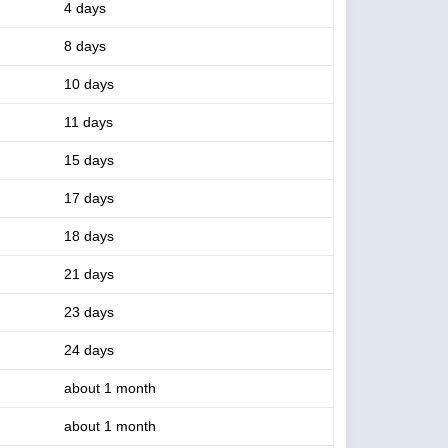
4 days
8 days
10 days
11 days
15 days
17 days
18 days
21 days
23 days
24 days
about 1 month
about 1 month