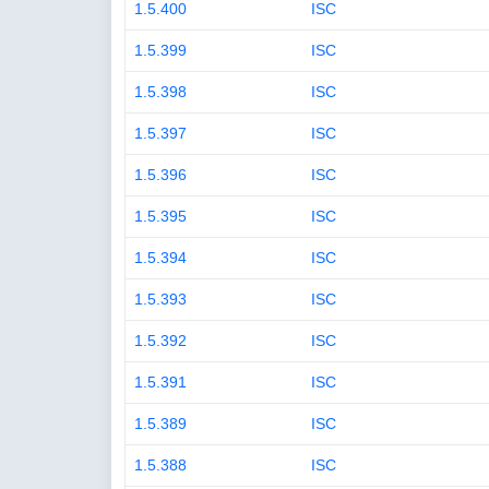
1.5.400
ISC
1.5.399
ISC
1.5.398
ISC
1.5.397
ISC
1.5.396
ISC
1.5.395
ISC
1.5.394
ISC
1.5.393
ISC
1.5.392
ISC
1.5.391
ISC
1.5.389
ISC
1.5.388
ISC