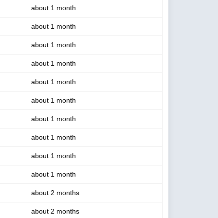
about 1 month
about 1 month
about 1 month
about 1 month
about 1 month
about 1 month
about 1 month
about 1 month
about 1 month
about 1 month
about 2 months
about 2 months