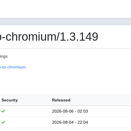
o-chromium/1.3.149
pings
n-to-chromium
Security
Released
2026-08-06 - 02:03
2026-08-04 - 22:04