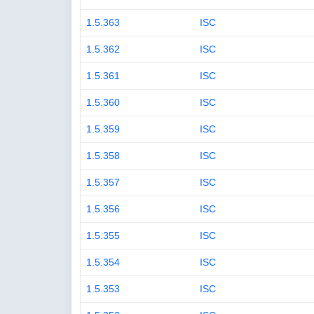
1.5.363
ISC
1.5.362
ISC
1.5.361
ISC
1.5.360
ISC
1.5.359
ISC
1.5.358
ISC
1.5.357
ISC
1.5.356
ISC
1.5.355
ISC
1.5.354
ISC
1.5.353
ISC