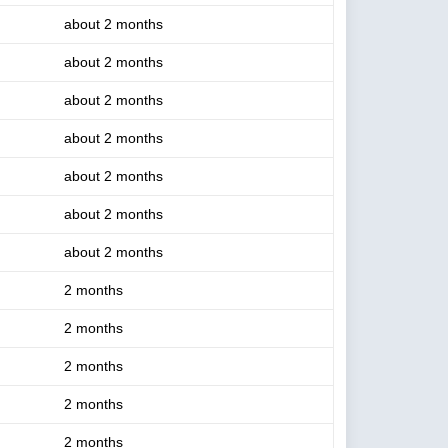
about 2 months
about 2 months
about 2 months
about 2 months
about 2 months
about 2 months
about 2 months
2 months
2 months
2 months
2 months
2 months