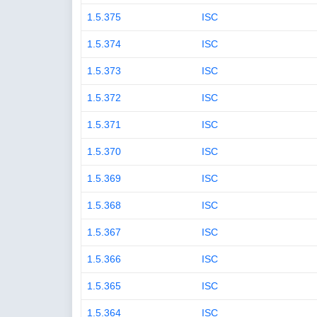
1.5.375
ISC
1.5.374
ISC
1.5.373
ISC
1.5.372
ISC
1.5.371
ISC
1.5.370
ISC
1.5.369
ISC
1.5.368
ISC
1.5.367
ISC
1.5.366
ISC
1.5.365
ISC
1.5.364
ISC