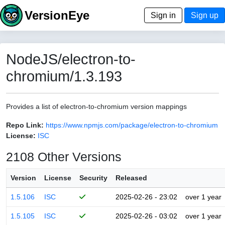
VersionEye
Sign in
Sign up
NodeJS/electron-to-
chromium/1.3.193
Provides a list of electron-to-chromium version mappings
Repo Link:
https://www.npmjs.com/package/electron-to-chromium
License:
ISC
2108 Other Versions
Version
License
Security
Released
1.5.106
ISC
2025-02-26 - 23:02
over 1 year
1.5.105
ISC
2025-02-26 - 03:02
over 1 year