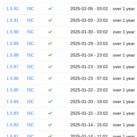
1.5.92
ISC
2025-02-05 - 03:02
over 1 year
1.5.91
ISC
2025-02-03 - 23:02
over 1 year
1.5.90
ISC
2025-01-30 - 03:02
over 1 year
1.5.89
ISC
2025-01-29 - 23:02
over 1 year
1.5.88
ISC
2025-01-24 - 23:02
over 1 year
1.5.87
ISC
2025-01-23 - 19:02
over 1 year
1.5.86
ISC
2025-01-23 - 07:02
over 1 year
1.5.85
ISC
2025-01-22 - 23:02
over 1 year
1.5.84
ISC
2025-01-20 - 19:02
over 1 year
1.5.83
ISC
2025-01-15 - 23:02
over 1 year
1.5.82
ISC
2025-01-14 - 15:02
over 1 year
1.5.81
ISC
2025-01-14 - 11:02
over 1 year