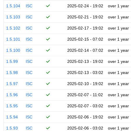
1.5.104
ISC
2025-02-24 - 19:02
over 1 year
1.5.103
ISC
2025-02-21 - 19:02
over 1 year
1.5.102
ISC
2025-02-17 - 19:02
over 1 year
1.5.101
ISC
2025-02-15 - 07:02
over 1 year
1.5.100
ISC
2025-02-14 - 07:02
over 1 year
1.5.99
ISC
2025-02-13 - 19:02
over 1 year
1.5.98
ISC
2025-02-13 - 03:02
over 1 year
1.5.97
ISC
2025-02-10 - 19:02
over 1 year
1.5.96
ISC
2025-02-07 - 11:02
over 1 year
1.5.95
ISC
2025-02-07 - 03:02
over 1 year
1.5.94
ISC
2025-02-06 - 19:02
over 1 year
1.5.93
ISC
2025-02-06 - 03:02
over 1 year