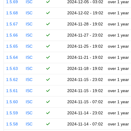
1.5.69
ISC
2024-12-05 - 03:02
over 1 year
1.5.68
ISC
2024-12-02 - 19:02
over 1 year
1.5.67
ISC
2024-11-28 - 19:02
over 1 year
1.5.66
ISC
2024-11-27 - 23:02
over 1 year
1.5.65
ISC
2024-11-25 - 19:02
over 1 year
1.5.64
ISC
2024-11-21 - 19:02
over 1 year
1.5.63
ISC
2024-11-18 - 19:02
over 1 year
1.5.62
ISC
2024-11-15 - 23:02
over 1 year
1.5.61
ISC
2024-11-15 - 19:02
over 1 year
1.5.60
ISC
2024-11-15 - 07:02
over 1 year
1.5.59
ISC
2024-11-14 - 23:02
over 1 year
1.5.58
ISC
2024-11-14 - 07:02
over 1 year