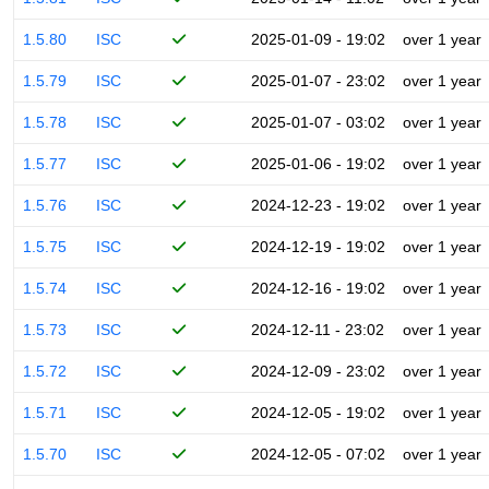
1.5.80
ISC
2025-01-09 - 19:02
over 1 year
1.5.79
ISC
2025-01-07 - 23:02
over 1 year
1.5.78
ISC
2025-01-07 - 03:02
over 1 year
1.5.77
ISC
2025-01-06 - 19:02
over 1 year
1.5.76
ISC
2024-12-23 - 19:02
over 1 year
1.5.75
ISC
2024-12-19 - 19:02
over 1 year
1.5.74
ISC
2024-12-16 - 19:02
over 1 year
1.5.73
ISC
2024-12-11 - 23:02
over 1 year
1.5.72
ISC
2024-12-09 - 23:02
over 1 year
1.5.71
ISC
2024-12-05 - 19:02
over 1 year
1.5.70
ISC
2024-12-05 - 07:02
over 1 year