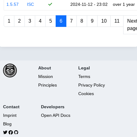
1.5.57
ISC
2024-11-12 - 23:02
over 1 year
1
2
3
4
5
6
7
8
9
10
11
Nex
pag
About
Legal
Mission
Terms
Principles
Privacy Policy
Cookies
Contact
Developers
Imprint
Open API Docs
Blog