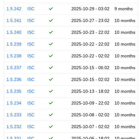
1.5.242
ISC
2025-10-29 - 03:02
9 months
1.5.241
ISC
2025-10-27 - 23:02
10 months
1.5.240
ISC
2025-10-23 - 22:02
10 months
1.5.239
ISC
2025-10-22 - 22:02
10 months
1.5.238
ISC
2025-10-22 - 02:02
10 months
1.5.237
ISC
2025-10-15 - 06:02
10 months
1.5.236
ISC
2025-10-15 - 02:02
10 months
1.5.235
ISC
2025-10-13 - 18:02
10 months
1.5.234
ISC
2025-10-09 - 22:02
10 months
1.5.233
ISC
2025-10-08 - 02:02
10 months
1.5.232
ISC
2025-10-07 - 02:02
10 months
1.5.231
ISC
2025-10-06 - 18:02
10 months