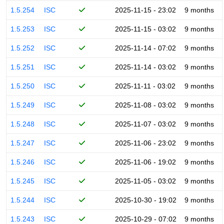
1.5.254
ISC
2025-11-15 - 23:02
9 months
1.5.253
ISC
2025-11-15 - 03:02
9 months
1.5.252
ISC
2025-11-14 - 07:02
9 months
1.5.251
ISC
2025-11-14 - 03:02
9 months
1.5.250
ISC
2025-11-11 - 03:02
9 months
1.5.249
ISC
2025-11-08 - 03:02
9 months
1.5.248
ISC
2025-11-07 - 03:02
9 months
1.5.247
ISC
2025-11-06 - 23:02
9 months
1.5.246
ISC
2025-11-06 - 19:02
9 months
1.5.245
ISC
2025-11-05 - 03:02
9 months
1.5.244
ISC
2025-10-30 - 19:02
9 months
1.5.243
ISC
2025-10-29 - 07:02
9 months