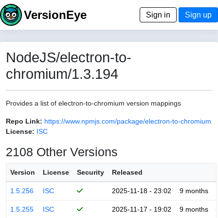
VersionEye
Sign in
Sign up
NodeJS/electron-to-
chromium/1.3.194
Provides a list of electron-to-chromium version mappings
Repo Link:
https://www.npmjs.com/package/electron-to-chromium
License:
ISC
2108 Other Versions
Version
License
Security
Released
1.5.256
ISC
2025-11-18 - 23:02
9 months
1.5.255
ISC
2025-11-17 - 19:02
9 months