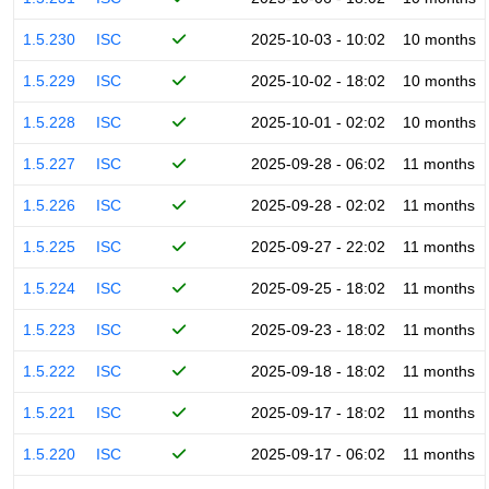
1.5.230
ISC
2025-10-03 - 10:02
10 months
1.5.229
ISC
2025-10-02 - 18:02
10 months
1.5.228
ISC
2025-10-01 - 02:02
10 months
1.5.227
ISC
2025-09-28 - 06:02
11 months
1.5.226
ISC
2025-09-28 - 02:02
11 months
1.5.225
ISC
2025-09-27 - 22:02
11 months
1.5.224
ISC
2025-09-25 - 18:02
11 months
1.5.223
ISC
2025-09-23 - 18:02
11 months
1.5.222
ISC
2025-09-18 - 18:02
11 months
1.5.221
ISC
2025-09-17 - 18:02
11 months
1.5.220
ISC
2025-09-17 - 06:02
11 months