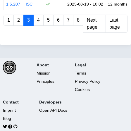
1.5.207
ISC
2025-08-19 - 10:02
12 months
1
2
3
4
5
6
7
8
Next
Last
page
page
About
Legal
Mission
Terms
Principles
Privacy Policy
Cookies
Contact
Developers
Imprint
Open API Docs
Blog