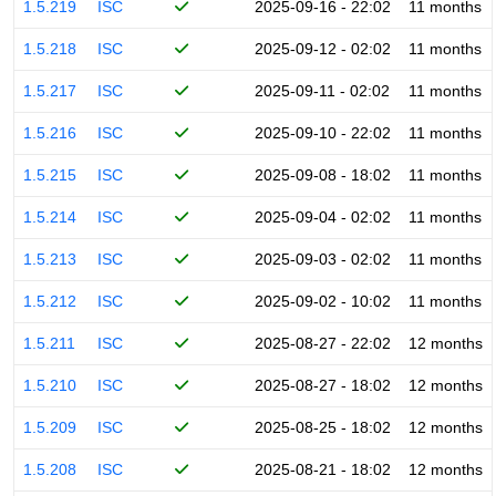
1.5.219
ISC
2025-09-16 - 22:02
11 months
1.5.218
ISC
2025-09-12 - 02:02
11 months
1.5.217
ISC
2025-09-11 - 02:02
11 months
1.5.216
ISC
2025-09-10 - 22:02
11 months
1.5.215
ISC
2025-09-08 - 18:02
11 months
1.5.214
ISC
2025-09-04 - 02:02
11 months
1.5.213
ISC
2025-09-03 - 02:02
11 months
1.5.212
ISC
2025-09-02 - 10:02
11 months
1.5.211
ISC
2025-08-27 - 22:02
12 months
1.5.210
ISC
2025-08-27 - 18:02
12 months
1.5.209
ISC
2025-08-25 - 18:02
12 months
1.5.208
ISC
2025-08-21 - 18:02
12 months