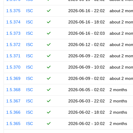
1.5.375
ISC
2026-06-16 - 22:02
about 2 mon
1.5.374
ISC
2026-06-16 - 18:02
about 2 mon
1.5.373
ISC
2026-06-16 - 02:03
about 2 mon
1.5.372
ISC
2026-06-12 - 02:02
about 2 mon
1.5.371
ISC
2026-06-09 - 22:02
about 2 mon
1.5.370
ISC
2026-06-09 - 10:02
about 2 mon
1.5.369
ISC
2026-06-09 - 02:02
about 2 mon
1.5.368
ISC
2026-06-05 - 02:02
2 months
1.5.367
ISC
2026-06-03 - 22:02
2 months
1.5.366
ISC
2026-06-02 - 18:02
2 months
1.5.365
ISC
2026-06-02 - 10:02
2 months