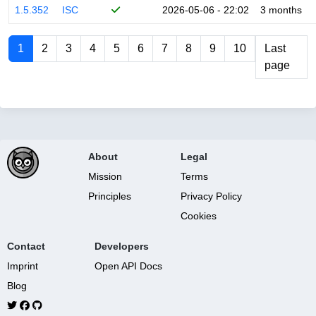
1.5.352
ISC
2026-05-06 - 22:02
3 months
1
2
3
4
5
6
7
8
9
10
Last
page
About
Legal
Mission
Terms
Principles
Privacy Policy
Cookies
Contact
Developers
Imprint
Open API Docs
Blog