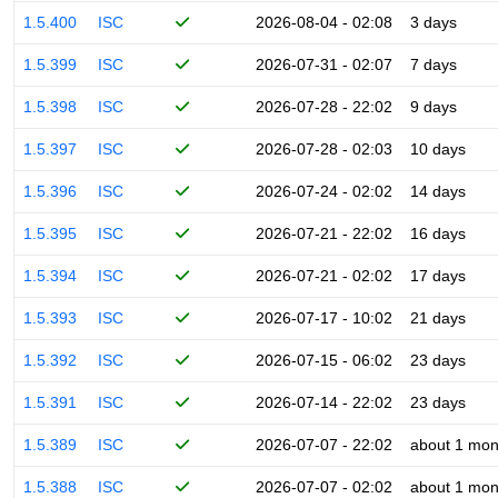
1.5.400
ISC
2026-08-04 - 02:08
3 days
1.5.399
ISC
2026-07-31 - 02:07
7 days
1.5.398
ISC
2026-07-28 - 22:02
9 days
1.5.397
ISC
2026-07-28 - 02:03
10 days
1.5.396
ISC
2026-07-24 - 02:02
14 days
1.5.395
ISC
2026-07-21 - 22:02
16 days
1.5.394
ISC
2026-07-21 - 02:02
17 days
1.5.393
ISC
2026-07-17 - 10:02
21 days
1.5.392
ISC
2026-07-15 - 06:02
23 days
1.5.391
ISC
2026-07-14 - 22:02
23 days
1.5.389
ISC
2026-07-07 - 22:02
about 1 mon
1.5.388
ISC
2026-07-07 - 02:02
about 1 mon