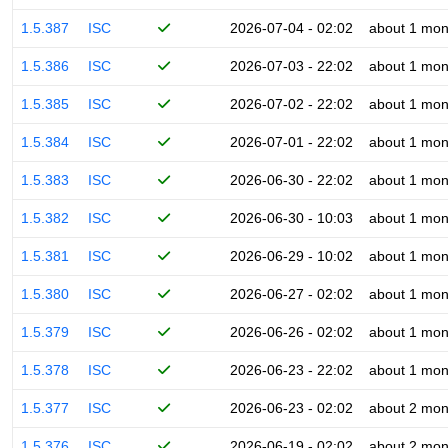
1.5.387
ISC
2026-07-04 - 02:02
about 1 mon
1.5.386
ISC
2026-07-03 - 22:02
about 1 mon
1.5.385
ISC
2026-07-02 - 22:02
about 1 mon
1.5.384
ISC
2026-07-01 - 22:02
about 1 mon
1.5.383
ISC
2026-06-30 - 22:02
about 1 mon
1.5.382
ISC
2026-06-30 - 10:03
about 1 mon
1.5.381
ISC
2026-06-29 - 10:02
about 1 mon
1.5.380
ISC
2026-06-27 - 02:02
about 1 mon
1.5.379
ISC
2026-06-26 - 02:02
about 1 mon
1.5.378
ISC
2026-06-23 - 22:02
about 1 mon
1.5.377
ISC
2026-06-23 - 02:02
about 2 mon
1.5.376
ISC
2026-06-19 - 02:02
about 2 mon