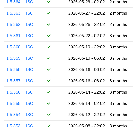
1.5.364
ISC
2026-05-29 - 02:02
2 months
1.5.363
ISC
2026-05-27 - 22:02
2 months
1.5.362
ISC
2026-05-26 - 22:02
2 months
1.5.361
ISC
2026-05-22 - 02:02
3 months
1.5.360
ISC
2026-05-19 - 22:02
3 months
1.5.359
ISC
2026-05-19 - 06:02
3 months
1.5.358
ISC
2026-05-16 - 06:02
3 months
1.5.357
ISC
2026-05-16 - 06:02
3 months
1.5.356
ISC
2026-05-14 - 22:02
3 months
1.5.355
ISC
2026-05-14 - 02:02
3 months
1.5.354
ISC
2026-05-12 - 22:02
3 months
1.5.353
ISC
2026-05-08 - 22:02
3 months