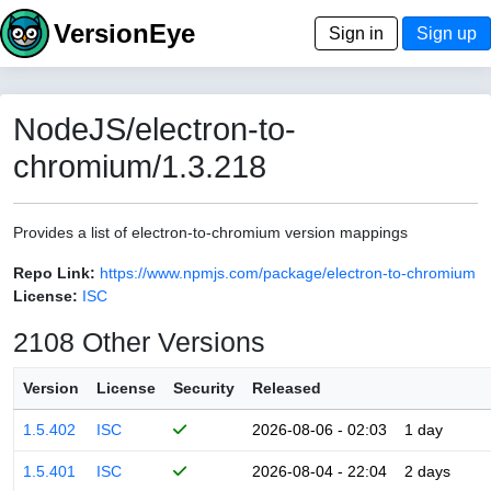
VersionEye
Sign in
Sign up
NodeJS/electron-to-
chromium/1.3.218
Provides a list of electron-to-chromium version mappings
Repo Link:
https://www.npmjs.com/package/electron-to-chromium
License:
ISC
2108 Other Versions
Version
License
Security
Released
1.5.402
ISC
2026-08-06 - 02:03
1 day
1.5.401
ISC
2026-08-04 - 22:04
2 days