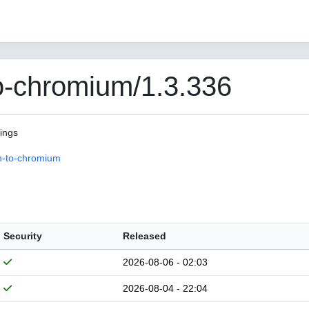
o-chromium/1.3.336
pings
n-to-chromium
Security
Released
2026-08-06 - 02:03
2026-08-04 - 22:04