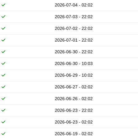
2026-07-04 - 02:02
2026-07-03 - 22:02
2026-07-02 - 22:02
2026-07-01 - 22:02
2026-06-30 - 22:02
2026-06-30 - 10:03
2026-06-29 - 10:02
2026-06-27 - 02:02
2026-06-26 - 02:02
2026-06-23 - 22:02
2026-06-23 - 02:02
2026-06-19 - 02:02