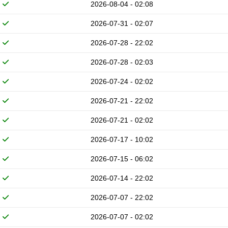
2026-08-04 - 02:08
2026-07-31 - 02:07
2026-07-28 - 22:02
2026-07-28 - 02:03
2026-07-24 - 02:02
2026-07-21 - 22:02
2026-07-21 - 02:02
2026-07-17 - 10:02
2026-07-15 - 06:02
2026-07-14 - 22:02
2026-07-07 - 22:02
2026-07-07 - 02:02