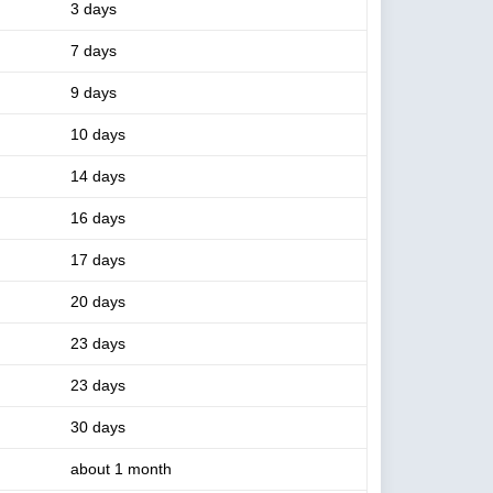
3 days
7 days
9 days
10 days
14 days
16 days
17 days
20 days
23 days
23 days
30 days
about 1 month