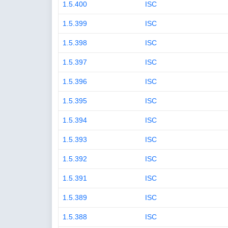
1.5.400
ISC
1.5.399
ISC
1.5.398
ISC
1.5.397
ISC
1.5.396
ISC
1.5.395
ISC
1.5.394
ISC
1.5.393
ISC
1.5.392
ISC
1.5.391
ISC
1.5.389
ISC
1.5.388
ISC