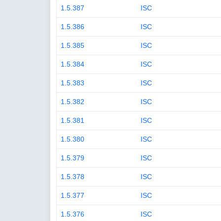
1.5.387
ISC
1.5.386
ISC
1.5.385
ISC
1.5.384
ISC
1.5.383
ISC
1.5.382
ISC
1.5.381
ISC
1.5.380
ISC
1.5.379
ISC
1.5.378
ISC
1.5.377
ISC
1.5.376
ISC