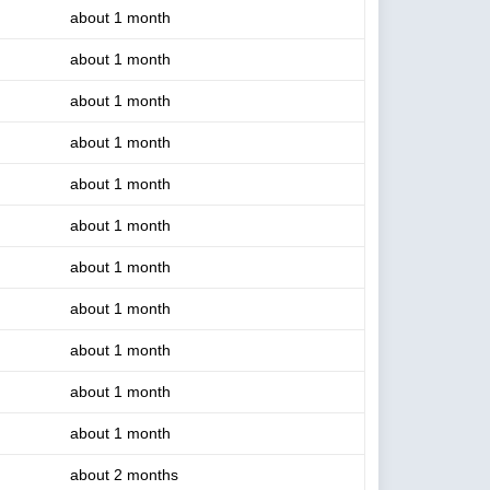
about 1 month
about 1 month
about 1 month
about 1 month
about 1 month
about 1 month
about 1 month
about 1 month
about 1 month
about 1 month
about 1 month
about 2 months