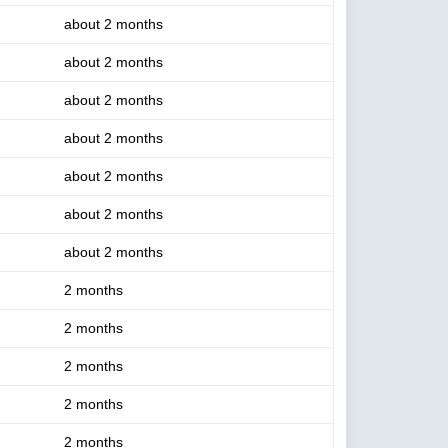
about 2 months
about 2 months
about 2 months
about 2 months
about 2 months
about 2 months
about 2 months
2 months
2 months
2 months
2 months
2 months