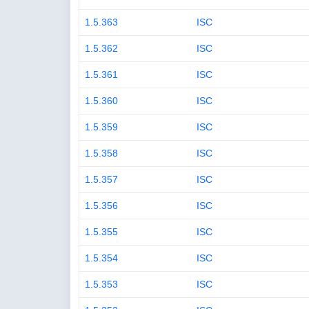
1.5.363
ISC
1.5.362
ISC
1.5.361
ISC
1.5.360
ISC
1.5.359
ISC
1.5.358
ISC
1.5.357
ISC
1.5.356
ISC
1.5.355
ISC
1.5.354
ISC
1.5.353
ISC