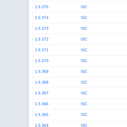
1.5.375
ISC
1.5.374
ISC
1.5.373
ISC
1.5.372
ISC
1.5.371
ISC
1.5.370
ISC
1.5.369
ISC
1.5.368
ISC
1.5.367
ISC
1.5.366
ISC
1.5.365
ISC
1.5.364
ISC