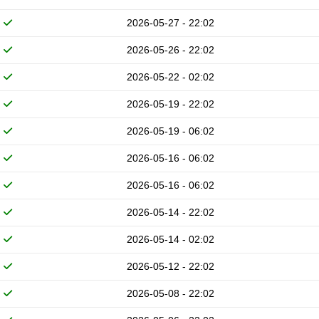
2026-05-27 - 22:02
2026-05-26 - 22:02
2026-05-22 - 02:02
2026-05-19 - 22:02
2026-05-19 - 06:02
2026-05-16 - 06:02
2026-05-16 - 06:02
2026-05-14 - 22:02
2026-05-14 - 02:02
2026-05-12 - 22:02
2026-05-08 - 22:02