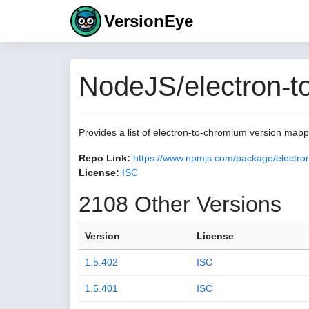
VersionEye
NodeJS/electron-t
Provides a list of electron-to-chromium version map
Repo Link:
https://www.npmjs.com/package/electro
License:
ISC
2108 Other Versions
Version
License
1.5.402
ISC
1.5.401
ISC