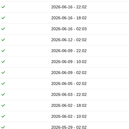
2026-06-16 - 22:02
2026-06-16 - 18:02
2026-06-16 - 02:03
2026-06-12 - 02:02
2026-06-09 - 22:02
2026-06-09 - 10:02
2026-06-09 - 02:02
2026-06-05 - 02:02
2026-06-03 - 22:02
2026-06-02 - 18:02
2026-06-02 - 10:02
2026-05-29 - 02:02