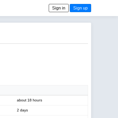
Sign in
Sign up
about 18 hours
2 days