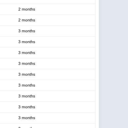
2 months
2 months
3 months
3 months
3 months
3 months
3 months
3 months
3 months
3 months
3 months