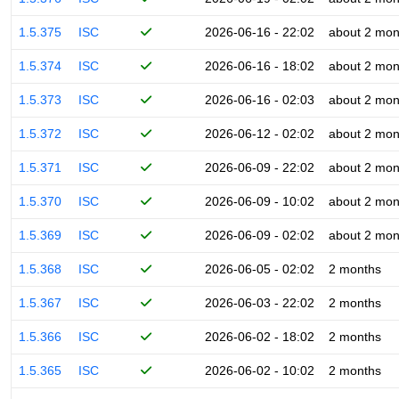
1.5.375
ISC
2026-06-16 - 22:02
about 2 mon
1.5.374
ISC
2026-06-16 - 18:02
about 2 mon
1.5.373
ISC
2026-06-16 - 02:03
about 2 mon
1.5.372
ISC
2026-06-12 - 02:02
about 2 mon
1.5.371
ISC
2026-06-09 - 22:02
about 2 mon
1.5.370
ISC
2026-06-09 - 10:02
about 2 mon
1.5.369
ISC
2026-06-09 - 02:02
about 2 mon
1.5.368
ISC
2026-06-05 - 02:02
2 months
1.5.367
ISC
2026-06-03 - 22:02
2 months
1.5.366
ISC
2026-06-02 - 18:02
2 months
1.5.365
ISC
2026-06-02 - 10:02
2 months