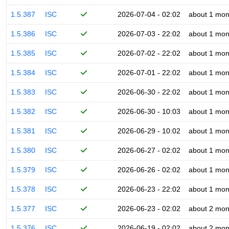
1.5.387
ISC
2026-07-04 - 02:02
about 1 mon
1.5.386
ISC
2026-07-03 - 22:02
about 1 mon
1.5.385
ISC
2026-07-02 - 22:02
about 1 mon
1.5.384
ISC
2026-07-01 - 22:02
about 1 mon
1.5.383
ISC
2026-06-30 - 22:02
about 1 mon
1.5.382
ISC
2026-06-30 - 10:03
about 1 mon
1.5.381
ISC
2026-06-29 - 10:02
about 1 mon
1.5.380
ISC
2026-06-27 - 02:02
about 1 mon
1.5.379
ISC
2026-06-26 - 02:02
about 1 mon
1.5.378
ISC
2026-06-23 - 22:02
about 1 mon
1.5.377
ISC
2026-06-23 - 02:02
about 2 mon
1.5.376
ISC
2026-06-19 - 02:02
about 2 mon