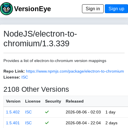
VersionEye
Sign in
Sign up
NodeJS/electron-to-
chromium/1.3.339
Provides a list of electron-to-chromium version mappings
Repo Link:
https://www.npmjs.com/package/electron-to-chromium
License:
ISC
2108 Other Versions
Version
License
Security
Released
1.5.402
ISC
2026-08-06 - 02:03
1 day
1.5.401
ISC
2026-08-04 - 22:04
2 days