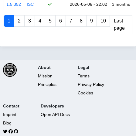
1.5.352
ISC
2026-05-06 - 22:02
3 months
1
2
3
4
5
6
7
8
9
10
Last
page
About
Legal
Mission
Terms
Principles
Privacy Policy
Cookies
Contact
Developers
Imprint
Open API Docs
Blog