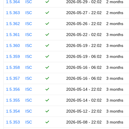
1.5.364
ISC
2026-05-29 - 02:02
2 months
1.5.363
ISC
2026-05-27 - 22:02
2 months
1.5.362
ISC
2026-05-26 - 22:02
2 months
1.5.361
ISC
2026-05-22 - 02:02
3 months
1.5.360
ISC
2026-05-19 - 22:02
3 months
1.5.359
ISC
2026-05-19 - 06:02
3 months
1.5.358
ISC
2026-05-16 - 06:02
3 months
1.5.357
ISC
2026-05-16 - 06:02
3 months
1.5.356
ISC
2026-05-14 - 22:02
3 months
1.5.355
ISC
2026-05-14 - 02:02
3 months
1.5.354
ISC
2026-05-12 - 22:02
3 months
1.5.353
ISC
2026-05-08 - 22:02
3 months