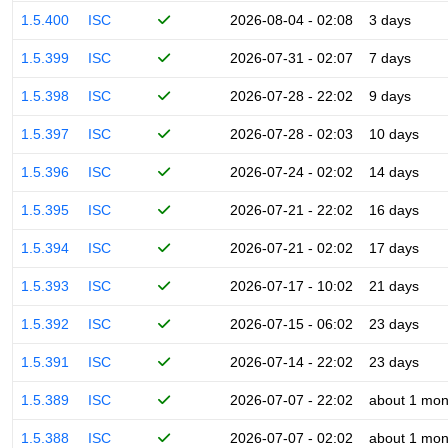
1.5.400
ISC
2026-08-04 - 02:08
3 days
1.5.399
ISC
2026-07-31 - 02:07
7 days
1.5.398
ISC
2026-07-28 - 22:02
9 days
1.5.397
ISC
2026-07-28 - 02:03
10 days
1.5.396
ISC
2026-07-24 - 02:02
14 days
1.5.395
ISC
2026-07-21 - 22:02
16 days
1.5.394
ISC
2026-07-21 - 02:02
17 days
1.5.393
ISC
2026-07-17 - 10:02
21 days
1.5.392
ISC
2026-07-15 - 06:02
23 days
1.5.391
ISC
2026-07-14 - 22:02
23 days
1.5.389
ISC
2026-07-07 - 22:02
about 1 mon
1.5.388
ISC
2026-07-07 - 02:02
about 1 mon