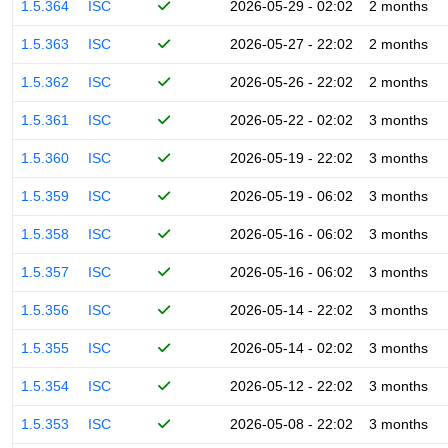
1.5.364
ISC
2026-05-29 - 02:02
2 months
1.5.363
ISC
2026-05-27 - 22:02
2 months
1.5.362
ISC
2026-05-26 - 22:02
2 months
1.5.361
ISC
2026-05-22 - 02:02
3 months
1.5.360
ISC
2026-05-19 - 22:02
3 months
1.5.359
ISC
2026-05-19 - 06:02
3 months
1.5.358
ISC
2026-05-16 - 06:02
3 months
1.5.357
ISC
2026-05-16 - 06:02
3 months
1.5.356
ISC
2026-05-14 - 22:02
3 months
1.5.355
ISC
2026-05-14 - 02:02
3 months
1.5.354
ISC
2026-05-12 - 22:02
3 months
1.5.353
ISC
2026-05-08 - 22:02
3 months