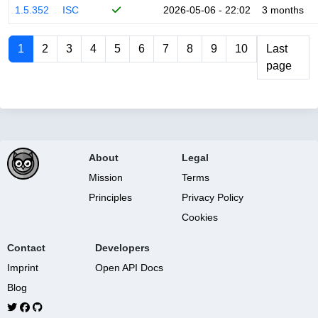
1.5.352
ISC
2026-05-06 - 22:02
3 months
1
2
3
4
5
6
7
8
9
10
Last
page
About
Legal
Mission
Terms
Principles
Privacy Policy
Cookies
Contact
Developers
Imprint
Open API Docs
Blog