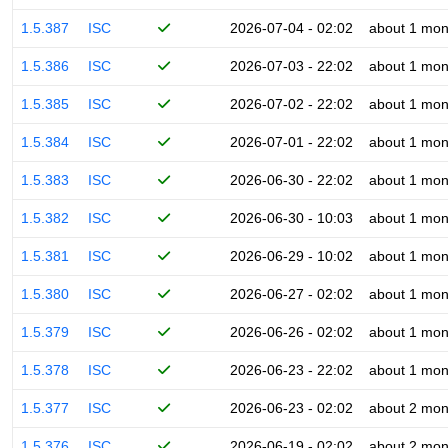
1.5.387
ISC
2026-07-04 - 02:02
about 1 mon
1.5.386
ISC
2026-07-03 - 22:02
about 1 mon
1.5.385
ISC
2026-07-02 - 22:02
about 1 mon
1.5.384
ISC
2026-07-01 - 22:02
about 1 mon
1.5.383
ISC
2026-06-30 - 22:02
about 1 mon
1.5.382
ISC
2026-06-30 - 10:03
about 1 mon
1.5.381
ISC
2026-06-29 - 10:02
about 1 mon
1.5.380
ISC
2026-06-27 - 02:02
about 1 mon
1.5.379
ISC
2026-06-26 - 02:02
about 1 mon
1.5.378
ISC
2026-06-23 - 22:02
about 1 mon
1.5.377
ISC
2026-06-23 - 02:02
about 2 mon
1.5.376
ISC
2026-06-19 - 02:02
about 2 mon