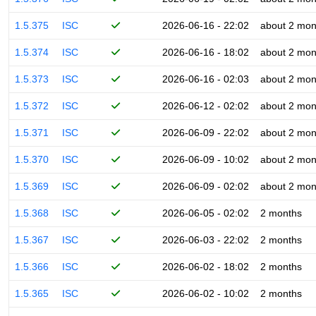
1.5.375
ISC
2026-06-16 - 22:02
about 2 mon
1.5.374
ISC
2026-06-16 - 18:02
about 2 mon
1.5.373
ISC
2026-06-16 - 02:03
about 2 mon
1.5.372
ISC
2026-06-12 - 02:02
about 2 mon
1.5.371
ISC
2026-06-09 - 22:02
about 2 mon
1.5.370
ISC
2026-06-09 - 10:02
about 2 mon
1.5.369
ISC
2026-06-09 - 02:02
about 2 mon
1.5.368
ISC
2026-06-05 - 02:02
2 months
1.5.367
ISC
2026-06-03 - 22:02
2 months
1.5.366
ISC
2026-06-02 - 18:02
2 months
1.5.365
ISC
2026-06-02 - 10:02
2 months