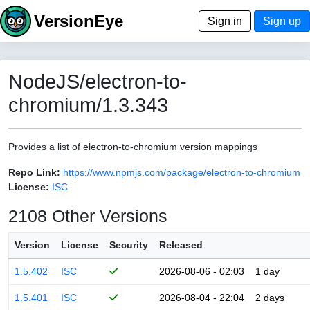
VersionEye
Sign in
Sign up
NodeJS/electron-to-
chromium/1.3.343
Provides a list of electron-to-chromium version mappings
Repo Link:
https://www.npmjs.com/package/electron-to-chromium
License:
ISC
2108 Other Versions
Version
License
Security
Released
1.5.402
ISC
2026-08-06 - 02:03
1 day
1.5.401
ISC
2026-08-04 - 22:04
2 days