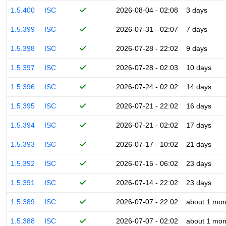
1.5.400
ISC
2026-08-04 - 02:08
3 days
1.5.399
ISC
2026-07-31 - 02:07
7 days
1.5.398
ISC
2026-07-28 - 22:02
9 days
1.5.397
ISC
2026-07-28 - 02:03
10 days
1.5.396
ISC
2026-07-24 - 02:02
14 days
1.5.395
ISC
2026-07-21 - 22:02
16 days
1.5.394
ISC
2026-07-21 - 02:02
17 days
1.5.393
ISC
2026-07-17 - 10:02
21 days
1.5.392
ISC
2026-07-15 - 06:02
23 days
1.5.391
ISC
2026-07-14 - 22:02
23 days
1.5.389
ISC
2026-07-07 - 22:02
about 1 mon
1.5.388
ISC
2026-07-07 - 02:02
about 1 mon