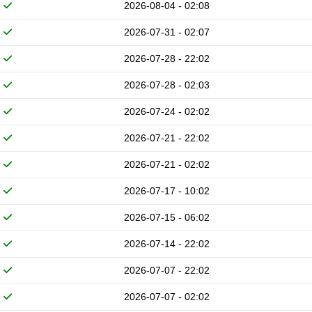
2026-08-04 - 02:08
2026-07-31 - 02:07
2026-07-28 - 22:02
2026-07-28 - 02:03
2026-07-24 - 02:02
2026-07-21 - 22:02
2026-07-21 - 02:02
2026-07-17 - 10:02
2026-07-15 - 06:02
2026-07-14 - 22:02
2026-07-07 - 22:02
2026-07-07 - 02:02