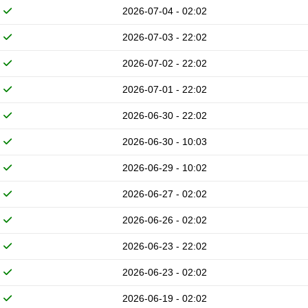
2026-07-04 - 02:02
2026-07-03 - 22:02
2026-07-02 - 22:02
2026-07-01 - 22:02
2026-06-30 - 22:02
2026-06-30 - 10:03
2026-06-29 - 10:02
2026-06-27 - 02:02
2026-06-26 - 02:02
2026-06-23 - 22:02
2026-06-23 - 02:02
2026-06-19 - 02:02