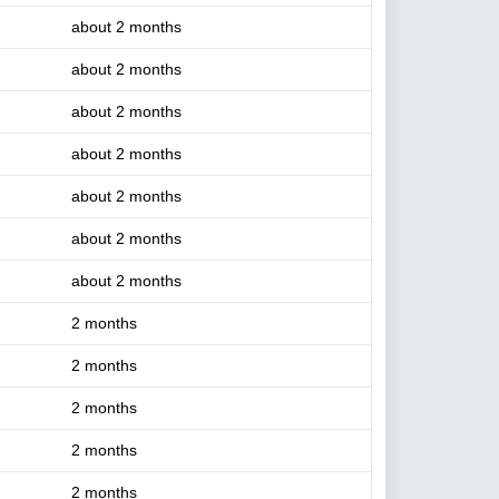
about 2 months
about 2 months
about 2 months
about 2 months
about 2 months
about 2 months
about 2 months
2 months
2 months
2 months
2 months
2 months