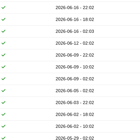
2026-06-16 - 22:02
2026-06-16 - 18:02
2026-06-16 - 02:03
2026-06-12 - 02:02
2026-06-09 - 22:02
2026-06-09 - 10:02
2026-06-09 - 02:02
2026-06-05 - 02:02
2026-06-03 - 22:02
2026-06-02 - 18:02
2026-06-02 - 10:02
2026-05-29 - 02:02