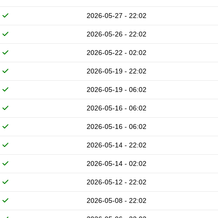
2026-05-27 - 22:02
2026-05-26 - 22:02
2026-05-22 - 02:02
2026-05-19 - 22:02
2026-05-19 - 06:02
2026-05-16 - 06:02
2026-05-16 - 06:02
2026-05-14 - 22:02
2026-05-14 - 02:02
2026-05-12 - 22:02
2026-05-08 - 22:02