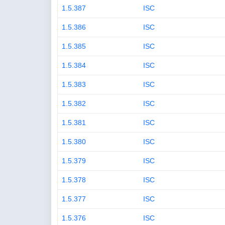
1.5.387
ISC
1.5.386
ISC
1.5.385
ISC
1.5.384
ISC
1.5.383
ISC
1.5.382
ISC
1.5.381
ISC
1.5.380
ISC
1.5.379
ISC
1.5.378
ISC
1.5.377
ISC
1.5.376
ISC