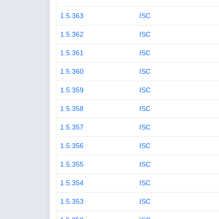
1.5.363
ISC
1.5.362
ISC
1.5.361
ISC
1.5.360
ISC
1.5.359
ISC
1.5.358
ISC
1.5.357
ISC
1.5.356
ISC
1.5.355
ISC
1.5.354
ISC
1.5.353
ISC