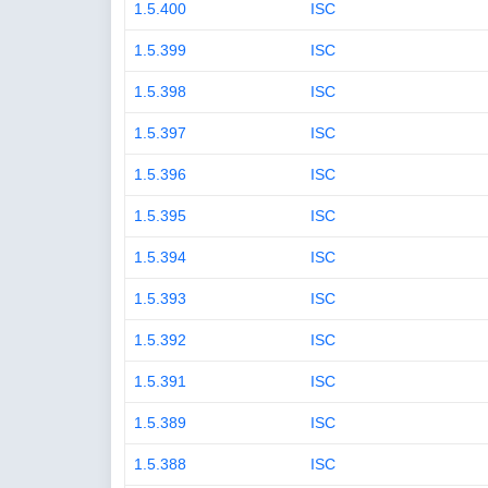
1.5.400
ISC
1.5.399
ISC
1.5.398
ISC
1.5.397
ISC
1.5.396
ISC
1.5.395
ISC
1.5.394
ISC
1.5.393
ISC
1.5.392
ISC
1.5.391
ISC
1.5.389
ISC
1.5.388
ISC