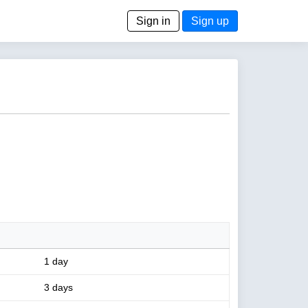
Sign in
Sign up
1 day
3 days