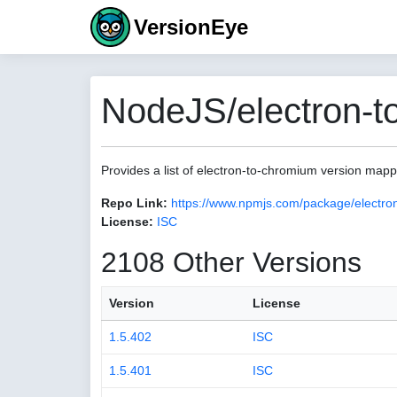
VersionEye
NodeJS/electron-t
Provides a list of electron-to-chromium version map
Repo Link:
https://www.npmjs.com/package/electro
License:
ISC
2108 Other Versions
Version
License
1.5.402
ISC
1.5.401
ISC