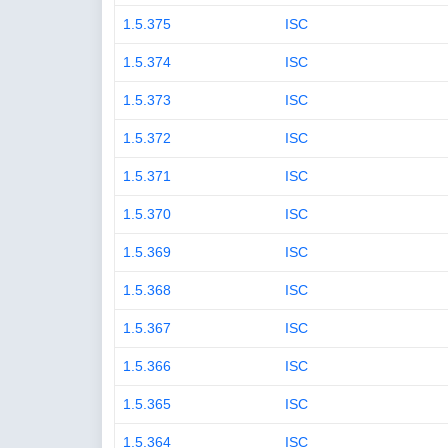
1.5.375
ISC
1.5.374
ISC
1.5.373
ISC
1.5.372
ISC
1.5.371
ISC
1.5.370
ISC
1.5.369
ISC
1.5.368
ISC
1.5.367
ISC
1.5.366
ISC
1.5.365
ISC
1.5.364
ISC