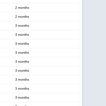
2 months
2 months
3 months
3 months
3 months
3 months
3 months
3 months
3 months
3 months
3 months