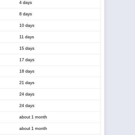
4 days
8 days
10 days
11 days
15 days
17 days
18 days
21 days
24 days
24 days
about 1 month
about 1 month