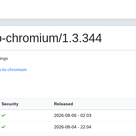
o-chromium/1.3.344
pings
n-to-chromium
Security
Released
2026-08-06 - 02:03
2026-08-04 - 22:04