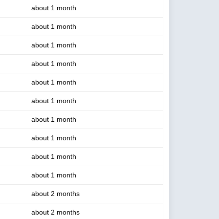
about 1 month
about 1 month
about 1 month
about 1 month
about 1 month
about 1 month
about 1 month
about 1 month
about 1 month
about 1 month
about 2 months
about 2 months