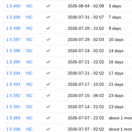
1.5.400
ISC
2026-08-04 - 02:08
3 days
1.5.399
ISC
2026-07-31 - 02:07
7 days
1.5.398
ISC
2026-07-28 - 22:02
9 days
1.5.397
ISC
2026-07-28 - 02:03
10 days
1.5.396
ISC
2026-07-24 - 02:02
14 days
1.5.395
ISC
2026-07-21 - 22:02
16 days
1.5.394
ISC
2026-07-21 - 02:02
17 days
1.5.393
ISC
2026-07-17 - 10:02
21 days
1.5.392
ISC
2026-07-15 - 06:02
23 days
1.5.391
ISC
2026-07-14 - 22:02
23 days
1.5.389
ISC
2026-07-07 - 22:02
about 1 mon
1.5.388
ISC
2026-07-07 - 02:02
about 1 mon