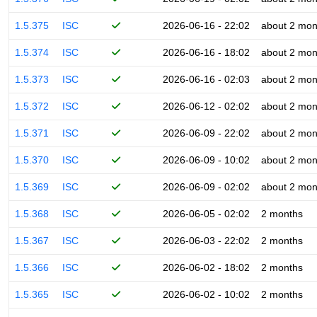
1.5.375
ISC
2026-06-16 - 22:02
about 2 mon
1.5.374
ISC
2026-06-16 - 18:02
about 2 mon
1.5.373
ISC
2026-06-16 - 02:03
about 2 mon
1.5.372
ISC
2026-06-12 - 02:02
about 2 mon
1.5.371
ISC
2026-06-09 - 22:02
about 2 mon
1.5.370
ISC
2026-06-09 - 10:02
about 2 mon
1.5.369
ISC
2026-06-09 - 02:02
about 2 mon
1.5.368
ISC
2026-06-05 - 02:02
2 months
1.5.367
ISC
2026-06-03 - 22:02
2 months
1.5.366
ISC
2026-06-02 - 18:02
2 months
1.5.365
ISC
2026-06-02 - 10:02
2 months