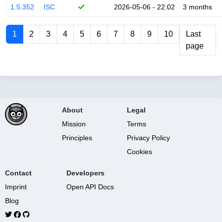
1.5.352
ISC
2026-05-06 - 22:02
3 months
1
2
3
4
5
6
7
8
9
10
Last
page
About
Legal
Mission
Terms
Principles
Privacy Policy
Cookies
Contact
Developers
Imprint
Open API Docs
Blog