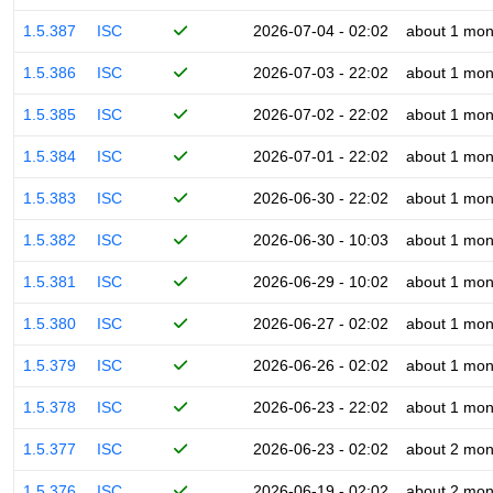
1.5.387
ISC
2026-07-04 - 02:02
about 1 mon
1.5.386
ISC
2026-07-03 - 22:02
about 1 mon
1.5.385
ISC
2026-07-02 - 22:02
about 1 mon
1.5.384
ISC
2026-07-01 - 22:02
about 1 mon
1.5.383
ISC
2026-06-30 - 22:02
about 1 mon
1.5.382
ISC
2026-06-30 - 10:03
about 1 mon
1.5.381
ISC
2026-06-29 - 10:02
about 1 mon
1.5.380
ISC
2026-06-27 - 02:02
about 1 mon
1.5.379
ISC
2026-06-26 - 02:02
about 1 mon
1.5.378
ISC
2026-06-23 - 22:02
about 1 mon
1.5.377
ISC
2026-06-23 - 02:02
about 2 mon
1.5.376
ISC
2026-06-19 - 02:02
about 2 mon