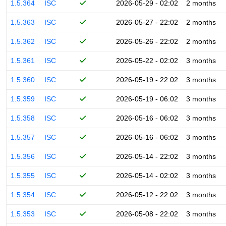
1.5.364
ISC
2026-05-29 - 02:02
2 months
1.5.363
ISC
2026-05-27 - 22:02
2 months
1.5.362
ISC
2026-05-26 - 22:02
2 months
1.5.361
ISC
2026-05-22 - 02:02
3 months
1.5.360
ISC
2026-05-19 - 22:02
3 months
1.5.359
ISC
2026-05-19 - 06:02
3 months
1.5.358
ISC
2026-05-16 - 06:02
3 months
1.5.357
ISC
2026-05-16 - 06:02
3 months
1.5.356
ISC
2026-05-14 - 22:02
3 months
1.5.355
ISC
2026-05-14 - 02:02
3 months
1.5.354
ISC
2026-05-12 - 22:02
3 months
1.5.353
ISC
2026-05-08 - 22:02
3 months