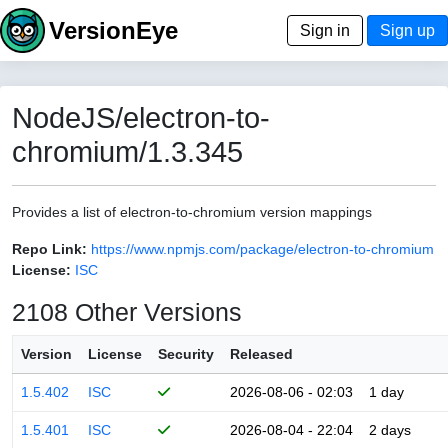
VersionEye
Sign in
Sign up
NodeJS/electron-to-
chromium/1.3.345
Provides a list of electron-to-chromium version mappings
Repo Link:
https://www.npmjs.com/package/electron-to-chromium
License:
ISC
2108 Other Versions
Version
License
Security
Released
1.5.402
ISC
2026-08-06 - 02:03
1 day
1.5.401
ISC
2026-08-04 - 22:04
2 days