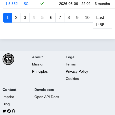
1.5.352
ISC
2026-05-06 - 22:02
3 months
1
2
3
4
5
6
7
8
9
10
Last
page
About
Legal
Mission
Terms
Principles
Privacy Policy
Cookies
Contact
Developers
Imprint
Open API Docs
Blog