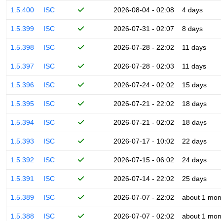
1.5.400
ISC
2026-08-04 - 02:08
4 days
1.5.399
ISC
2026-07-31 - 02:07
8 days
1.5.398
ISC
2026-07-28 - 22:02
11 days
1.5.397
ISC
2026-07-28 - 02:03
11 days
1.5.396
ISC
2026-07-24 - 02:02
15 days
1.5.395
ISC
2026-07-21 - 22:02
18 days
1.5.394
ISC
2026-07-21 - 02:02
18 days
1.5.393
ISC
2026-07-17 - 10:02
22 days
1.5.392
ISC
2026-07-15 - 06:02
24 days
1.5.391
ISC
2026-07-14 - 22:02
25 days
1.5.389
ISC
2026-07-07 - 22:02
about 1 mon
1.5.388
ISC
2026-07-07 - 02:02
about 1 mon