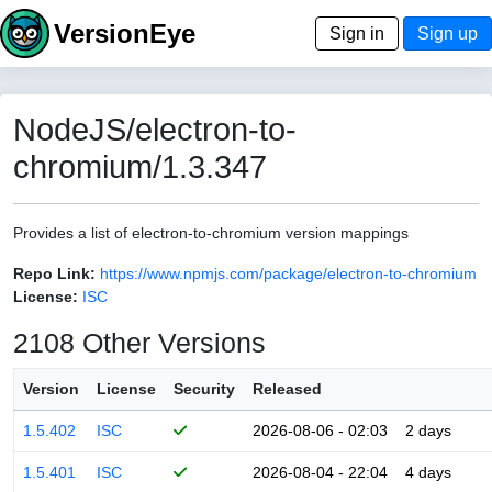
VersionEye
Sign in
Sign up
NodeJS/electron-to-
chromium/1.3.347
Provides a list of electron-to-chromium version mappings
Repo Link:
https://www.npmjs.com/package/electron-to-chromium
License:
ISC
2108 Other Versions
Version
License
Security
Released
1.5.402
ISC
2026-08-06 - 02:03
2 days
1.5.401
ISC
2026-08-04 - 22:04
4 days