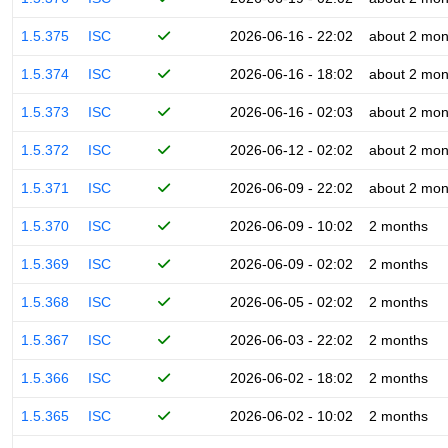
1.5.375
ISC
2026-06-16 - 22:02
about 2 mon
1.5.374
ISC
2026-06-16 - 18:02
about 2 mon
1.5.373
ISC
2026-06-16 - 02:03
about 2 mon
1.5.372
ISC
2026-06-12 - 02:02
about 2 mon
1.5.371
ISC
2026-06-09 - 22:02
about 2 mon
1.5.370
ISC
2026-06-09 - 10:02
2 months
1.5.369
ISC
2026-06-09 - 02:02
2 months
1.5.368
ISC
2026-06-05 - 02:02
2 months
1.5.367
ISC
2026-06-03 - 22:02
2 months
1.5.366
ISC
2026-06-02 - 18:02
2 months
1.5.365
ISC
2026-06-02 - 10:02
2 months