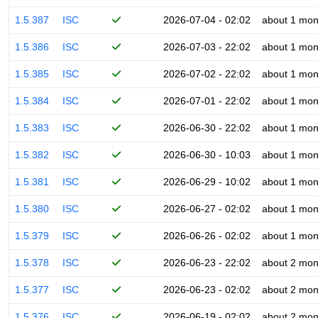
1.5.387
ISC
2026-07-04 - 02:02
about 1 mon
1.5.386
ISC
2026-07-03 - 22:02
about 1 mon
1.5.385
ISC
2026-07-02 - 22:02
about 1 mon
1.5.384
ISC
2026-07-01 - 22:02
about 1 mon
1.5.383
ISC
2026-06-30 - 22:02
about 1 mon
1.5.382
ISC
2026-06-30 - 10:03
about 1 mon
1.5.381
ISC
2026-06-29 - 10:02
about 1 mon
1.5.380
ISC
2026-06-27 - 02:02
about 1 mon
1.5.379
ISC
2026-06-26 - 02:02
about 1 mon
1.5.378
ISC
2026-06-23 - 22:02
about 2 mon
1.5.377
ISC
2026-06-23 - 02:02
about 2 mon
1.5.376
ISC
2026-06-19 - 02:02
about 2 mon