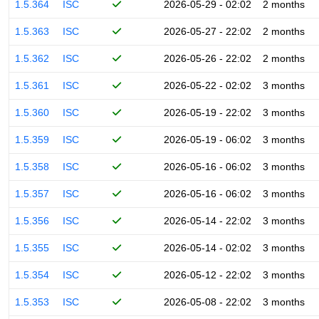
1.5.364
ISC
2026-05-29 - 02:02
2 months
1.5.363
ISC
2026-05-27 - 22:02
2 months
1.5.362
ISC
2026-05-26 - 22:02
2 months
1.5.361
ISC
2026-05-22 - 02:02
3 months
1.5.360
ISC
2026-05-19 - 22:02
3 months
1.5.359
ISC
2026-05-19 - 06:02
3 months
1.5.358
ISC
2026-05-16 - 06:02
3 months
1.5.357
ISC
2026-05-16 - 06:02
3 months
1.5.356
ISC
2026-05-14 - 22:02
3 months
1.5.355
ISC
2026-05-14 - 02:02
3 months
1.5.354
ISC
2026-05-12 - 22:02
3 months
1.5.353
ISC
2026-05-08 - 22:02
3 months