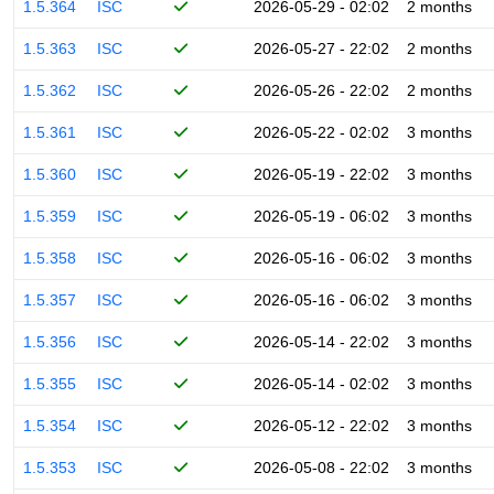
1.5.364
ISC
2026-05-29 - 02:02
2 months
1.5.363
ISC
2026-05-27 - 22:02
2 months
1.5.362
ISC
2026-05-26 - 22:02
2 months
1.5.361
ISC
2026-05-22 - 02:02
3 months
1.5.360
ISC
2026-05-19 - 22:02
3 months
1.5.359
ISC
2026-05-19 - 06:02
3 months
1.5.358
ISC
2026-05-16 - 06:02
3 months
1.5.357
ISC
2026-05-16 - 06:02
3 months
1.5.356
ISC
2026-05-14 - 22:02
3 months
1.5.355
ISC
2026-05-14 - 02:02
3 months
1.5.354
ISC
2026-05-12 - 22:02
3 months
1.5.353
ISC
2026-05-08 - 22:02
3 months