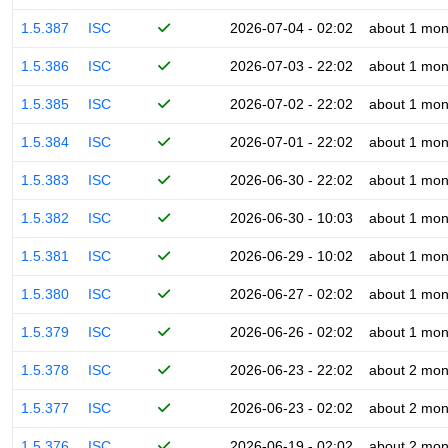
1.5.387
ISC
2026-07-04 - 02:02
about 1 mon
1.5.386
ISC
2026-07-03 - 22:02
about 1 mon
1.5.385
ISC
2026-07-02 - 22:02
about 1 mon
1.5.384
ISC
2026-07-01 - 22:02
about 1 mon
1.5.383
ISC
2026-06-30 - 22:02
about 1 mon
1.5.382
ISC
2026-06-30 - 10:03
about 1 mon
1.5.381
ISC
2026-06-29 - 10:02
about 1 mon
1.5.380
ISC
2026-06-27 - 02:02
about 1 mon
1.5.379
ISC
2026-06-26 - 02:02
about 1 mon
1.5.378
ISC
2026-06-23 - 22:02
about 2 mon
1.5.377
ISC
2026-06-23 - 02:02
about 2 mon
1.5.376
ISC
2026-06-19 - 02:02
about 2 mon