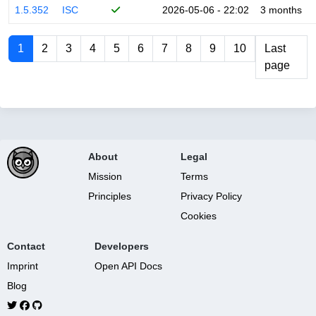
1.5.352
ISC
2026-05-06 - 22:02
3 months
1
2
3
4
5
6
7
8
9
10
Last
page
About
Legal
Mission
Terms
Principles
Privacy Policy
Cookies
Contact
Developers
Imprint
Open API Docs
Blog