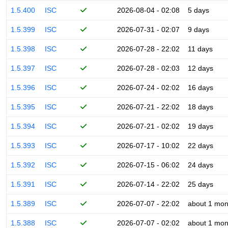
1.5.400
ISC
2026-08-04 - 02:08
5 days
1.5.399
ISC
2026-07-31 - 02:07
9 days
1.5.398
ISC
2026-07-28 - 22:02
11 days
1.5.397
ISC
2026-07-28 - 02:03
12 days
1.5.396
ISC
2026-07-24 - 02:02
16 days
1.5.395
ISC
2026-07-21 - 22:02
18 days
1.5.394
ISC
2026-07-21 - 02:02
19 days
1.5.393
ISC
2026-07-17 - 10:02
22 days
1.5.392
ISC
2026-07-15 - 06:02
24 days
1.5.391
ISC
2026-07-14 - 22:02
25 days
1.5.389
ISC
2026-07-07 - 22:02
about 1 mon
1.5.388
ISC
2026-07-07 - 02:02
about 1 mon