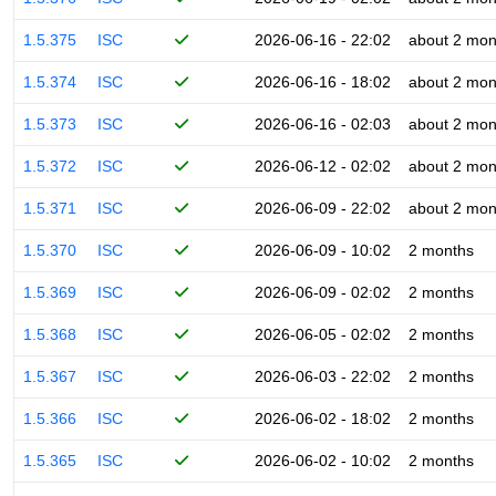
1.5.375
ISC
2026-06-16 - 22:02
about 2 mon
1.5.374
ISC
2026-06-16 - 18:02
about 2 mon
1.5.373
ISC
2026-06-16 - 02:03
about 2 mon
1.5.372
ISC
2026-06-12 - 02:02
about 2 mon
1.5.371
ISC
2026-06-09 - 22:02
about 2 mon
1.5.370
ISC
2026-06-09 - 10:02
2 months
1.5.369
ISC
2026-06-09 - 02:02
2 months
1.5.368
ISC
2026-06-05 - 02:02
2 months
1.5.367
ISC
2026-06-03 - 22:02
2 months
1.5.366
ISC
2026-06-02 - 18:02
2 months
1.5.365
ISC
2026-06-02 - 10:02
2 months