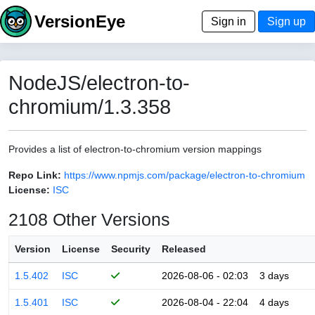
VersionEye
Sign in
Sign up
NodeJS/electron-to-
chromium/1.3.358
Provides a list of electron-to-chromium version mappings
Repo Link:
https://www.npmjs.com/package/electron-to-chromium
License:
ISC
2108 Other Versions
Version
License
Security
Released
1.5.402
ISC
2026-08-06 - 02:03
3 days
1.5.401
ISC
2026-08-04 - 22:04
4 days