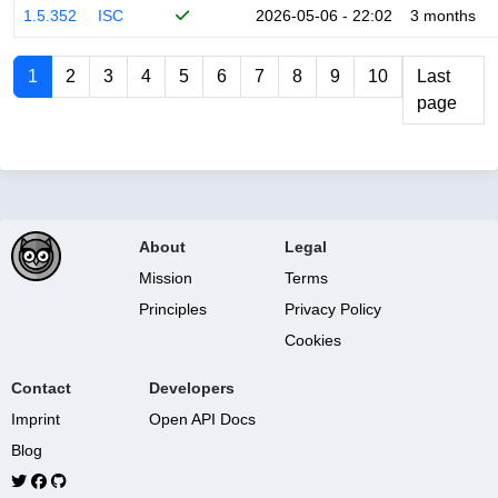
1.5.352
ISC
2026-05-06 - 22:02
3 months
1
2
3
4
5
6
7
8
9
10
Last
page
About
Legal
Mission
Terms
Principles
Privacy Policy
Cookies
Contact
Developers
Imprint
Open API Docs
Blog