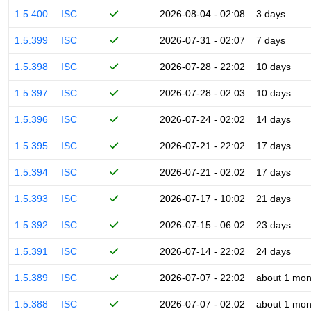
1.5.400
ISC
2026-08-04 - 02:08
3 days
1.5.399
ISC
2026-07-31 - 02:07
7 days
1.5.398
ISC
2026-07-28 - 22:02
10 days
1.5.397
ISC
2026-07-28 - 02:03
10 days
1.5.396
ISC
2026-07-24 - 02:02
14 days
1.5.395
ISC
2026-07-21 - 22:02
17 days
1.5.394
ISC
2026-07-21 - 02:02
17 days
1.5.393
ISC
2026-07-17 - 10:02
21 days
1.5.392
ISC
2026-07-15 - 06:02
23 days
1.5.391
ISC
2026-07-14 - 22:02
24 days
1.5.389
ISC
2026-07-07 - 22:02
about 1 mon
1.5.388
ISC
2026-07-07 - 02:02
about 1 mon