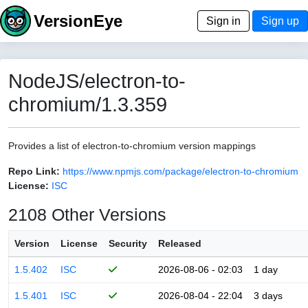
VersionEye
Sign in
Sign up
NodeJS/electron-to-
chromium/1.3.359
Provides a list of electron-to-chromium version mappings
Repo Link:
https://www.npmjs.com/package/electron-to-chromium
License:
ISC
2108 Other Versions
Version
License
Security
Released
1.5.402
ISC
2026-08-06 - 02:03
1 day
1.5.401
ISC
2026-08-04 - 22:04
3 days