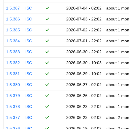
1.5.387
ISC
2026-07-04 - 02:02
about 1 mon
1.5.386
ISC
2026-07-03 - 22:02
about 1 mon
1.5.385
ISC
2026-07-02 - 22:02
about 1 mon
1.5.384
ISC
2026-07-01 - 22:02
about 1 mon
1.5.383
ISC
2026-06-30 - 22:02
about 1 mon
1.5.382
ISC
2026-06-30 - 10:03
about 1 mon
1.5.381
ISC
2026-06-29 - 10:02
about 1 mon
1.5.380
ISC
2026-06-27 - 02:02
about 1 mon
1.5.379
ISC
2026-06-26 - 02:02
about 1 mon
1.5.378
ISC
2026-06-23 - 22:02
about 1 mon
1.5.377
ISC
2026-06-23 - 02:02
about 2 mon
1.5.376
ISC
2026-06-19 - 02:02
about 2 mon