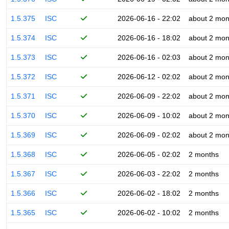
1.5.375
ISC
2026-06-16 - 22:02
about 2 mon
1.5.374
ISC
2026-06-16 - 18:02
about 2 mon
1.5.373
ISC
2026-06-16 - 02:03
about 2 mon
1.5.372
ISC
2026-06-12 - 02:02
about 2 mon
1.5.371
ISC
2026-06-09 - 22:02
about 2 mon
1.5.370
ISC
2026-06-09 - 10:02
about 2 mon
1.5.369
ISC
2026-06-09 - 02:02
about 2 mon
1.5.368
ISC
2026-06-05 - 02:02
2 months
1.5.367
ISC
2026-06-03 - 22:02
2 months
1.5.366
ISC
2026-06-02 - 18:02
2 months
1.5.365
ISC
2026-06-02 - 10:02
2 months