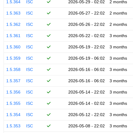
1.5.364
ISC
2026-05-29 - 02:02
2 months
1.5.363
ISC
2026-05-27 - 22:02
2 months
1.5.362
ISC
2026-05-26 - 22:02
2 months
1.5.361
ISC
2026-05-22 - 02:02
3 months
1.5.360
ISC
2026-05-19 - 22:02
3 months
1.5.359
ISC
2026-05-19 - 06:02
3 months
1.5.358
ISC
2026-05-16 - 06:02
3 months
1.5.357
ISC
2026-05-16 - 06:02
3 months
1.5.356
ISC
2026-05-14 - 22:02
3 months
1.5.355
ISC
2026-05-14 - 02:02
3 months
1.5.354
ISC
2026-05-12 - 22:02
3 months
1.5.353
ISC
2026-05-08 - 22:02
3 months