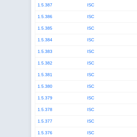
1.5.387
ISC
1.5.386
ISC
1.5.385
ISC
1.5.384
ISC
1.5.383
ISC
1.5.382
ISC
1.5.381
ISC
1.5.380
ISC
1.5.379
ISC
1.5.378
ISC
1.5.377
ISC
1.5.376
ISC