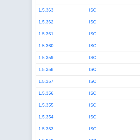
1.5.363
ISC
1.5.362
ISC
1.5.361
ISC
1.5.360
ISC
1.5.359
ISC
1.5.358
ISC
1.5.357
ISC
1.5.356
ISC
1.5.355
ISC
1.5.354
ISC
1.5.353
ISC