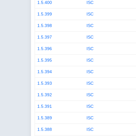
1.5.400
ISC
1.5.399
ISC
1.5.398
ISC
1.5.397
ISC
1.5.396
ISC
1.5.395
ISC
1.5.394
ISC
1.5.393
ISC
1.5.392
ISC
1.5.391
ISC
1.5.389
ISC
1.5.388
ISC