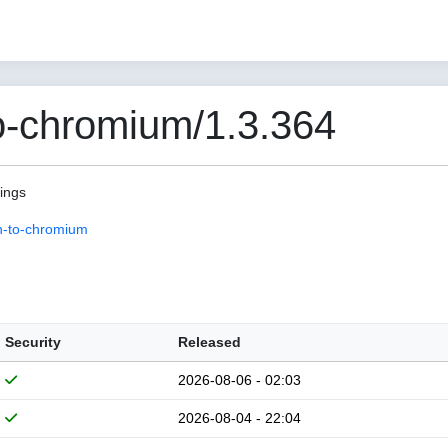
o-chromium/1.3.364
pings
n-to-chromium
Security
Released
2026-08-06 - 02:03
2026-08-04 - 22:04