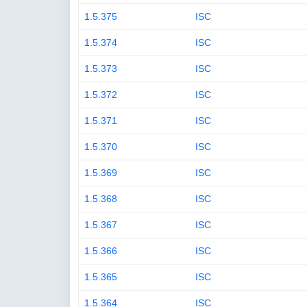
1.5.375
ISC
1.5.374
ISC
1.5.373
ISC
1.5.372
ISC
1.5.371
ISC
1.5.370
ISC
1.5.369
ISC
1.5.368
ISC
1.5.367
ISC
1.5.366
ISC
1.5.365
ISC
1.5.364
ISC