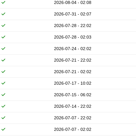
2026-08-04 - 02:08
2026-07-31 - 02:07
2026-07-28 - 22:02
2026-07-28 - 02:03
2026-07-24 - 02:02
2026-07-21 - 22:02
2026-07-21 - 02:02
2026-07-17 - 10:02
2026-07-15 - 06:02
2026-07-14 - 22:02
2026-07-07 - 22:02
2026-07-07 - 02:02