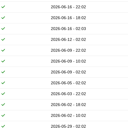
2026-06-16 - 22:02
2026-06-16 - 18:02
2026-06-16 - 02:03
2026-06-12 - 02:02
2026-06-09 - 22:02
2026-06-09 - 10:02
2026-06-09 - 02:02
2026-06-05 - 02:02
2026-06-03 - 22:02
2026-06-02 - 18:02
2026-06-02 - 10:02
2026-05-29 - 02:02