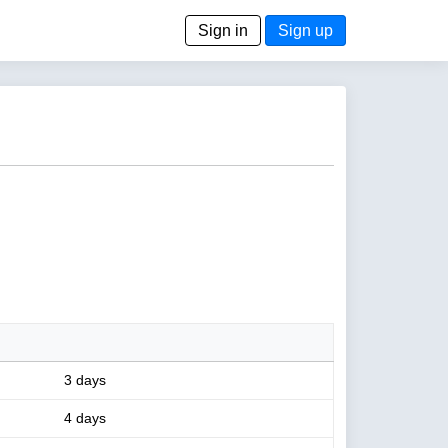
Sign in
Sign up
3 days
4 days