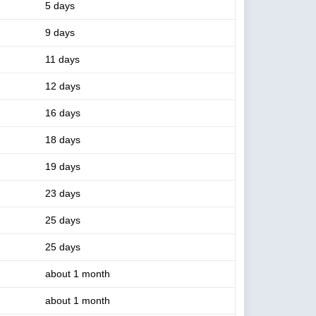
5 days
9 days
11 days
12 days
16 days
18 days
19 days
23 days
25 days
25 days
about 1 month
about 1 month