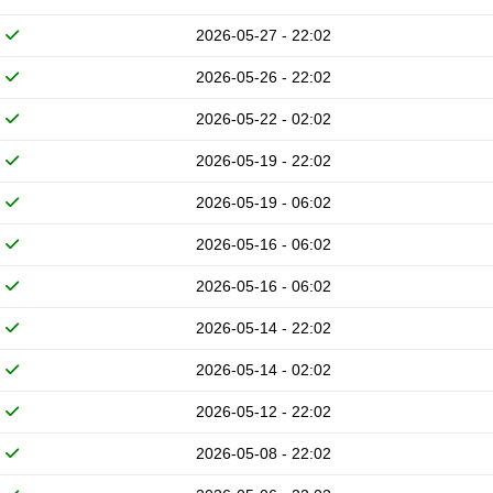
2026-05-27 - 22:02
2026-05-26 - 22:02
2026-05-22 - 02:02
2026-05-19 - 22:02
2026-05-19 - 06:02
2026-05-16 - 06:02
2026-05-16 - 06:02
2026-05-14 - 22:02
2026-05-14 - 02:02
2026-05-12 - 22:02
2026-05-08 - 22:02