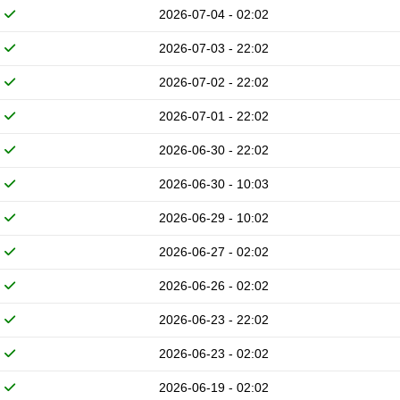
2026-07-04 - 02:02
2026-07-03 - 22:02
2026-07-02 - 22:02
2026-07-01 - 22:02
2026-06-30 - 22:02
2026-06-30 - 10:03
2026-06-29 - 10:02
2026-06-27 - 02:02
2026-06-26 - 02:02
2026-06-23 - 22:02
2026-06-23 - 02:02
2026-06-19 - 02:02