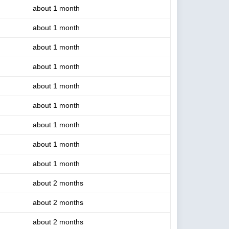
about 1 month
about 1 month
about 1 month
about 1 month
about 1 month
about 1 month
about 1 month
about 1 month
about 1 month
about 2 months
about 2 months
about 2 months