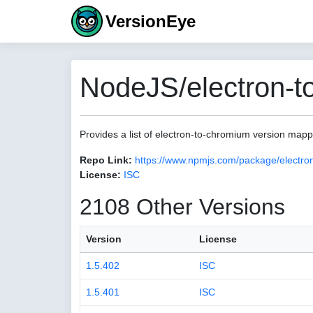
VersionEye
NodeJS/electron-t
Provides a list of electron-to-chromium version map
Repo Link:
https://www.npmjs.com/package/electro
License:
ISC
2108 Other Versions
Version
License
1.5.402
ISC
1.5.401
ISC