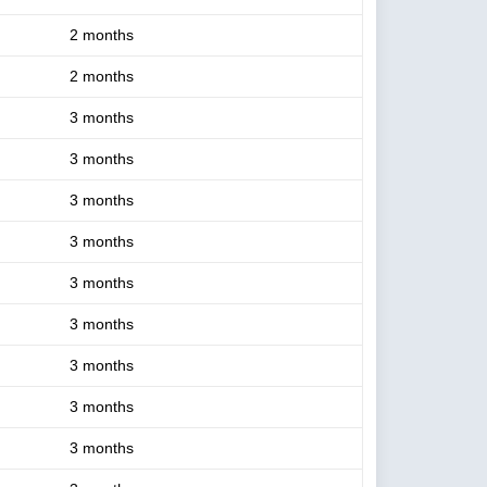
2 months
2 months
3 months
3 months
3 months
3 months
3 months
3 months
3 months
3 months
3 months