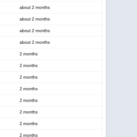
about 2 months
about 2 months
about 2 months
about 2 months
2 months
2 months
2 months
2 months
2 months
2 months
2 months
2 months