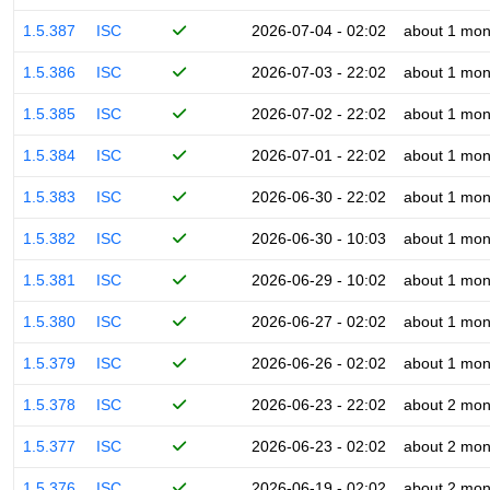
1.5.387
ISC
2026-07-04 - 02:02
about 1 mon
1.5.386
ISC
2026-07-03 - 22:02
about 1 mon
1.5.385
ISC
2026-07-02 - 22:02
about 1 mon
1.5.384
ISC
2026-07-01 - 22:02
about 1 mon
1.5.383
ISC
2026-06-30 - 22:02
about 1 mon
1.5.382
ISC
2026-06-30 - 10:03
about 1 mon
1.5.381
ISC
2026-06-29 - 10:02
about 1 mon
1.5.380
ISC
2026-06-27 - 02:02
about 1 mon
1.5.379
ISC
2026-06-26 - 02:02
about 1 mon
1.5.378
ISC
2026-06-23 - 22:02
about 2 mon
1.5.377
ISC
2026-06-23 - 02:02
about 2 mon
1.5.376
ISC
2026-06-19 - 02:02
about 2 mon