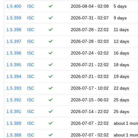
1.5.400
ISC
2026-08-04 - 02:08
5 days
1.5.399
ISC
2026-07-31 - 02:07
9 days
1.5.398
ISC
2026-07-28 - 22:02
11 days
1.5.397
ISC
2026-07-28 - 02:03
12 days
1.5.396
ISC
2026-07-24 - 02:02
16 days
1.5.395
ISC
2026-07-21 - 22:02
18 days
1.5.394
ISC
2026-07-21 - 02:02
19 days
1.5.393
ISC
2026-07-17 - 10:02
22 days
1.5.392
ISC
2026-07-15 - 06:02
25 days
1.5.391
ISC
2026-07-14 - 22:02
25 days
1.5.389
ISC
2026-07-07 - 22:02
about 1 mon
1.5.388
ISC
2026-07-07 - 02:02
about 1 mon