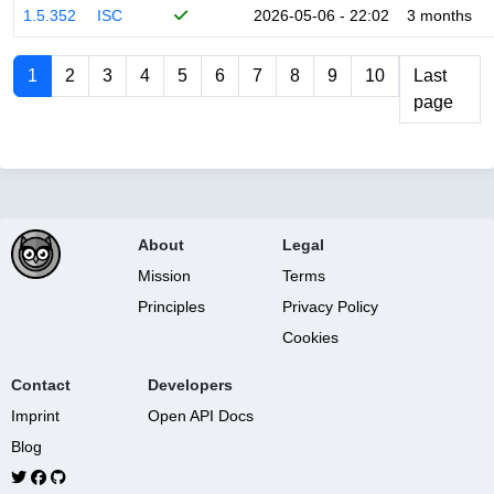
1.5.352
ISC
2026-05-06 - 22:02
3 months
1
2
3
4
5
6
7
8
9
10
Last
page
About
Legal
Mission
Terms
Principles
Privacy Policy
Cookies
Contact
Developers
Imprint
Open API Docs
Blog