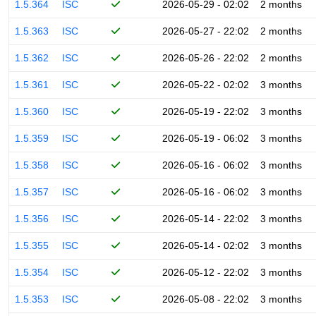
1.5.364
ISC
2026-05-29 - 02:02
2 months
1.5.363
ISC
2026-05-27 - 22:02
2 months
1.5.362
ISC
2026-05-26 - 22:02
2 months
1.5.361
ISC
2026-05-22 - 02:02
3 months
1.5.360
ISC
2026-05-19 - 22:02
3 months
1.5.359
ISC
2026-05-19 - 06:02
3 months
1.5.358
ISC
2026-05-16 - 06:02
3 months
1.5.357
ISC
2026-05-16 - 06:02
3 months
1.5.356
ISC
2026-05-14 - 22:02
3 months
1.5.355
ISC
2026-05-14 - 02:02
3 months
1.5.354
ISC
2026-05-12 - 22:02
3 months
1.5.353
ISC
2026-05-08 - 22:02
3 months