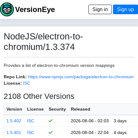
VersionEye
Sign in
Sign up
NodeJS/electron-to-
chromium/1.3.374
Provides a list of electron-to-chromium version mappings
Repo Link:
https://www.npmjs.com/package/electron-to-chromium
License:
ISC
2108 Other Versions
Version
License
Security
Released
1.5.402
ISC
2026-08-06 - 02:03
3 days
1.5.401
ISC
2026-08-04 - 22:04
4 days