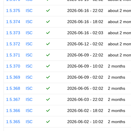
1.5.375
ISC
2026-06-16 - 22:02
about 2 mon
1.5.374
ISC
2026-06-16 - 18:02
about 2 mon
1.5.373
ISC
2026-06-16 - 02:03
about 2 mon
1.5.372
ISC
2026-06-12 - 02:02
about 2 mon
1.5.371
ISC
2026-06-09 - 22:02
about 2 mon
1.5.370
ISC
2026-06-09 - 10:02
2 months
1.5.369
ISC
2026-06-09 - 02:02
2 months
1.5.368
ISC
2026-06-05 - 02:02
2 months
1.5.367
ISC
2026-06-03 - 22:02
2 months
1.5.366
ISC
2026-06-02 - 18:02
2 months
1.5.365
ISC
2026-06-02 - 10:02
2 months