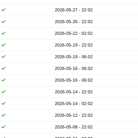
2026-05-27 - 22:02
2026-05-26 - 22:02
2026-05-22 - 02:02
2026-05-19 - 22:02
2026-05-19 - 06:02
2026-05-16 - 06:02
2026-05-16 - 06:02
2026-05-14 - 22:02
2026-05-14 - 02:02
2026-05-12 - 22:02
2026-05-08 - 22:02