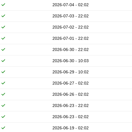
2026-07-04 - 02:02
2026-07-03 - 22:02
2026-07-02 - 22:02
2026-07-01 - 22:02
2026-06-30 - 22:02
2026-06-30 - 10:03
2026-06-29 - 10:02
2026-06-27 - 02:02
2026-06-26 - 02:02
2026-06-23 - 22:02
2026-06-23 - 02:02
2026-06-19 - 02:02