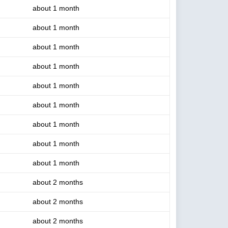
about 1 month
about 1 month
about 1 month
about 1 month
about 1 month
about 1 month
about 1 month
about 1 month
about 1 month
about 2 months
about 2 months
about 2 months