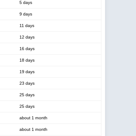
5 days
9 days
11 days
12 days
16 days
18 days
19 days
23 days
25 days
25 days
about 1 month
about 1 month