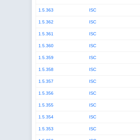
1.5.363
ISC
1.5.362
ISC
1.5.361
ISC
1.5.360
ISC
1.5.359
ISC
1.5.358
ISC
1.5.357
ISC
1.5.356
ISC
1.5.355
ISC
1.5.354
ISC
1.5.353
ISC