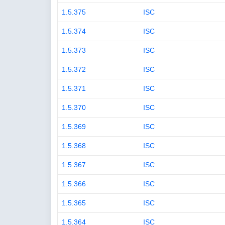
1.5.375
ISC
1.5.374
ISC
1.5.373
ISC
1.5.372
ISC
1.5.371
ISC
1.5.370
ISC
1.5.369
ISC
1.5.368
ISC
1.5.367
ISC
1.5.366
ISC
1.5.365
ISC
1.5.364
ISC