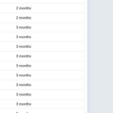
2 months
2 months
3 months
3 months
3 months
3 months
3 months
3 months
3 months
3 months
3 months