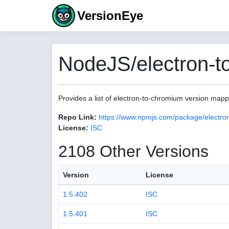
VersionEye
NodeJS/electron-t
Provides a list of electron-to-chromium version map
Repo Link:
https://www.npmjs.com/package/electro
License:
ISC
2108 Other Versions
Version
License
1.5.402
ISC
1.5.401
ISC