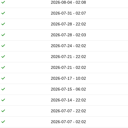
2026-08-04 - 02:08
2026-07-31 - 02:07
2026-07-28 - 22:02
2026-07-28 - 02:03
2026-07-24 - 02:02
2026-07-21 - 22:02
2026-07-21 - 02:02
2026-07-17 - 10:02
2026-07-15 - 06:02
2026-07-14 - 22:02
2026-07-07 - 22:02
2026-07-07 - 02:02