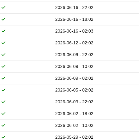
2026-06-16 - 22:02
2026-06-16 - 18:02
2026-06-16 - 02:03
2026-06-12 - 02:02
2026-06-09 - 22:02
2026-06-09 - 10:02
2026-06-09 - 02:02
2026-06-05 - 02:02
2026-06-03 - 22:02
2026-06-02 - 18:02
2026-06-02 - 10:02
2026-05-29 - 02:02