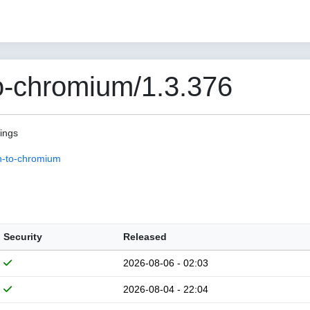
o-chromium/1.3.376
pings
n-to-chromium
Security
Released
2026-08-06 - 02:03
2026-08-04 - 22:04