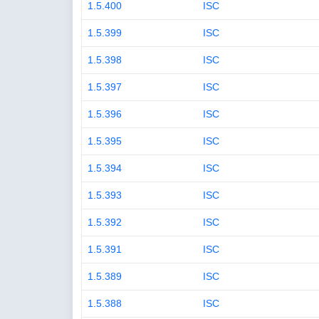
1.5.400
ISC
1.5.399
ISC
1.5.398
ISC
1.5.397
ISC
1.5.396
ISC
1.5.395
ISC
1.5.394
ISC
1.5.393
ISC
1.5.392
ISC
1.5.391
ISC
1.5.389
ISC
1.5.388
ISC