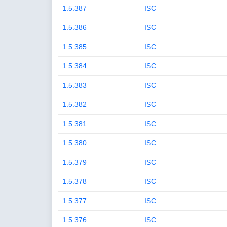
1.5.387
ISC
1.5.386
ISC
1.5.385
ISC
1.5.384
ISC
1.5.383
ISC
1.5.382
ISC
1.5.381
ISC
1.5.380
ISC
1.5.379
ISC
1.5.378
ISC
1.5.377
ISC
1.5.376
ISC