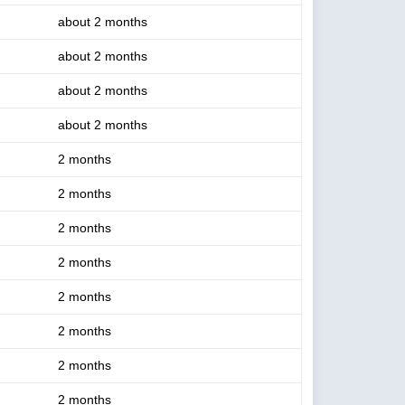
about 2 months
about 2 months
about 2 months
about 2 months
2 months
2 months
2 months
2 months
2 months
2 months
2 months
2 months