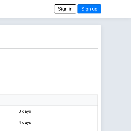
Sign in
Sign up
3 days
4 days