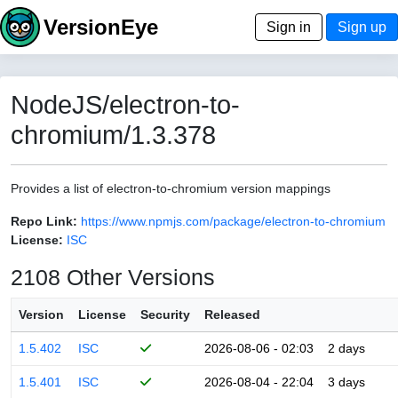
VersionEye
Sign in
Sign up
NodeJS/electron-to-
chromium/1.3.378
Provides a list of electron-to-chromium version mappings
Repo Link:
https://www.npmjs.com/package/electron-to-chromium
License:
ISC
2108 Other Versions
Version
License
Security
Released
1.5.402
ISC
2026-08-06 - 02:03
2 days
1.5.401
ISC
2026-08-04 - 22:04
3 days