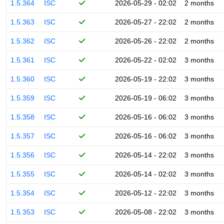
1.5.364
ISC
2026-05-29 - 02:02
2 months
1.5.363
ISC
2026-05-27 - 22:02
2 months
1.5.362
ISC
2026-05-26 - 22:02
2 months
1.5.361
ISC
2026-05-22 - 02:02
3 months
1.5.360
ISC
2026-05-19 - 22:02
3 months
1.5.359
ISC
2026-05-19 - 06:02
3 months
1.5.358
ISC
2026-05-16 - 06:02
3 months
1.5.357
ISC
2026-05-16 - 06:02
3 months
1.5.356
ISC
2026-05-14 - 22:02
3 months
1.5.355
ISC
2026-05-14 - 02:02
3 months
1.5.354
ISC
2026-05-12 - 22:02
3 months
1.5.353
ISC
2026-05-08 - 22:02
3 months