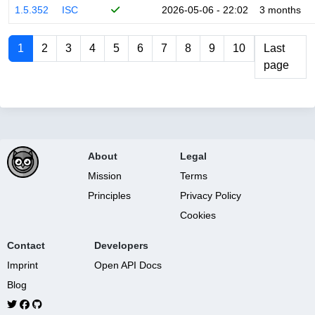
1.5.352
ISC
2026-05-06 - 22:02
3 months
1
2
3
4
5
6
7
8
9
10
Last
page
About
Legal
Mission
Terms
Principles
Privacy Policy
Cookies
Contact
Developers
Imprint
Open API Docs
Blog