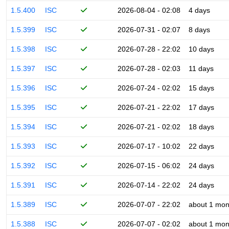
1.5.400
ISC
2026-08-04 - 02:08
4 days
1.5.399
ISC
2026-07-31 - 02:07
8 days
1.5.398
ISC
2026-07-28 - 22:02
10 days
1.5.397
ISC
2026-07-28 - 02:03
11 days
1.5.396
ISC
2026-07-24 - 02:02
15 days
1.5.395
ISC
2026-07-21 - 22:02
17 days
1.5.394
ISC
2026-07-21 - 02:02
18 days
1.5.393
ISC
2026-07-17 - 10:02
22 days
1.5.392
ISC
2026-07-15 - 06:02
24 days
1.5.391
ISC
2026-07-14 - 22:02
24 days
1.5.389
ISC
2026-07-07 - 22:02
about 1 mon
1.5.388
ISC
2026-07-07 - 02:02
about 1 mon