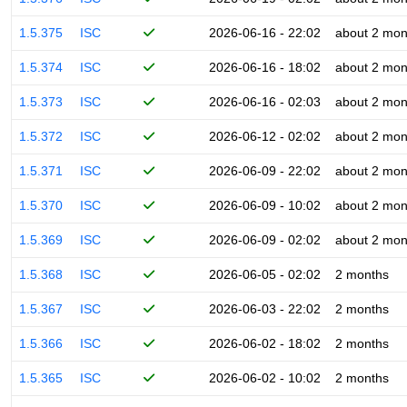
1.5.375
ISC
2026-06-16 - 22:02
about 2 mon
1.5.374
ISC
2026-06-16 - 18:02
about 2 mon
1.5.373
ISC
2026-06-16 - 02:03
about 2 mon
1.5.372
ISC
2026-06-12 - 02:02
about 2 mon
1.5.371
ISC
2026-06-09 - 22:02
about 2 mon
1.5.370
ISC
2026-06-09 - 10:02
about 2 mon
1.5.369
ISC
2026-06-09 - 02:02
about 2 mon
1.5.368
ISC
2026-06-05 - 02:02
2 months
1.5.367
ISC
2026-06-03 - 22:02
2 months
1.5.366
ISC
2026-06-02 - 18:02
2 months
1.5.365
ISC
2026-06-02 - 10:02
2 months