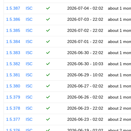
1.5.387
ISC
2026-07-04 - 02:02
about 1 mon
1.5.386
ISC
2026-07-03 - 22:02
about 1 mon
1.5.385
ISC
2026-07-02 - 22:02
about 1 mon
1.5.384
ISC
2026-07-01 - 22:02
about 1 mon
1.5.383
ISC
2026-06-30 - 22:02
about 1 mon
1.5.382
ISC
2026-06-30 - 10:03
about 1 mon
1.5.381
ISC
2026-06-29 - 10:02
about 1 mon
1.5.380
ISC
2026-06-27 - 02:02
about 1 mon
1.5.379
ISC
2026-06-26 - 02:02
about 1 mon
1.5.378
ISC
2026-06-23 - 22:02
about 2 mon
1.5.377
ISC
2026-06-23 - 02:02
about 2 mon
1.5.376
ISC
2026-06-19 - 02:02
about 2 mon