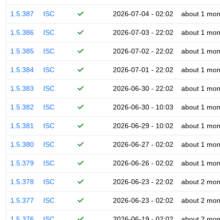
1.5.387
ISC
2026-07-04 - 02:02
about 1 mon
1.5.386
ISC
2026-07-03 - 22:02
about 1 mon
1.5.385
ISC
2026-07-02 - 22:02
about 1 mon
1.5.384
ISC
2026-07-01 - 22:02
about 1 mon
1.5.383
ISC
2026-06-30 - 22:02
about 1 mon
1.5.382
ISC
2026-06-30 - 10:03
about 1 mon
1.5.381
ISC
2026-06-29 - 10:02
about 1 mon
1.5.380
ISC
2026-06-27 - 02:02
about 1 mon
1.5.379
ISC
2026-06-26 - 02:02
about 1 mon
1.5.378
ISC
2026-06-23 - 22:02
about 2 mon
1.5.377
ISC
2026-06-23 - 02:02
about 2 mon
1.5.376
ISC
2026-06-19 - 02:02
about 2 mon