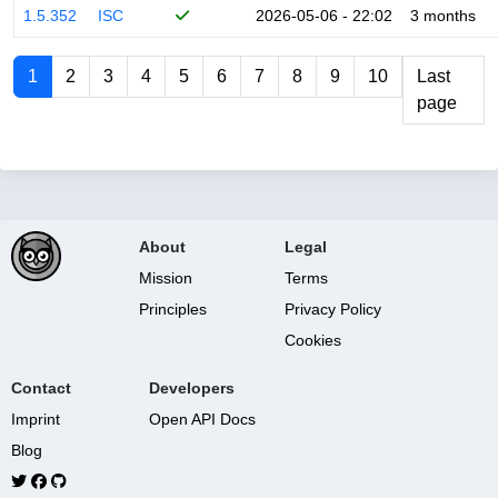
1.5.352
ISC
2026-05-06 - 22:02
3 months
1
2
3
4
5
6
7
8
9
10
Last
page
About
Legal
Mission
Terms
Principles
Privacy Policy
Cookies
Contact
Developers
Imprint
Open API Docs
Blog