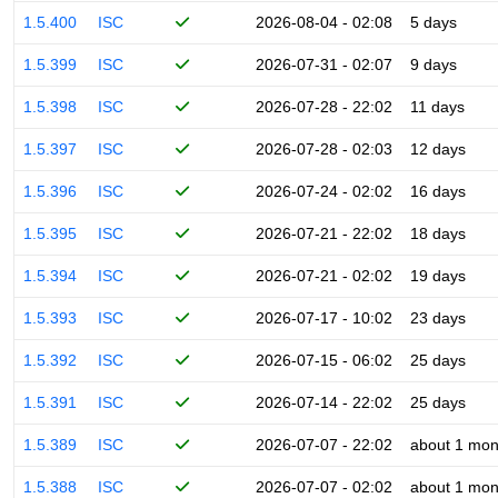
1.5.400
ISC
2026-08-04 - 02:08
5 days
1.5.399
ISC
2026-07-31 - 02:07
9 days
1.5.398
ISC
2026-07-28 - 22:02
11 days
1.5.397
ISC
2026-07-28 - 02:03
12 days
1.5.396
ISC
2026-07-24 - 02:02
16 days
1.5.395
ISC
2026-07-21 - 22:02
18 days
1.5.394
ISC
2026-07-21 - 02:02
19 days
1.5.393
ISC
2026-07-17 - 10:02
23 days
1.5.392
ISC
2026-07-15 - 06:02
25 days
1.5.391
ISC
2026-07-14 - 22:02
25 days
1.5.389
ISC
2026-07-07 - 22:02
about 1 mon
1.5.388
ISC
2026-07-07 - 02:02
about 1 mon