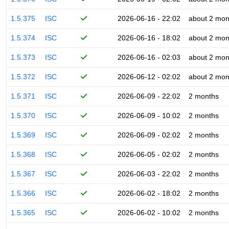
1.5.375
ISC
2026-06-16 - 22:02
about 2 mon
1.5.374
ISC
2026-06-16 - 18:02
about 2 mon
1.5.373
ISC
2026-06-16 - 02:03
about 2 mon
1.5.372
ISC
2026-06-12 - 02:02
about 2 mon
1.5.371
ISC
2026-06-09 - 22:02
2 months
1.5.370
ISC
2026-06-09 - 10:02
2 months
1.5.369
ISC
2026-06-09 - 02:02
2 months
1.5.368
ISC
2026-06-05 - 02:02
2 months
1.5.367
ISC
2026-06-03 - 22:02
2 months
1.5.366
ISC
2026-06-02 - 18:02
2 months
1.5.365
ISC
2026-06-02 - 10:02
2 months