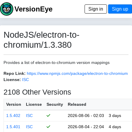
VersionEye
Sign in
Sign up
NodeJS/electron-to-
chromium/1.3.380
Provides a list of electron-to-chromium version mappings
Repo Link:
https://www.npmjs.com/package/electron-to-chromium
License:
ISC
2108 Other Versions
Version
License
Security
Released
1.5.402
ISC
2026-08-06 - 02:03
3 days
1.5.401
ISC
2026-08-04 - 22:04
4 days