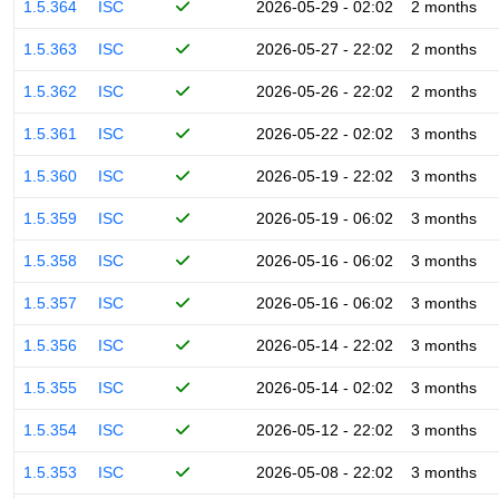
1.5.364
ISC
2026-05-29 - 02:02
2 months
1.5.363
ISC
2026-05-27 - 22:02
2 months
1.5.362
ISC
2026-05-26 - 22:02
2 months
1.5.361
ISC
2026-05-22 - 02:02
3 months
1.5.360
ISC
2026-05-19 - 22:02
3 months
1.5.359
ISC
2026-05-19 - 06:02
3 months
1.5.358
ISC
2026-05-16 - 06:02
3 months
1.5.357
ISC
2026-05-16 - 06:02
3 months
1.5.356
ISC
2026-05-14 - 22:02
3 months
1.5.355
ISC
2026-05-14 - 02:02
3 months
1.5.354
ISC
2026-05-12 - 22:02
3 months
1.5.353
ISC
2026-05-08 - 22:02
3 months