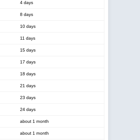
4 days
8 days
10 days
11 days
15 days
17 days
18 days
21 days
23 days
24 days
about 1 month
about 1 month