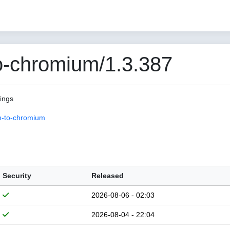
o-chromium/1.3.387
pings
n-to-chromium
Security
Released
2026-08-06 - 02:03
2026-08-04 - 22:04