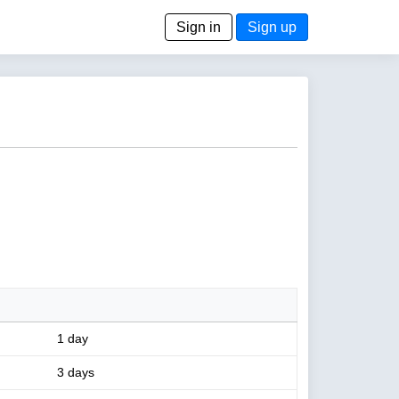
Sign in
Sign up
1 day
3 days