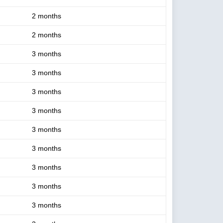
2 months
2 months
3 months
3 months
3 months
3 months
3 months
3 months
3 months
3 months
3 months