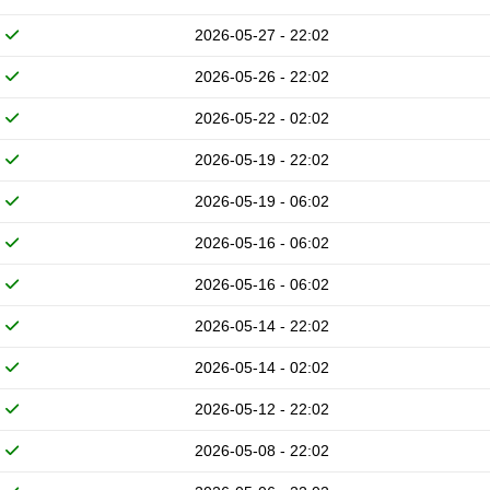
2026-05-27 - 22:02
2026-05-26 - 22:02
2026-05-22 - 02:02
2026-05-19 - 22:02
2026-05-19 - 06:02
2026-05-16 - 06:02
2026-05-16 - 06:02
2026-05-14 - 22:02
2026-05-14 - 02:02
2026-05-12 - 22:02
2026-05-08 - 22:02