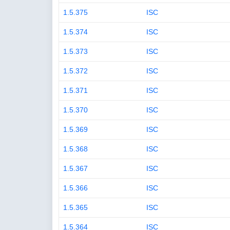
1.5.375
ISC
1.5.374
ISC
1.5.373
ISC
1.5.372
ISC
1.5.371
ISC
1.5.370
ISC
1.5.369
ISC
1.5.368
ISC
1.5.367
ISC
1.5.366
ISC
1.5.365
ISC
1.5.364
ISC