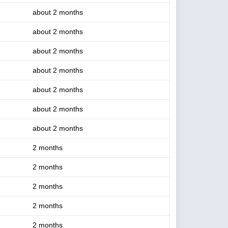
about 2 months
about 2 months
about 2 months
about 2 months
about 2 months
about 2 months
about 2 months
2 months
2 months
2 months
2 months
2 months