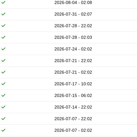
2026-08-04 - 02:08
2026-07-31 - 02:07
2026-07-28 - 22:02
2026-07-28 - 02:03
2026-07-24 - 02:02
2026-07-21 - 22:02
2026-07-21 - 02:02
2026-07-17 - 10:02
2026-07-15 - 06:02
2026-07-14 - 22:02
2026-07-07 - 22:02
2026-07-07 - 02:02