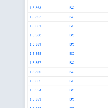
1.5.363
ISC
1.5.362
ISC
1.5.361
ISC
1.5.360
ISC
1.5.359
ISC
1.5.358
ISC
1.5.357
ISC
1.5.356
ISC
1.5.355
ISC
1.5.354
ISC
1.5.353
ISC