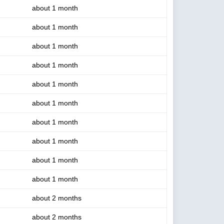
about 1 month
about 1 month
about 1 month
about 1 month
about 1 month
about 1 month
about 1 month
about 1 month
about 1 month
about 1 month
about 2 months
about 2 months