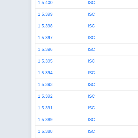
1.5.400
ISC
1.5.399
ISC
1.5.398
ISC
1.5.397
ISC
1.5.396
ISC
1.5.395
ISC
1.5.394
ISC
1.5.393
ISC
1.5.392
ISC
1.5.391
ISC
1.5.389
ISC
1.5.388
ISC