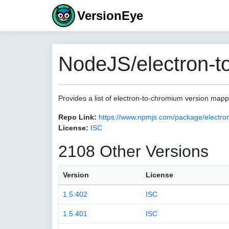
VersionEye
NodeJS/electron-t
Provides a list of electron-to-chromium version map
Repo Link:
https://www.npmjs.com/package/electro
License:
ISC
2108 Other Versions
Version
License
1.5.402
ISC
1.5.401
ISC