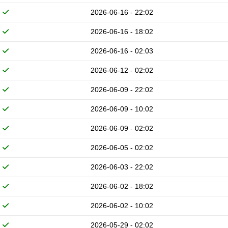
2026-06-16 - 22:02
2026-06-16 - 18:02
2026-06-16 - 02:03
2026-06-12 - 02:02
2026-06-09 - 22:02
2026-06-09 - 10:02
2026-06-09 - 02:02
2026-06-05 - 02:02
2026-06-03 - 22:02
2026-06-02 - 18:02
2026-06-02 - 10:02
2026-05-29 - 02:02