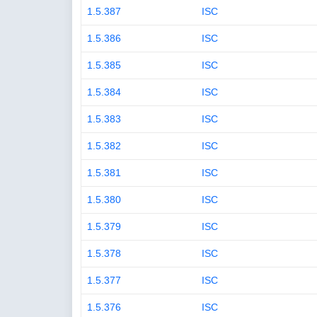
1.5.387
ISC
1.5.386
ISC
1.5.385
ISC
1.5.384
ISC
1.5.383
ISC
1.5.382
ISC
1.5.381
ISC
1.5.380
ISC
1.5.379
ISC
1.5.378
ISC
1.5.377
ISC
1.5.376
ISC