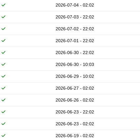
2026-07-04 - 02:02
2026-07-03 - 22:02
2026-07-02 - 22:02
2026-07-01 - 22:02
2026-06-30 - 22:02
2026-06-30 - 10:03
2026-06-29 - 10:02
2026-06-27 - 02:02
2026-06-26 - 02:02
2026-06-23 - 22:02
2026-06-23 - 02:02
2026-06-19 - 02:02