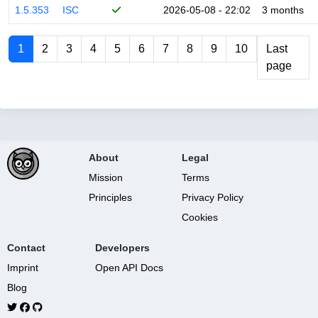
1.5.353
ISC
2026-05-08 - 22:02
3 months
1
2
3
4
5
6
7
8
9
10
Last
page
About
Legal
Mission
Terms
Principles
Privacy Policy
Cookies
Contact
Developers
Imprint
Open API Docs
Blog