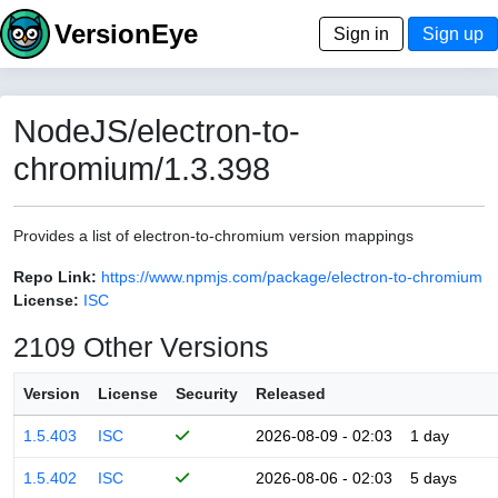
VersionEye
Sign in
Sign up
NodeJS/electron-to-
chromium/1.3.398
Provides a list of electron-to-chromium version mappings
Repo Link:
https://www.npmjs.com/package/electron-to-chromium
License:
ISC
2109 Other Versions
Version
License
Security
Released
1.5.403
ISC
2026-08-09 - 02:03
1 day
1.5.402
ISC
2026-08-06 - 02:03
5 days