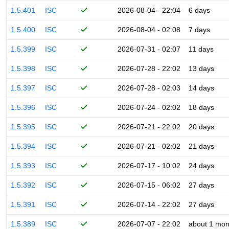
1.5.401
ISC
2026-08-04 - 22:04
6 days
1.5.400
ISC
2026-08-04 - 02:08
7 days
1.5.399
ISC
2026-07-31 - 02:07
11 days
1.5.398
ISC
2026-07-28 - 22:02
13 days
1.5.397
ISC
2026-07-28 - 02:03
14 days
1.5.396
ISC
2026-07-24 - 02:02
18 days
1.5.395
ISC
2026-07-21 - 22:02
20 days
1.5.394
ISC
2026-07-21 - 02:02
21 days
1.5.393
ISC
2026-07-17 - 10:02
24 days
1.5.392
ISC
2026-07-15 - 06:02
27 days
1.5.391
ISC
2026-07-14 - 22:02
27 days
1.5.389
ISC
2026-07-07 - 22:02
about 1 mon