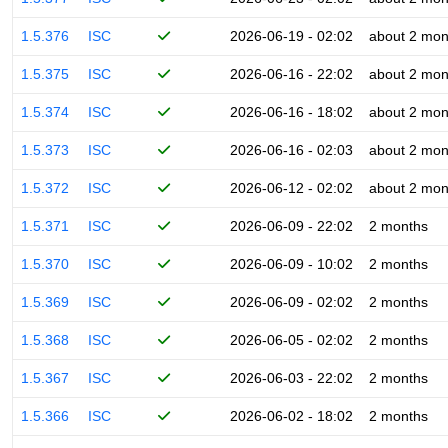
1.5.376
ISC
2026-06-19 - 02:02
about 2 mon
1.5.375
ISC
2026-06-16 - 22:02
about 2 mon
1.5.374
ISC
2026-06-16 - 18:02
about 2 mon
1.5.373
ISC
2026-06-16 - 02:03
about 2 mon
1.5.372
ISC
2026-06-12 - 02:02
about 2 mon
1.5.371
ISC
2026-06-09 - 22:02
2 months
1.5.370
ISC
2026-06-09 - 10:02
2 months
1.5.369
ISC
2026-06-09 - 02:02
2 months
1.5.368
ISC
2026-06-05 - 02:02
2 months
1.5.367
ISC
2026-06-03 - 22:02
2 months
1.5.366
ISC
2026-06-02 - 18:02
2 months