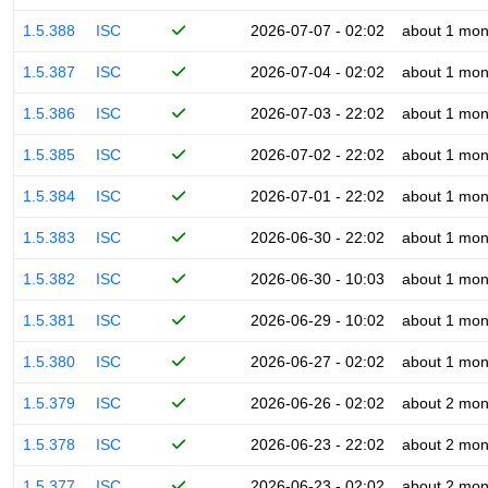
1.5.388
ISC
2026-07-07 - 02:02
about 1 mon
1.5.387
ISC
2026-07-04 - 02:02
about 1 mon
1.5.386
ISC
2026-07-03 - 22:02
about 1 mon
1.5.385
ISC
2026-07-02 - 22:02
about 1 mon
1.5.384
ISC
2026-07-01 - 22:02
about 1 mon
1.5.383
ISC
2026-06-30 - 22:02
about 1 mon
1.5.382
ISC
2026-06-30 - 10:03
about 1 mon
1.5.381
ISC
2026-06-29 - 10:02
about 1 mon
1.5.380
ISC
2026-06-27 - 02:02
about 1 mon
1.5.379
ISC
2026-06-26 - 02:02
about 2 mon
1.5.378
ISC
2026-06-23 - 22:02
about 2 mon
1.5.377
ISC
2026-06-23 - 02:02
about 2 mon