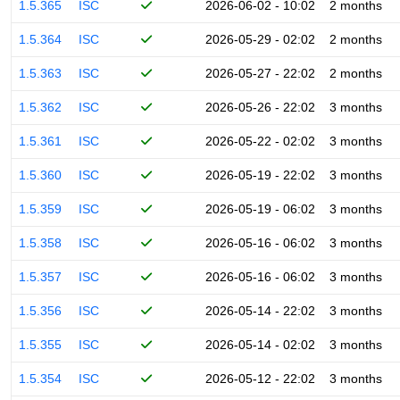
1.5.365
ISC
2026-06-02 - 10:02
2 months
1.5.364
ISC
2026-05-29 - 02:02
2 months
1.5.363
ISC
2026-05-27 - 22:02
2 months
1.5.362
ISC
2026-05-26 - 22:02
3 months
1.5.361
ISC
2026-05-22 - 02:02
3 months
1.5.360
ISC
2026-05-19 - 22:02
3 months
1.5.359
ISC
2026-05-19 - 06:02
3 months
1.5.358
ISC
2026-05-16 - 06:02
3 months
1.5.357
ISC
2026-05-16 - 06:02
3 months
1.5.356
ISC
2026-05-14 - 22:02
3 months
1.5.355
ISC
2026-05-14 - 02:02
3 months
1.5.354
ISC
2026-05-12 - 22:02
3 months