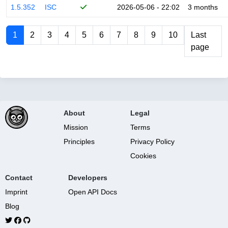
1.5.352
ISC
2026-05-06 - 22:02
3 months
1
2
3
4
5
6
7
8
9
10
Last
page
About
Legal
Mission
Terms
Principles
Privacy Policy
Cookies
Contact
Developers
Imprint
Open API Docs
Blog