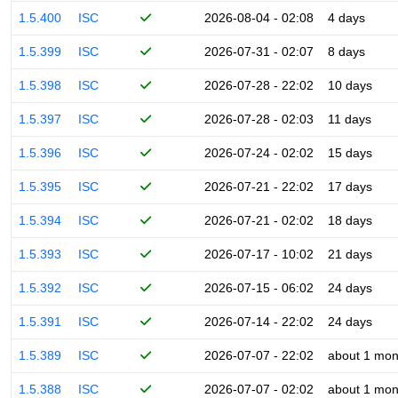
1.5.400
ISC
2026-08-04 - 02:08
4 days
1.5.399
ISC
2026-07-31 - 02:07
8 days
1.5.398
ISC
2026-07-28 - 22:02
10 days
1.5.397
ISC
2026-07-28 - 02:03
11 days
1.5.396
ISC
2026-07-24 - 02:02
15 days
1.5.395
ISC
2026-07-21 - 22:02
17 days
1.5.394
ISC
2026-07-21 - 02:02
18 days
1.5.393
ISC
2026-07-17 - 10:02
21 days
1.5.392
ISC
2026-07-15 - 06:02
24 days
1.5.391
ISC
2026-07-14 - 22:02
24 days
1.5.389
ISC
2026-07-07 - 22:02
about 1 mon
1.5.388
ISC
2026-07-07 - 02:02
about 1 mon