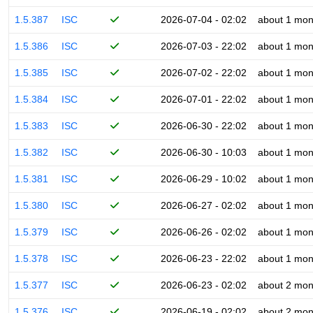
1.5.387
ISC
2026-07-04 - 02:02
about 1 mon
1.5.386
ISC
2026-07-03 - 22:02
about 1 mon
1.5.385
ISC
2026-07-02 - 22:02
about 1 mon
1.5.384
ISC
2026-07-01 - 22:02
about 1 mon
1.5.383
ISC
2026-06-30 - 22:02
about 1 mon
1.5.382
ISC
2026-06-30 - 10:03
about 1 mon
1.5.381
ISC
2026-06-29 - 10:02
about 1 mon
1.5.380
ISC
2026-06-27 - 02:02
about 1 mon
1.5.379
ISC
2026-06-26 - 02:02
about 1 mon
1.5.378
ISC
2026-06-23 - 22:02
about 1 mon
1.5.377
ISC
2026-06-23 - 02:02
about 2 mon
1.5.376
ISC
2026-06-19 - 02:02
about 2 mon