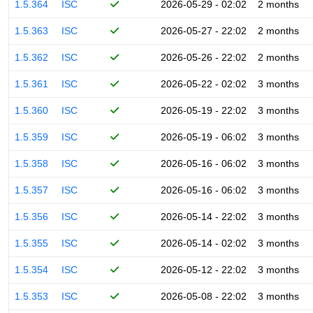
1.5.364
ISC
2026-05-29 - 02:02
2 months
1.5.363
ISC
2026-05-27 - 22:02
2 months
1.5.362
ISC
2026-05-26 - 22:02
2 months
1.5.361
ISC
2026-05-22 - 02:02
3 months
1.5.360
ISC
2026-05-19 - 22:02
3 months
1.5.359
ISC
2026-05-19 - 06:02
3 months
1.5.358
ISC
2026-05-16 - 06:02
3 months
1.5.357
ISC
2026-05-16 - 06:02
3 months
1.5.356
ISC
2026-05-14 - 22:02
3 months
1.5.355
ISC
2026-05-14 - 02:02
3 months
1.5.354
ISC
2026-05-12 - 22:02
3 months
1.5.353
ISC
2026-05-08 - 22:02
3 months