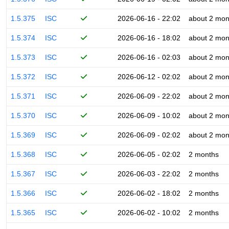
1.5.375
ISC
2026-06-16 - 22:02
about 2 mon
1.5.374
ISC
2026-06-16 - 18:02
about 2 mon
1.5.373
ISC
2026-06-16 - 02:03
about 2 mon
1.5.372
ISC
2026-06-12 - 02:02
about 2 mon
1.5.371
ISC
2026-06-09 - 22:02
about 2 mon
1.5.370
ISC
2026-06-09 - 10:02
about 2 mon
1.5.369
ISC
2026-06-09 - 02:02
about 2 mon
1.5.368
ISC
2026-06-05 - 02:02
2 months
1.5.367
ISC
2026-06-03 - 22:02
2 months
1.5.366
ISC
2026-06-02 - 18:02
2 months
1.5.365
ISC
2026-06-02 - 10:02
2 months