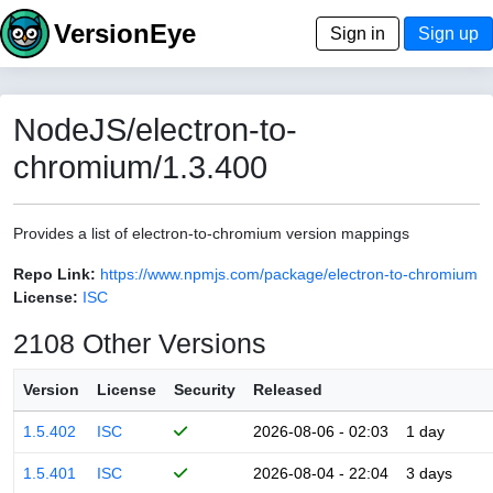
VersionEye
Sign in
Sign up
NodeJS/electron-to-
chromium/1.3.400
Provides a list of electron-to-chromium version mappings
Repo Link:
https://www.npmjs.com/package/electron-to-chromium
License:
ISC
2108 Other Versions
Version
License
Security
Released
1.5.402
ISC
2026-08-06 - 02:03
1 day
1.5.401
ISC
2026-08-04 - 22:04
3 days