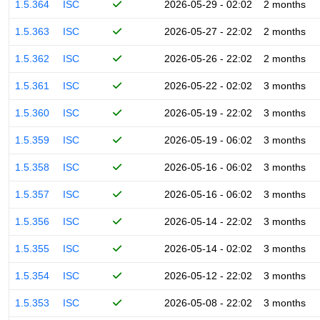
1.5.364
ISC
2026-05-29 - 02:02
2 months
1.5.363
ISC
2026-05-27 - 22:02
2 months
1.5.362
ISC
2026-05-26 - 22:02
2 months
1.5.361
ISC
2026-05-22 - 02:02
3 months
1.5.360
ISC
2026-05-19 - 22:02
3 months
1.5.359
ISC
2026-05-19 - 06:02
3 months
1.5.358
ISC
2026-05-16 - 06:02
3 months
1.5.357
ISC
2026-05-16 - 06:02
3 months
1.5.356
ISC
2026-05-14 - 22:02
3 months
1.5.355
ISC
2026-05-14 - 02:02
3 months
1.5.354
ISC
2026-05-12 - 22:02
3 months
1.5.353
ISC
2026-05-08 - 22:02
3 months