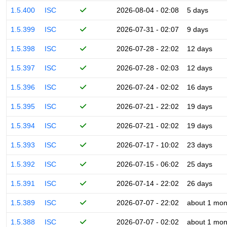
1.5.400
ISC
2026-08-04 - 02:08
5 days
1.5.399
ISC
2026-07-31 - 02:07
9 days
1.5.398
ISC
2026-07-28 - 22:02
12 days
1.5.397
ISC
2026-07-28 - 02:03
12 days
1.5.396
ISC
2026-07-24 - 02:02
16 days
1.5.395
ISC
2026-07-21 - 22:02
19 days
1.5.394
ISC
2026-07-21 - 02:02
19 days
1.5.393
ISC
2026-07-17 - 10:02
23 days
1.5.392
ISC
2026-07-15 - 06:02
25 days
1.5.391
ISC
2026-07-14 - 22:02
26 days
1.5.389
ISC
2026-07-07 - 22:02
about 1 mon
1.5.388
ISC
2026-07-07 - 02:02
about 1 mon