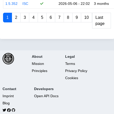
1.5.352
ISC
2026-05-06 - 22:02
3 months
1
2
3
4
5
6
7
8
9
10
Last
page
About
Legal
Mission
Terms
Principles
Privacy Policy
Cookies
Contact
Developers
Imprint
Open API Docs
Blog