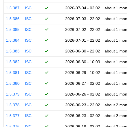
1.5.387
ISC
2026-07-04 - 02:02
about 1 mon
1.5.386
ISC
2026-07-03 - 22:02
about 1 mon
1.5.385
ISC
2026-07-02 - 22:02
about 1 mon
1.5.384
ISC
2026-07-01 - 22:02
about 1 mon
1.5.383
ISC
2026-06-30 - 22:02
about 1 mon
1.5.382
ISC
2026-06-30 - 10:03
about 1 mon
1.5.381
ISC
2026-06-29 - 10:02
about 1 mon
1.5.380
ISC
2026-06-27 - 02:02
about 1 mon
1.5.379
ISC
2026-06-26 - 02:02
about 1 mon
1.5.378
ISC
2026-06-23 - 22:02
about 2 mon
1.5.377
ISC
2026-06-23 - 02:02
about 2 mon
1.5.376
ISC
2026-06-19 - 02:02
about 2 mon