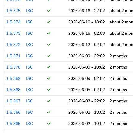
1.5.375
ISC
2026-06-16 - 22:02
about 2 mon
1.5.374
ISC
2026-06-16 - 18:02
about 2 mon
1.5.373
ISC
2026-06-16 - 02:03
about 2 mon
1.5.372
ISC
2026-06-12 - 02:02
about 2 mon
1.5.371
ISC
2026-06-09 - 22:02
2 months
1.5.370
ISC
2026-06-09 - 10:02
2 months
1.5.369
ISC
2026-06-09 - 02:02
2 months
1.5.368
ISC
2026-06-05 - 02:02
2 months
1.5.367
ISC
2026-06-03 - 22:02
2 months
1.5.366
ISC
2026-06-02 - 18:02
2 months
1.5.365
ISC
2026-06-02 - 10:02
2 months