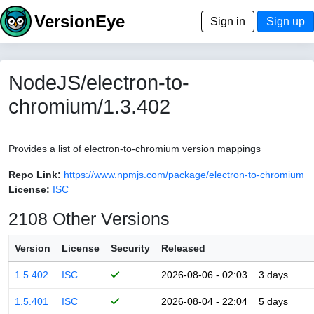
VersionEye
Sign in
Sign up
NodeJS/electron-to-
chromium/1.3.402
Provides a list of electron-to-chromium version mappings
Repo Link:
https://www.npmjs.com/package/electron-to-chromium
License:
ISC
2108 Other Versions
Version
License
Security
Released
1.5.402
ISC
2026-08-06 - 02:03
3 days
1.5.401
ISC
2026-08-04 - 22:04
5 days