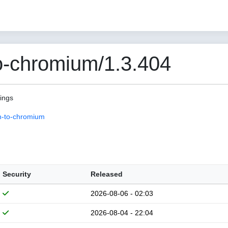
o-chromium/1.3.404
pings
n-to-chromium
Security
Released
2026-08-06 - 02:03
2026-08-04 - 22:04