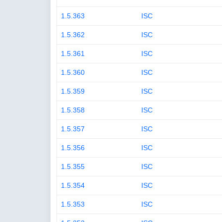
1.5.363
ISC
1.5.362
ISC
1.5.361
ISC
1.5.360
ISC
1.5.359
ISC
1.5.358
ISC
1.5.357
ISC
1.5.356
ISC
1.5.355
ISC
1.5.354
ISC
1.5.353
ISC