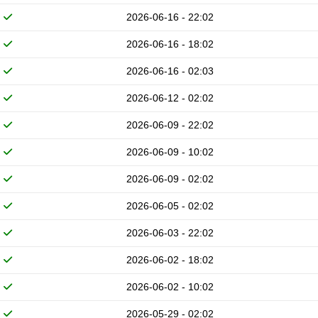
2026-06-16 - 22:02
2026-06-16 - 18:02
2026-06-16 - 02:03
2026-06-12 - 02:02
2026-06-09 - 22:02
2026-06-09 - 10:02
2026-06-09 - 02:02
2026-06-05 - 02:02
2026-06-03 - 22:02
2026-06-02 - 18:02
2026-06-02 - 10:02
2026-05-29 - 02:02