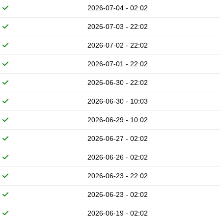
2026-07-04 - 02:02
2026-07-03 - 22:02
2026-07-02 - 22:02
2026-07-01 - 22:02
2026-06-30 - 22:02
2026-06-30 - 10:03
2026-06-29 - 10:02
2026-06-27 - 02:02
2026-06-26 - 02:02
2026-06-23 - 22:02
2026-06-23 - 02:02
2026-06-19 - 02:02