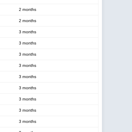
2 months
2 months
3 months
3 months
3 months
3 months
3 months
3 months
3 months
3 months
3 months