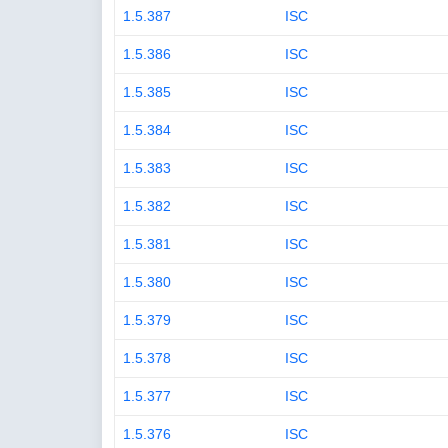
1.5.387
ISC
1.5.386
ISC
1.5.385
ISC
1.5.384
ISC
1.5.383
ISC
1.5.382
ISC
1.5.381
ISC
1.5.380
ISC
1.5.379
ISC
1.5.378
ISC
1.5.377
ISC
1.5.376
ISC