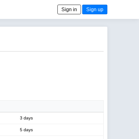
Sign in
Sign up
3 days
5 days