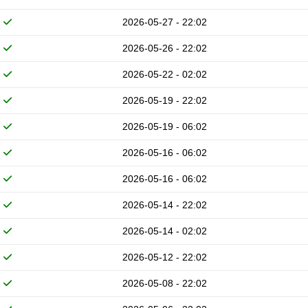
2026-05-27 - 22:02
2026-05-26 - 22:02
2026-05-22 - 02:02
2026-05-19 - 22:02
2026-05-19 - 06:02
2026-05-16 - 06:02
2026-05-16 - 06:02
2026-05-14 - 22:02
2026-05-14 - 02:02
2026-05-12 - 22:02
2026-05-08 - 22:02