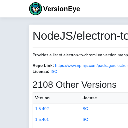
VersionEye
NodeJS/electron-t
Provides a list of electron-to-chromium version map
Repo Link:
https://www.npmjs.com/package/electro
License:
ISC
2108 Other Versions
Version
License
1.5.402
ISC
1.5.401
ISC