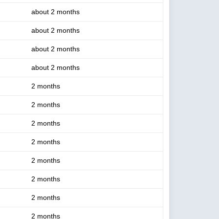
about 2 months
about 2 months
about 2 months
about 2 months
2 months
2 months
2 months
2 months
2 months
2 months
2 months
2 months