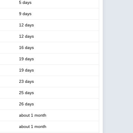
5 days
9 days
12 days
12 days
16 days
19 days
19 days
23 days
25 days
26 days
about 1 month
about 1 month