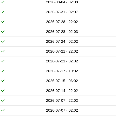
2026-08-04 - 02:08
2026-07-31 - 02:07
2026-07-28 - 22:02
2026-07-28 - 02:03
2026-07-24 - 02:02
2026-07-21 - 22:02
2026-07-21 - 02:02
2026-07-17 - 10:02
2026-07-15 - 06:02
2026-07-14 - 22:02
2026-07-07 - 22:02
2026-07-07 - 02:02