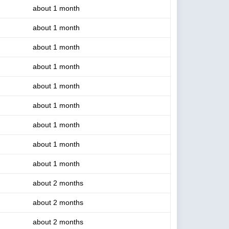
about 1 month
about 1 month
about 1 month
about 1 month
about 1 month
about 1 month
about 1 month
about 1 month
about 1 month
about 2 months
about 2 months
about 2 months