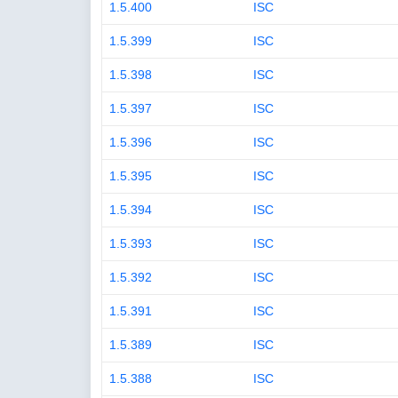
1.5.400
ISC
1.5.399
ISC
1.5.398
ISC
1.5.397
ISC
1.5.396
ISC
1.5.395
ISC
1.5.394
ISC
1.5.393
ISC
1.5.392
ISC
1.5.391
ISC
1.5.389
ISC
1.5.388
ISC