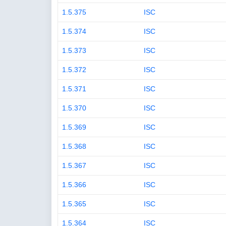
1.5.375
ISC
1.5.374
ISC
1.5.373
ISC
1.5.372
ISC
1.5.371
ISC
1.5.370
ISC
1.5.369
ISC
1.5.368
ISC
1.5.367
ISC
1.5.366
ISC
1.5.365
ISC
1.5.364
ISC