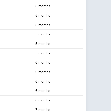
5 months
5 months
5 months
5 months
5 months
5 months
6 months
6 months
6 months
6 months
6 months
7 months