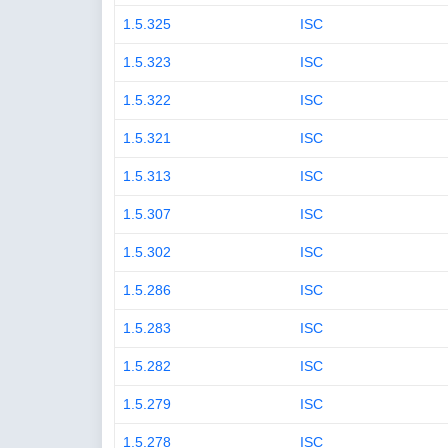
1.5.325
ISC
1.5.323
ISC
1.5.322
ISC
1.5.321
ISC
1.5.313
ISC
1.5.307
ISC
1.5.302
ISC
1.5.286
ISC
1.5.283
ISC
1.5.282
ISC
1.5.279
ISC
1.5.278
ISC