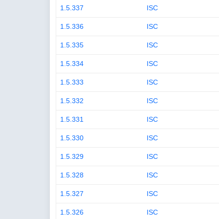
1.5.337
ISC
1.5.336
ISC
1.5.335
ISC
1.5.334
ISC
1.5.333
ISC
1.5.332
ISC
1.5.331
ISC
1.5.330
ISC
1.5.329
ISC
1.5.328
ISC
1.5.327
ISC
1.5.326
ISC