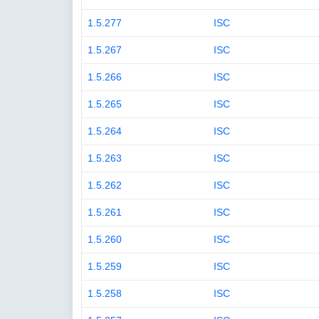
1.5.277
ISC
1.5.267
ISC
1.5.266
ISC
1.5.265
ISC
1.5.264
ISC
1.5.263
ISC
1.5.262
ISC
1.5.261
ISC
1.5.260
ISC
1.5.259
ISC
1.5.258
ISC