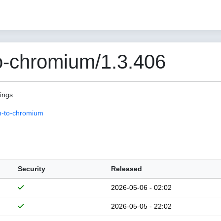
o-chromium/1.3.406
pings
n-to-chromium
Security
Released
2026-05-06 - 02:02
2026-05-05 - 22:02