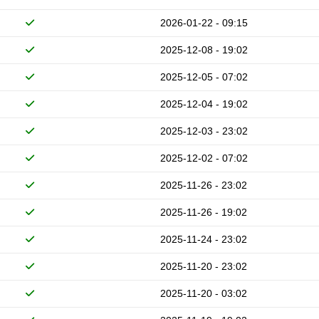
2026-01-22 - 09:15
2025-12-08 - 19:02
2025-12-05 - 07:02
2025-12-04 - 19:02
2025-12-03 - 23:02
2025-12-02 - 07:02
2025-11-26 - 23:02
2025-11-26 - 19:02
2025-11-24 - 23:02
2025-11-20 - 23:02
2025-11-20 - 03:02