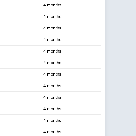
4 months
4 months
4 months
4 months
4 months
4 months
4 months
4 months
4 months
4 months
4 months
4 months