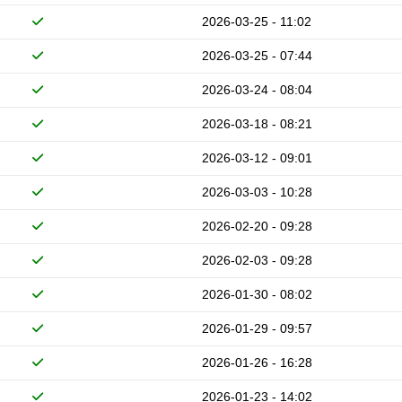
2026-03-25 - 11:02
2026-03-25 - 07:44
2026-03-24 - 08:04
2026-03-18 - 08:21
2026-03-12 - 09:01
2026-03-03 - 10:28
2026-02-20 - 09:28
2026-02-03 - 09:28
2026-01-30 - 08:02
2026-01-29 - 09:57
2026-01-26 - 16:28
2026-01-23 - 14:02