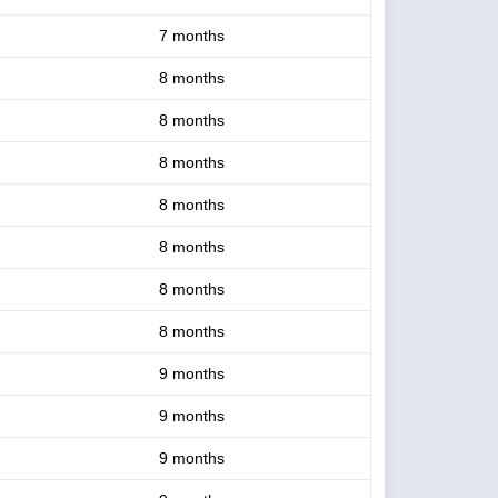
7 months
8 months
8 months
8 months
8 months
8 months
8 months
8 months
9 months
9 months
9 months