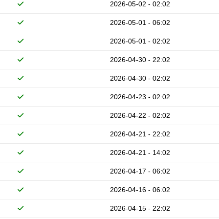
2026-05-02 - 02:02
2026-05-01 - 06:02
2026-05-01 - 02:02
2026-04-30 - 22:02
2026-04-30 - 02:02
2026-04-23 - 02:02
2026-04-22 - 02:02
2026-04-21 - 22:02
2026-04-21 - 14:02
2026-04-17 - 06:02
2026-04-16 - 06:02
2026-04-15 - 22:02