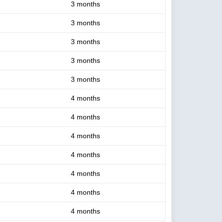
3 months
3 months
3 months
3 months
3 months
4 months
4 months
4 months
4 months
4 months
4 months
4 months