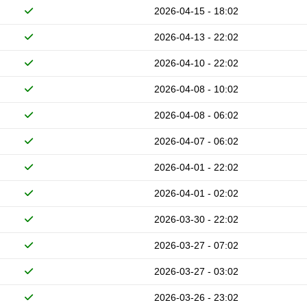
2026-04-15 - 18:02
2026-04-13 - 22:02
2026-04-10 - 22:02
2026-04-08 - 10:02
2026-04-08 - 06:02
2026-04-07 - 06:02
2026-04-01 - 22:02
2026-04-01 - 02:02
2026-03-30 - 22:02
2026-03-27 - 07:02
2026-03-27 - 03:02
2026-03-26 - 23:02