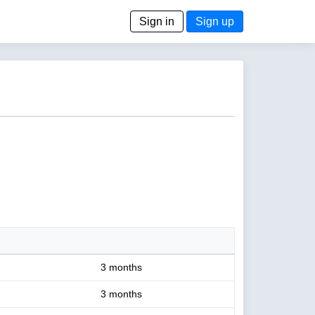
Sign in
Sign up
3 months
3 months