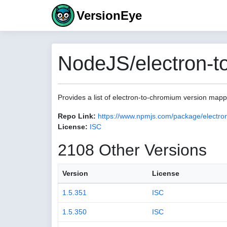
VersionEye
NodeJS/electron-t
Provides a list of electron-to-chromium version map
Repo Link:
https://www.npmjs.com/package/electro
License:
ISC
2108 Other Versions
Version
License
1.5.351
ISC
1.5.350
ISC