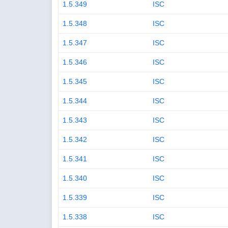
1.5.349
ISC
1.5.348
ISC
1.5.347
ISC
1.5.346
ISC
1.5.345
ISC
1.5.344
ISC
1.5.343
ISC
1.5.342
ISC
1.5.341
ISC
1.5.340
ISC
1.5.339
ISC
1.5.338
ISC