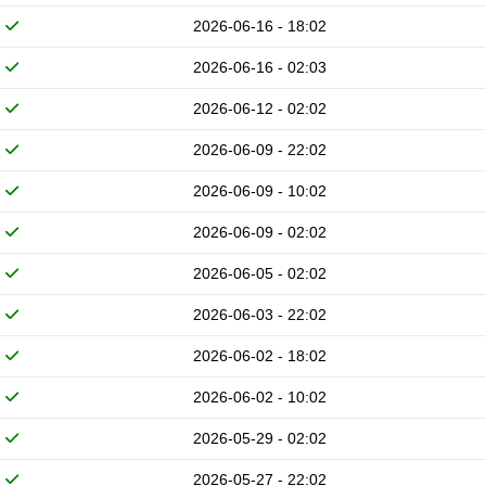
2026-06-16 - 18:02
2026-06-16 - 02:03
2026-06-12 - 02:02
2026-06-09 - 22:02
2026-06-09 - 10:02
2026-06-09 - 02:02
2026-06-05 - 02:02
2026-06-03 - 22:02
2026-06-02 - 18:02
2026-06-02 - 10:02
2026-05-29 - 02:02
2026-05-27 - 22:02