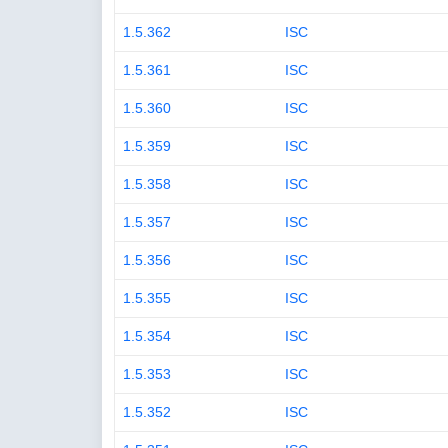
1.5.362
ISC
1.5.361
ISC
1.5.360
ISC
1.5.359
ISC
1.5.358
ISC
1.5.357
ISC
1.5.356
ISC
1.5.355
ISC
1.5.354
ISC
1.5.353
ISC
1.5.352
ISC