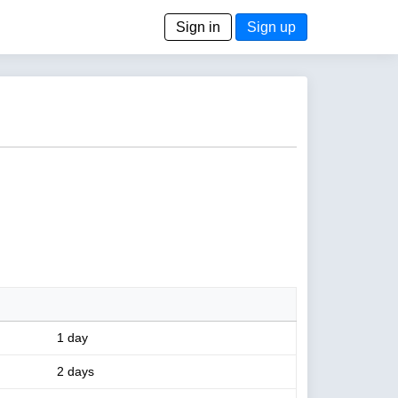
Sign in
Sign up
1 day
2 days