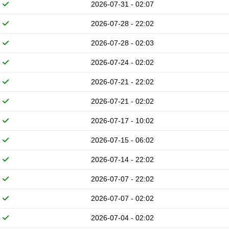
2026-07-31 - 02:07
2026-07-28 - 22:02
2026-07-28 - 02:03
2026-07-24 - 02:02
2026-07-21 - 22:02
2026-07-21 - 02:02
2026-07-17 - 10:02
2026-07-15 - 06:02
2026-07-14 - 22:02
2026-07-07 - 22:02
2026-07-07 - 02:02
2026-07-04 - 02:02