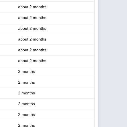
about 2 months
about 2 months
about 2 months
about 2 months
about 2 months
about 2 months
2 months
2 months
2 months
2 months
2 months
2 months