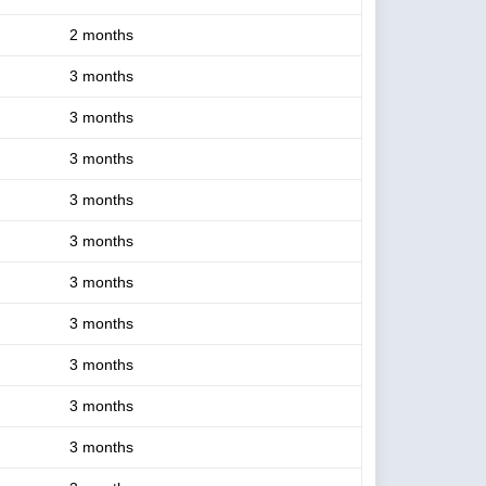
2 months
3 months
3 months
3 months
3 months
3 months
3 months
3 months
3 months
3 months
3 months