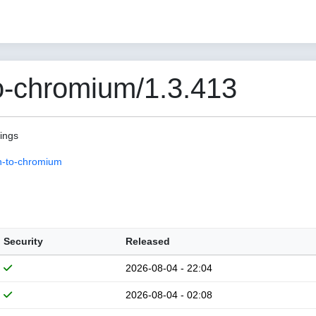
o-chromium/1.3.413
pings
n-to-chromium
Security
Released
2026-08-04 - 22:04
2026-08-04 - 02:08