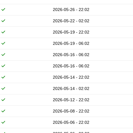
2026-05-26 - 22:02
2026-05-22 - 02:02
2026-05-19 - 22:02
2026-05-19 - 06:02
2026-05-16 - 06:02
2026-05-16 - 06:02
2026-05-14 - 22:02
2026-05-14 - 02:02
2026-05-12 - 22:02
2026-05-08 - 22:02
2026-05-06 - 22:02