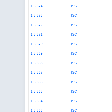
1.5.374
ISC
1.5.373
ISC
1.5.372
ISC
1.5.371
ISC
1.5.370
ISC
1.5.369
ISC
1.5.368
ISC
1.5.367
ISC
1.5.366
ISC
1.5.365
ISC
1.5.364
ISC
1.5.363
ISC