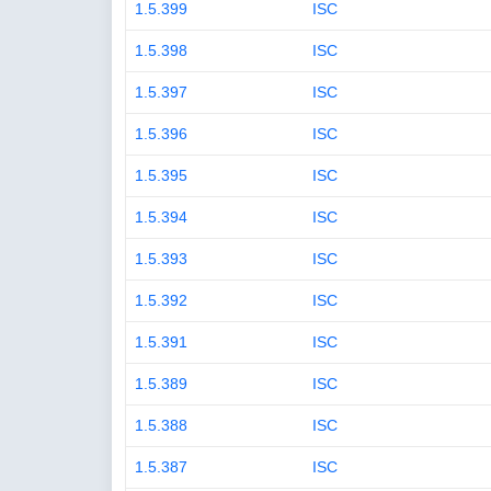
1.5.399
ISC
1.5.398
ISC
1.5.397
ISC
1.5.396
ISC
1.5.395
ISC
1.5.394
ISC
1.5.393
ISC
1.5.392
ISC
1.5.391
ISC
1.5.389
ISC
1.5.388
ISC
1.5.387
ISC