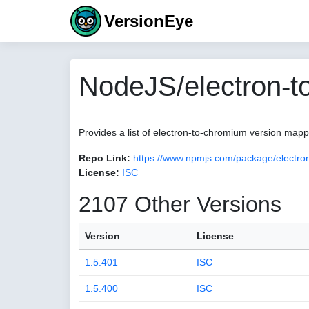
VersionEye
NodeJS/electron-t
Provides a list of electron-to-chromium version map
Repo Link:
https://www.npmjs.com/package/electro
License:
ISC
2107 Other Versions
Version
License
1.5.401
ISC
1.5.400
ISC