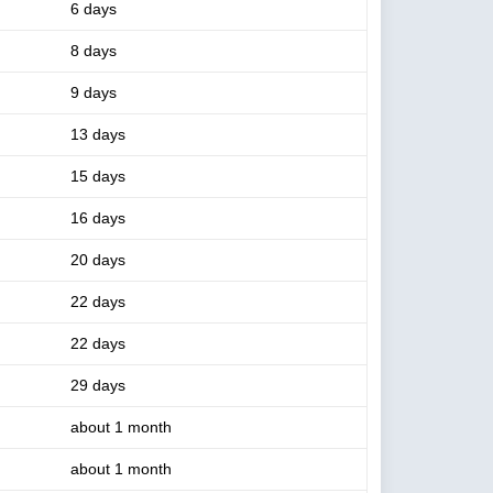
6 days
8 days
9 days
13 days
15 days
16 days
20 days
22 days
22 days
29 days
about 1 month
about 1 month