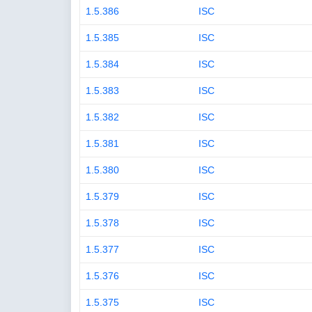
1.5.386
ISC
1.5.385
ISC
1.5.384
ISC
1.5.383
ISC
1.5.382
ISC
1.5.381
ISC
1.5.380
ISC
1.5.379
ISC
1.5.378
ISC
1.5.377
ISC
1.5.376
ISC
1.5.375
ISC