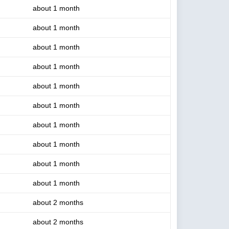
about 1 month
about 1 month
about 1 month
about 1 month
about 1 month
about 1 month
about 1 month
about 1 month
about 1 month
about 1 month
about 2 months
about 2 months