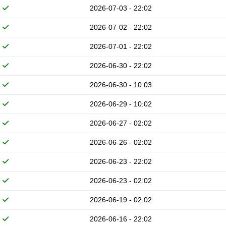
2026-07-03 - 22:02
2026-07-02 - 22:02
2026-07-01 - 22:02
2026-06-30 - 22:02
2026-06-30 - 10:03
2026-06-29 - 10:02
2026-06-27 - 02:02
2026-06-26 - 02:02
2026-06-23 - 22:02
2026-06-23 - 02:02
2026-06-19 - 02:02
2026-06-16 - 22:02