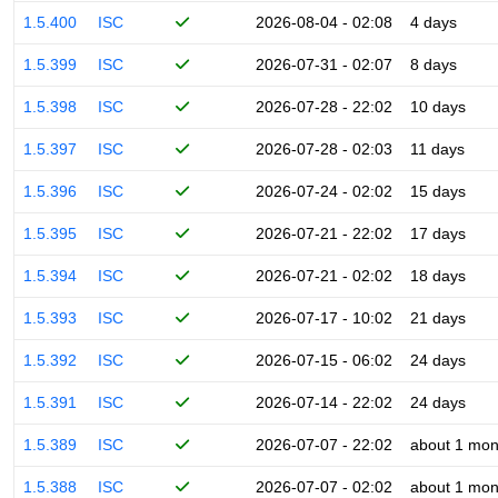
1.5.400
ISC
2026-08-04 - 02:08
4 days
1.5.399
ISC
2026-07-31 - 02:07
8 days
1.5.398
ISC
2026-07-28 - 22:02
10 days
1.5.397
ISC
2026-07-28 - 02:03
11 days
1.5.396
ISC
2026-07-24 - 02:02
15 days
1.5.395
ISC
2026-07-21 - 22:02
17 days
1.5.394
ISC
2026-07-21 - 02:02
18 days
1.5.393
ISC
2026-07-17 - 10:02
21 days
1.5.392
ISC
2026-07-15 - 06:02
24 days
1.5.391
ISC
2026-07-14 - 22:02
24 days
1.5.389
ISC
2026-07-07 - 22:02
about 1 mon
1.5.388
ISC
2026-07-07 - 02:02
about 1 mon