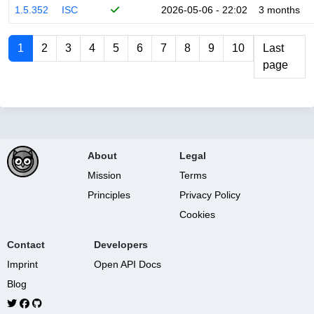
1.5.352
ISC
2026-05-06 - 22:02
3 months
1
2
3
4
5
6
7
8
9
10
Last
page
About
Legal
Mission
Terms
Principles
Privacy Policy
Cookies
Contact
Developers
Imprint
Open API Docs
Blog