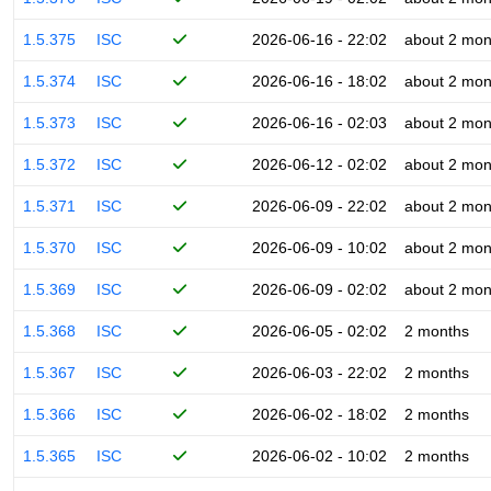
1.5.375
ISC
2026-06-16 - 22:02
about 2 mon
1.5.374
ISC
2026-06-16 - 18:02
about 2 mon
1.5.373
ISC
2026-06-16 - 02:03
about 2 mon
1.5.372
ISC
2026-06-12 - 02:02
about 2 mon
1.5.371
ISC
2026-06-09 - 22:02
about 2 mon
1.5.370
ISC
2026-06-09 - 10:02
about 2 mon
1.5.369
ISC
2026-06-09 - 02:02
about 2 mon
1.5.368
ISC
2026-06-05 - 02:02
2 months
1.5.367
ISC
2026-06-03 - 22:02
2 months
1.5.366
ISC
2026-06-02 - 18:02
2 months
1.5.365
ISC
2026-06-02 - 10:02
2 months