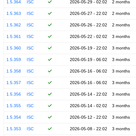
1.5.364
ISC
2026-05-29 - 02:02
2 months
1.5.363
ISC
2026-05-27 - 22:02
2 months
1.5.362
ISC
2026-05-26 - 22:02
2 months
1.5.361
ISC
2026-05-22 - 02:02
3 months
1.5.360
ISC
2026-05-19 - 22:02
3 months
1.5.359
ISC
2026-05-19 - 06:02
3 months
1.5.358
ISC
2026-05-16 - 06:02
3 months
1.5.357
ISC
2026-05-16 - 06:02
3 months
1.5.356
ISC
2026-05-14 - 22:02
3 months
1.5.355
ISC
2026-05-14 - 02:02
3 months
1.5.354
ISC
2026-05-12 - 22:02
3 months
1.5.353
ISC
2026-05-08 - 22:02
3 months