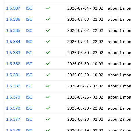
1.5.387
ISC
2026-07-04 - 02:02
about 1 mon
1.5.386
ISC
2026-07-03 - 22:02
about 1 mon
1.5.385
ISC
2026-07-02 - 22:02
about 1 mon
1.5.384
ISC
2026-07-01 - 22:02
about 1 mon
1.5.383
ISC
2026-06-30 - 22:02
about 1 mon
1.5.382
ISC
2026-06-30 - 10:03
about 1 mon
1.5.381
ISC
2026-06-29 - 10:02
about 1 mon
1.5.380
ISC
2026-06-27 - 02:02
about 1 mon
1.5.379
ISC
2026-06-26 - 02:02
about 1 mon
1.5.378
ISC
2026-06-23 - 22:02
about 1 mon
1.5.377
ISC
2026-06-23 - 02:02
about 2 mon
1.5.376
ISC
2026-06-19 - 02:02
about 2 mon