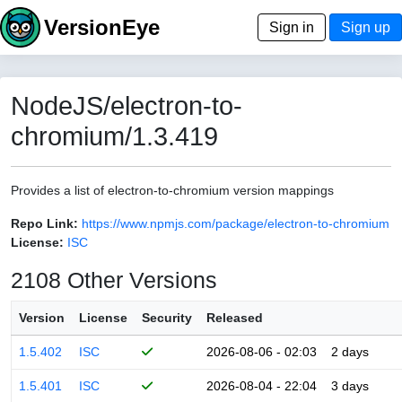
VersionEye
Sign in
Sign up
NodeJS/electron-to-
chromium/1.3.419
Provides a list of electron-to-chromium version mappings
Repo Link:
https://www.npmjs.com/package/electron-to-chromium
License:
ISC
2108 Other Versions
Version
License
Security
Released
1.5.402
ISC
2026-08-06 - 02:03
2 days
1.5.401
ISC
2026-08-04 - 22:04
3 days