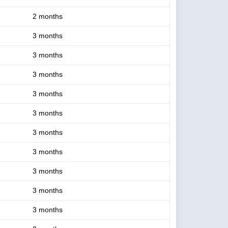
2 months
3 months
3 months
3 months
3 months
3 months
3 months
3 months
3 months
3 months
3 months