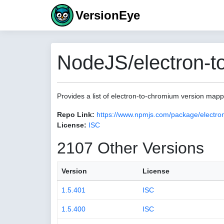
VersionEye
NodeJS/electron-t
Provides a list of electron-to-chromium version map
Repo Link:
https://www.npmjs.com/package/electro
License:
ISC
2107 Other Versions
Version
License
1.5.401
ISC
1.5.400
ISC