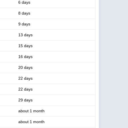
6 days
8 days
9 days
13 days
15 days
16 days
20 days
22 days
22 days
29 days
about 1 month
about 1 month