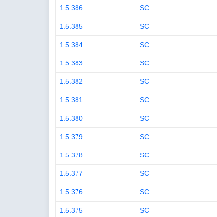
1.5.386
ISC
1.5.385
ISC
1.5.384
ISC
1.5.383
ISC
1.5.382
ISC
1.5.381
ISC
1.5.380
ISC
1.5.379
ISC
1.5.378
ISC
1.5.377
ISC
1.5.376
ISC
1.5.375
ISC