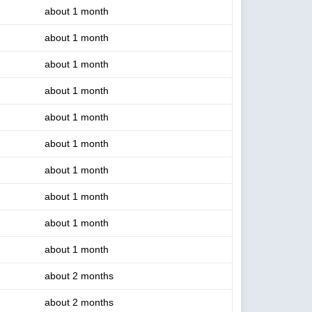
about 1 month
about 1 month
about 1 month
about 1 month
about 1 month
about 1 month
about 1 month
about 1 month
about 1 month
about 1 month
about 2 months
about 2 months