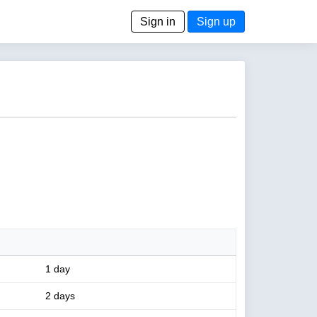
Sign in
Sign up
1 day
2 days