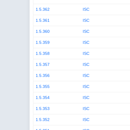
1.5.362
ISC
1.5.361
ISC
1.5.360
ISC
1.5.359
ISC
1.5.358
ISC
1.5.357
ISC
1.5.356
ISC
1.5.355
ISC
1.5.354
ISC
1.5.353
ISC
1.5.352
ISC