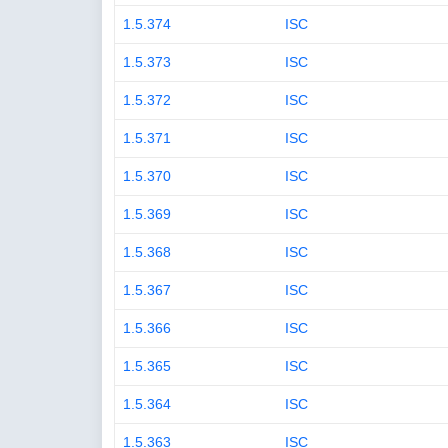
1.5.374
ISC
1.5.373
ISC
1.5.372
ISC
1.5.371
ISC
1.5.370
ISC
1.5.369
ISC
1.5.368
ISC
1.5.367
ISC
1.5.366
ISC
1.5.365
ISC
1.5.364
ISC
1.5.363
ISC