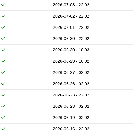
2026-07-03 - 22:02
2026-07-02 - 22:02
2026-07-01 - 22:02
2026-06-30 - 22:02
2026-06-30 - 10:03
2026-06-29 - 10:02
2026-06-27 - 02:02
2026-06-26 - 02:02
2026-06-23 - 22:02
2026-06-23 - 02:02
2026-06-19 - 02:02
2026-06-16 - 22:02