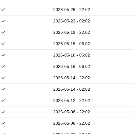
2026-05-26 - 22:02
2026-05-22 - 02:02
2026-05-19 - 22:02
2026-05-19 - 06:02
2026-05-16 - 06:02
2026-05-16 - 06:02
2026-05-14 - 22:02
2026-05-14 - 02:02
2026-05-12 - 22:02
2026-05-08 - 22:02
2026-05-06 - 22:02