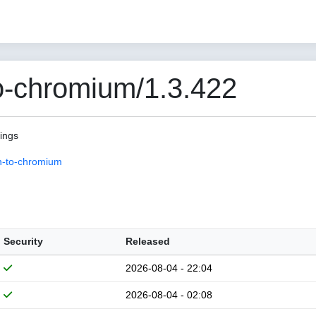
o-chromium/1.3.422
pings
n-to-chromium
Security
Released
2026-08-04 - 22:04
2026-08-04 - 02:08