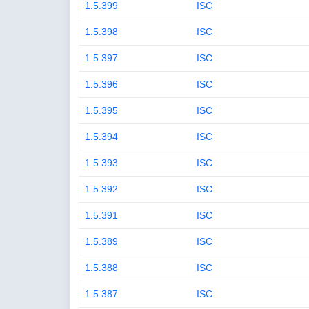
1.5.399
ISC
1.5.398
ISC
1.5.397
ISC
1.5.396
ISC
1.5.395
ISC
1.5.394
ISC
1.5.393
ISC
1.5.392
ISC
1.5.391
ISC
1.5.389
ISC
1.5.388
ISC
1.5.387
ISC