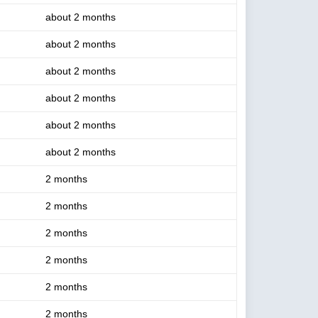
about 2 months
about 2 months
about 2 months
about 2 months
about 2 months
about 2 months
2 months
2 months
2 months
2 months
2 months
2 months