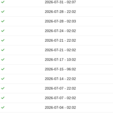
2026-07-31 - 02:07
2026-07-28 - 22:02
2026-07-28 - 02:03
2026-07-24 - 02:02
2026-07-21 - 22:02
2026-07-21 - 02:02
2026-07-17 - 10:02
2026-07-15 - 06:02
2026-07-14 - 22:02
2026-07-07 - 22:02
2026-07-07 - 02:02
2026-07-04 - 02:02