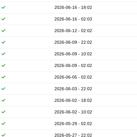
2026-06-16 - 18:02
2026-06-16 - 02:03
2026-06-12 - 02:02
2026-06-09 - 22:02
2026-06-09 - 10:02
2026-06-09 - 02:02
2026-06-05 - 02:02
2026-06-03 - 22:02
2026-06-02 - 18:02
2026-06-02 - 10:02
2026-05-29 - 02:02
2026-05-27 - 22:02