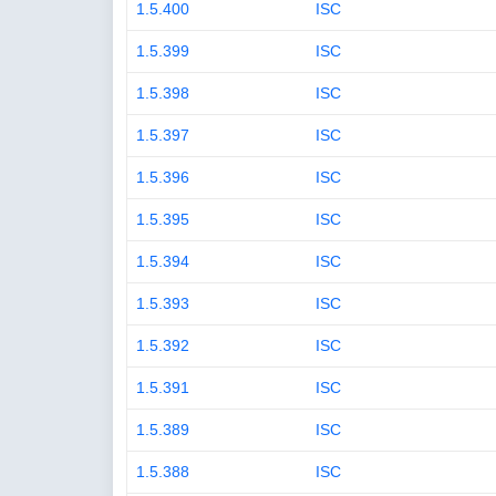
1.5.400
ISC
1.5.399
ISC
1.5.398
ISC
1.5.397
ISC
1.5.396
ISC
1.5.395
ISC
1.5.394
ISC
1.5.393
ISC
1.5.392
ISC
1.5.391
ISC
1.5.389
ISC
1.5.388
ISC