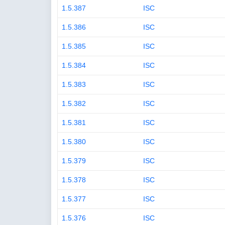
1.5.387
ISC
1.5.386
ISC
1.5.385
ISC
1.5.384
ISC
1.5.383
ISC
1.5.382
ISC
1.5.381
ISC
1.5.380
ISC
1.5.379
ISC
1.5.378
ISC
1.5.377
ISC
1.5.376
ISC