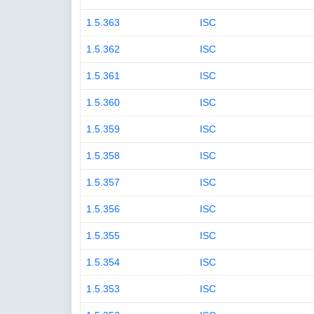
1.5.363
ISC
1.5.362
ISC
1.5.361
ISC
1.5.360
ISC
1.5.359
ISC
1.5.358
ISC
1.5.357
ISC
1.5.356
ISC
1.5.355
ISC
1.5.354
ISC
1.5.353
ISC