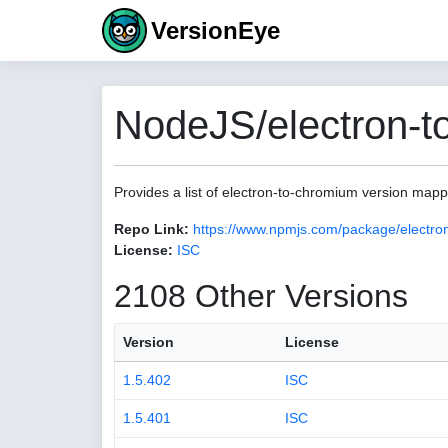
VersionEye
NodeJS/electron-t
Provides a list of electron-to-chromium version map
Repo Link:
https://www.npmjs.com/package/electro
License:
ISC
2108 Other Versions
Version
License
1.5.402
ISC
1.5.401
ISC