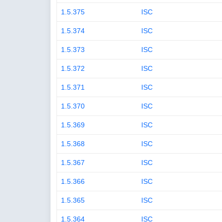
1.5.375
ISC
1.5.374
ISC
1.5.373
ISC
1.5.372
ISC
1.5.371
ISC
1.5.370
ISC
1.5.369
ISC
1.5.368
ISC
1.5.367
ISC
1.5.366
ISC
1.5.365
ISC
1.5.364
ISC