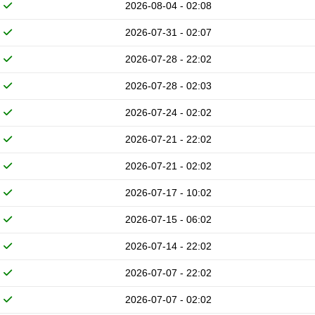
2026-08-04 - 02:08
2026-07-31 - 02:07
2026-07-28 - 22:02
2026-07-28 - 02:03
2026-07-24 - 02:02
2026-07-21 - 22:02
2026-07-21 - 02:02
2026-07-17 - 10:02
2026-07-15 - 06:02
2026-07-14 - 22:02
2026-07-07 - 22:02
2026-07-07 - 02:02