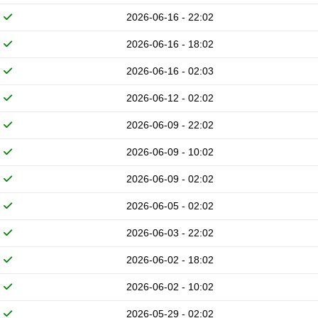
2026-06-16 - 22:02
2026-06-16 - 18:02
2026-06-16 - 02:03
2026-06-12 - 02:02
2026-06-09 - 22:02
2026-06-09 - 10:02
2026-06-09 - 02:02
2026-06-05 - 02:02
2026-06-03 - 22:02
2026-06-02 - 18:02
2026-06-02 - 10:02
2026-05-29 - 02:02