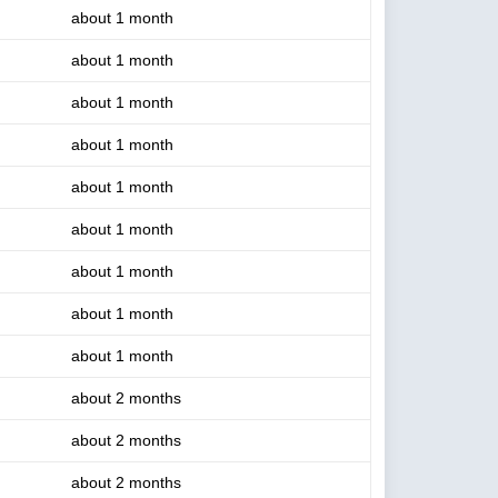
about 1 month
about 1 month
about 1 month
about 1 month
about 1 month
about 1 month
about 1 month
about 1 month
about 1 month
about 2 months
about 2 months
about 2 months