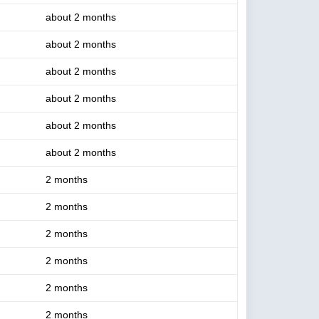
about 2 months
about 2 months
about 2 months
about 2 months
about 2 months
about 2 months
2 months
2 months
2 months
2 months
2 months
2 months