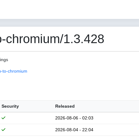
o-chromium/1.3.428
pings
n-to-chromium
Security
Released
2026-08-06 - 02:03
2026-08-04 - 22:04