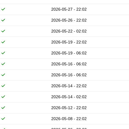
2026-05-27 - 22:02
2026-05-26 - 22:02
2026-05-22 - 02:02
2026-05-19 - 22:02
2026-05-19 - 06:02
2026-05-16 - 06:02
2026-05-16 - 06:02
2026-05-14 - 22:02
2026-05-14 - 02:02
2026-05-12 - 22:02
2026-05-08 - 22:02