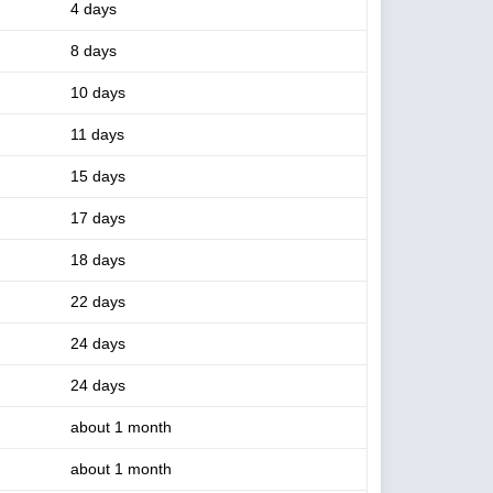
4 days
8 days
10 days
11 days
15 days
17 days
18 days
22 days
24 days
24 days
about 1 month
about 1 month