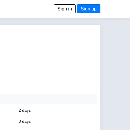
Sign in
Sign up
2 days
3 days