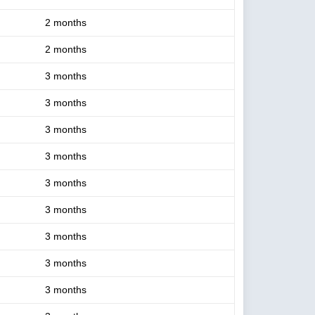
2 months
2 months
3 months
3 months
3 months
3 months
3 months
3 months
3 months
3 months
3 months