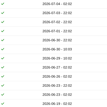
2026-07-04 - 02:02
2026-07-03 - 22:02
2026-07-02 - 22:02
2026-07-01 - 22:02
2026-06-30 - 22:02
2026-06-30 - 10:03
2026-06-29 - 10:02
2026-06-27 - 02:02
2026-06-26 - 02:02
2026-06-23 - 22:02
2026-06-23 - 02:02
2026-06-19 - 02:02