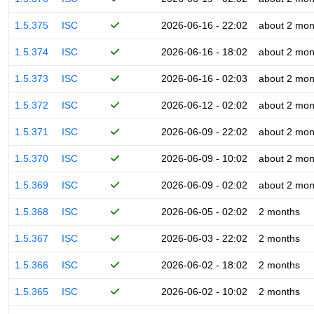
1.5.375
ISC
2026-06-16 - 22:02
about 2 mon
1.5.374
ISC
2026-06-16 - 18:02
about 2 mon
1.5.373
ISC
2026-06-16 - 02:03
about 2 mon
1.5.372
ISC
2026-06-12 - 02:02
about 2 mon
1.5.371
ISC
2026-06-09 - 22:02
about 2 mon
1.5.370
ISC
2026-06-09 - 10:02
about 2 mon
1.5.369
ISC
2026-06-09 - 02:02
about 2 mon
1.5.368
ISC
2026-06-05 - 02:02
2 months
1.5.367
ISC
2026-06-03 - 22:02
2 months
1.5.366
ISC
2026-06-02 - 18:02
2 months
1.5.365
ISC
2026-06-02 - 10:02
2 months