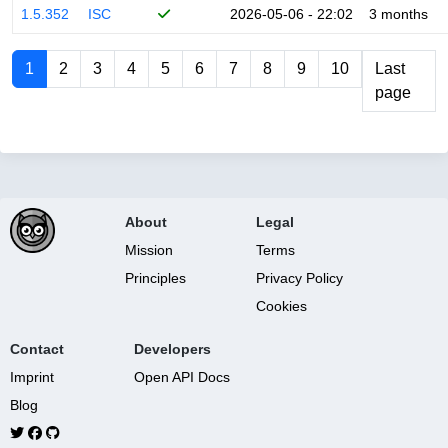
1.5.352
ISC
2026-05-06 - 22:02
3 months
1
2
3
4
5
6
7
8
9
10
Last
page
About
Legal
Mission
Terms
Principles
Privacy Policy
Cookies
Contact
Developers
Imprint
Open API Docs
Blog