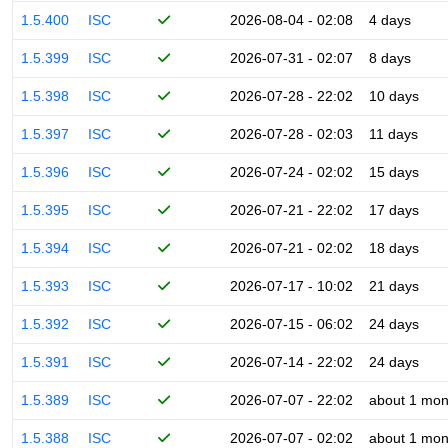
1.5.400
ISC
2026-08-04 - 02:08
4 days
1.5.399
ISC
2026-07-31 - 02:07
8 days
1.5.398
ISC
2026-07-28 - 22:02
10 days
1.5.397
ISC
2026-07-28 - 02:03
11 days
1.5.396
ISC
2026-07-24 - 02:02
15 days
1.5.395
ISC
2026-07-21 - 22:02
17 days
1.5.394
ISC
2026-07-21 - 02:02
18 days
1.5.393
ISC
2026-07-17 - 10:02
21 days
1.5.392
ISC
2026-07-15 - 06:02
24 days
1.5.391
ISC
2026-07-14 - 22:02
24 days
1.5.389
ISC
2026-07-07 - 22:02
about 1 mon
1.5.388
ISC
2026-07-07 - 02:02
about 1 mon