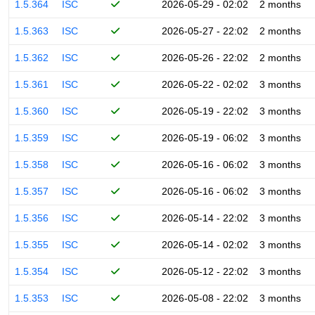
1.5.364
ISC
2026-05-29 - 02:02
2 months
1.5.363
ISC
2026-05-27 - 22:02
2 months
1.5.362
ISC
2026-05-26 - 22:02
2 months
1.5.361
ISC
2026-05-22 - 02:02
3 months
1.5.360
ISC
2026-05-19 - 22:02
3 months
1.5.359
ISC
2026-05-19 - 06:02
3 months
1.5.358
ISC
2026-05-16 - 06:02
3 months
1.5.357
ISC
2026-05-16 - 06:02
3 months
1.5.356
ISC
2026-05-14 - 22:02
3 months
1.5.355
ISC
2026-05-14 - 02:02
3 months
1.5.354
ISC
2026-05-12 - 22:02
3 months
1.5.353
ISC
2026-05-08 - 22:02
3 months