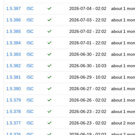
1.5.387
ISC
2026-07-04 - 02:02
about 1 mon
1.5.386
ISC
2026-07-03 - 22:02
about 1 mon
1.5.385
ISC
2026-07-02 - 22:02
about 1 mon
1.5.384
ISC
2026-07-01 - 22:02
about 1 mon
1.5.383
ISC
2026-06-30 - 22:02
about 1 mon
1.5.382
ISC
2026-06-30 - 10:03
about 1 mon
1.5.381
ISC
2026-06-29 - 10:02
about 1 mon
1.5.380
ISC
2026-06-27 - 02:02
about 1 mon
1.5.379
ISC
2026-06-26 - 02:02
about 1 mon
1.5.378
ISC
2026-06-23 - 22:02
about 1 mon
1.5.377
ISC
2026-06-23 - 02:02
about 2 mon
1.5.376
ISC
2026-06-19 - 02:02
about 2 mon