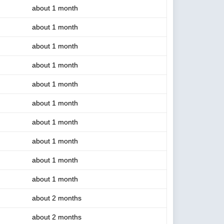
about 1 month
about 1 month
about 1 month
about 1 month
about 1 month
about 1 month
about 1 month
about 1 month
about 1 month
about 1 month
about 2 months
about 2 months