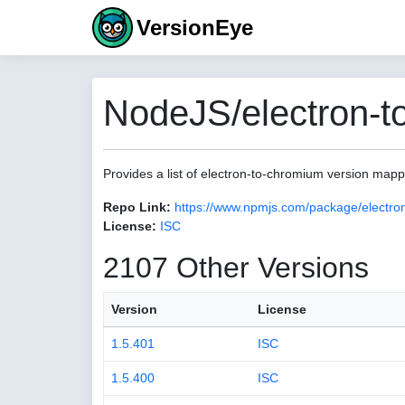
VersionEye
NodeJS/electron-t
Provides a list of electron-to-chromium version map
Repo Link:
https://www.npmjs.com/package/electro
License:
ISC
2107 Other Versions
Version
License
1.5.401
ISC
1.5.400
ISC