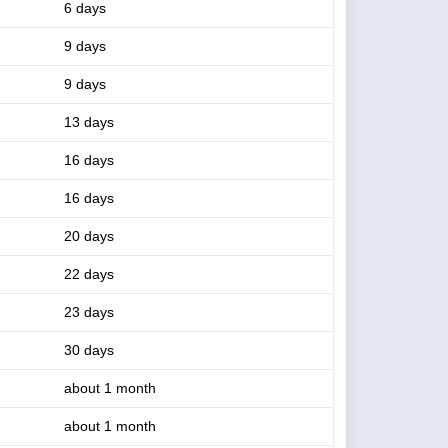
6 days
9 days
9 days
13 days
16 days
16 days
20 days
22 days
23 days
30 days
about 1 month
about 1 month