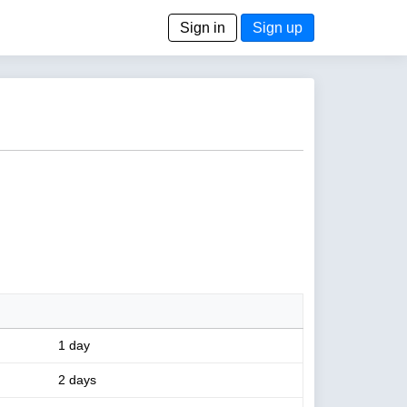
Sign in
Sign up
1 day
2 days