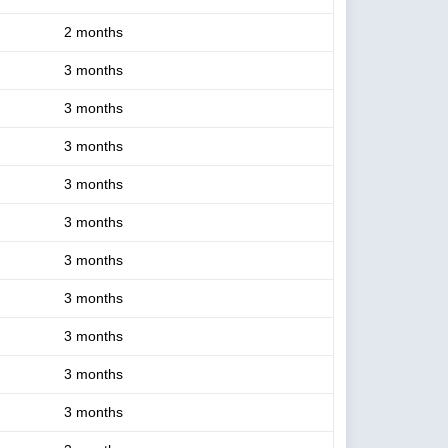
2 months
3 months
3 months
3 months
3 months
3 months
3 months
3 months
3 months
3 months
3 months