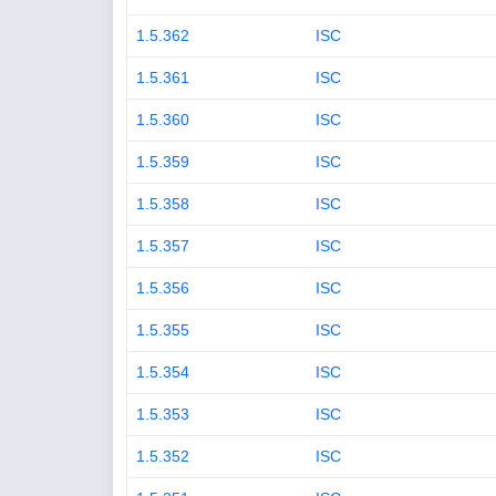
1.5.362
ISC
1.5.361
ISC
1.5.360
ISC
1.5.359
ISC
1.5.358
ISC
1.5.357
ISC
1.5.356
ISC
1.5.355
ISC
1.5.354
ISC
1.5.353
ISC
1.5.352
ISC