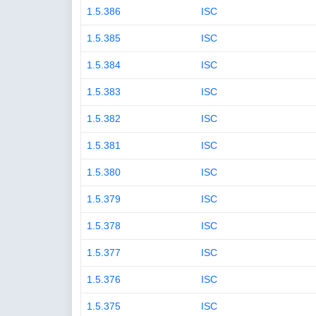
1.5.386
ISC
1.5.385
ISC
1.5.384
ISC
1.5.383
ISC
1.5.382
ISC
1.5.381
ISC
1.5.380
ISC
1.5.379
ISC
1.5.378
ISC
1.5.377
ISC
1.5.376
ISC
1.5.375
ISC