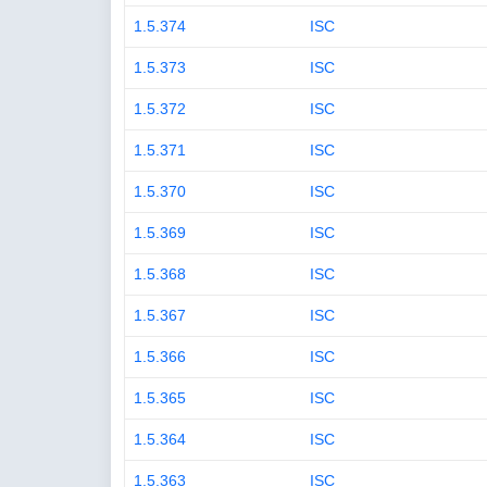
1.5.374
ISC
1.5.373
ISC
1.5.372
ISC
1.5.371
ISC
1.5.370
ISC
1.5.369
ISC
1.5.368
ISC
1.5.367
ISC
1.5.366
ISC
1.5.365
ISC
1.5.364
ISC
1.5.363
ISC