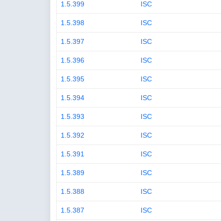
1.5.399
ISC
1.5.398
ISC
1.5.397
ISC
1.5.396
ISC
1.5.395
ISC
1.5.394
ISC
1.5.393
ISC
1.5.392
ISC
1.5.391
ISC
1.5.389
ISC
1.5.388
ISC
1.5.387
ISC