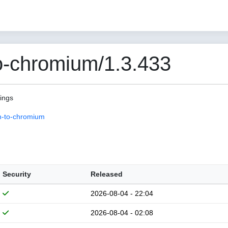
o-chromium/1.3.433
pings
n-to-chromium
Security
Released
2026-08-04 - 22:04
2026-08-04 - 02:08