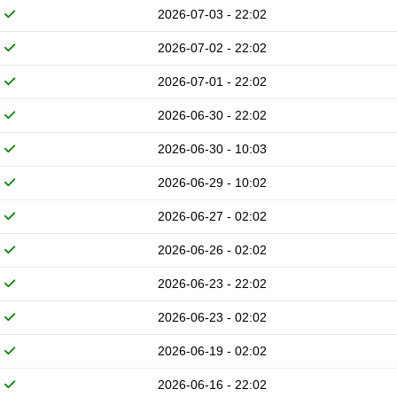
2026-07-03 - 22:02
2026-07-02 - 22:02
2026-07-01 - 22:02
2026-06-30 - 22:02
2026-06-30 - 10:03
2026-06-29 - 10:02
2026-06-27 - 02:02
2026-06-26 - 02:02
2026-06-23 - 22:02
2026-06-23 - 02:02
2026-06-19 - 02:02
2026-06-16 - 22:02