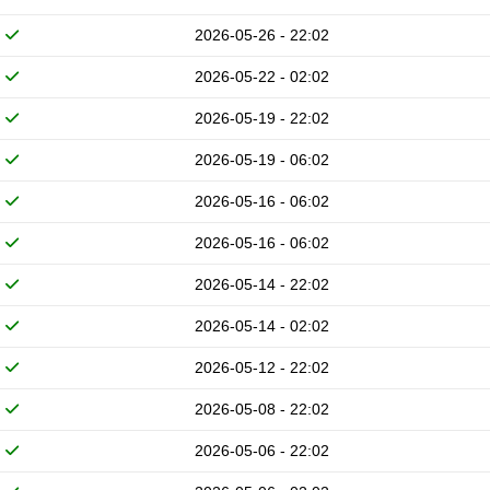
2026-05-26 - 22:02
2026-05-22 - 02:02
2026-05-19 - 22:02
2026-05-19 - 06:02
2026-05-16 - 06:02
2026-05-16 - 06:02
2026-05-14 - 22:02
2026-05-14 - 02:02
2026-05-12 - 22:02
2026-05-08 - 22:02
2026-05-06 - 22:02