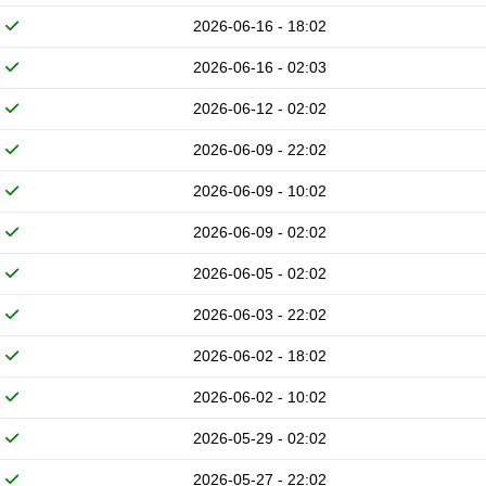
2026-06-16 - 18:02
2026-06-16 - 02:03
2026-06-12 - 02:02
2026-06-09 - 22:02
2026-06-09 - 10:02
2026-06-09 - 02:02
2026-06-05 - 02:02
2026-06-03 - 22:02
2026-06-02 - 18:02
2026-06-02 - 10:02
2026-05-29 - 02:02
2026-05-27 - 22:02