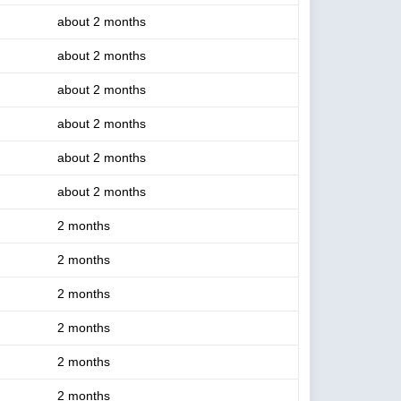
about 2 months
about 2 months
about 2 months
about 2 months
about 2 months
about 2 months
2 months
2 months
2 months
2 months
2 months
2 months