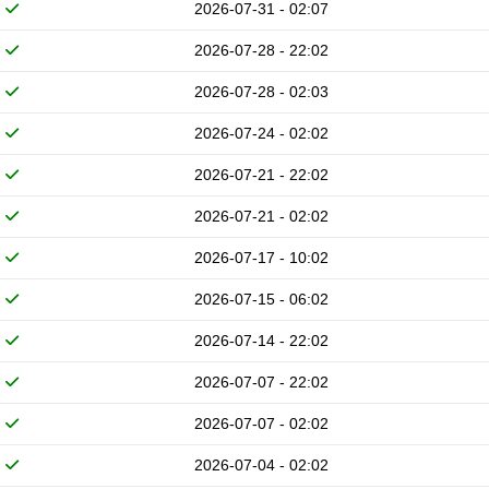
2026-07-31 - 02:07
2026-07-28 - 22:02
2026-07-28 - 02:03
2026-07-24 - 02:02
2026-07-21 - 22:02
2026-07-21 - 02:02
2026-07-17 - 10:02
2026-07-15 - 06:02
2026-07-14 - 22:02
2026-07-07 - 22:02
2026-07-07 - 02:02
2026-07-04 - 02:02