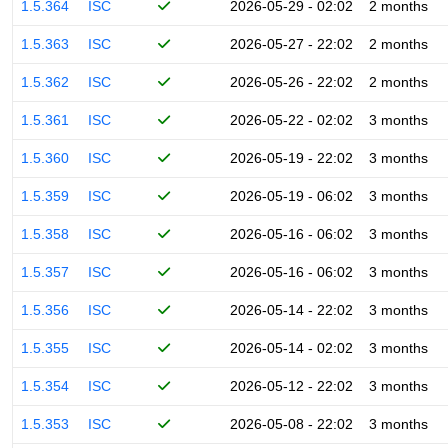
1.5.364
ISC
2026-05-29 - 02:02
2 months
1.5.363
ISC
2026-05-27 - 22:02
2 months
1.5.362
ISC
2026-05-26 - 22:02
2 months
1.5.361
ISC
2026-05-22 - 02:02
3 months
1.5.360
ISC
2026-05-19 - 22:02
3 months
1.5.359
ISC
2026-05-19 - 06:02
3 months
1.5.358
ISC
2026-05-16 - 06:02
3 months
1.5.357
ISC
2026-05-16 - 06:02
3 months
1.5.356
ISC
2026-05-14 - 22:02
3 months
1.5.355
ISC
2026-05-14 - 02:02
3 months
1.5.354
ISC
2026-05-12 - 22:02
3 months
1.5.353
ISC
2026-05-08 - 22:02
3 months