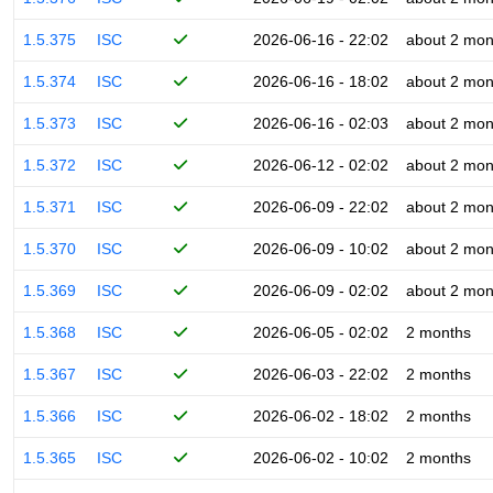
1.5.375
ISC
2026-06-16 - 22:02
about 2 mon
1.5.374
ISC
2026-06-16 - 18:02
about 2 mon
1.5.373
ISC
2026-06-16 - 02:03
about 2 mon
1.5.372
ISC
2026-06-12 - 02:02
about 2 mon
1.5.371
ISC
2026-06-09 - 22:02
about 2 mon
1.5.370
ISC
2026-06-09 - 10:02
about 2 mon
1.5.369
ISC
2026-06-09 - 02:02
about 2 mon
1.5.368
ISC
2026-06-05 - 02:02
2 months
1.5.367
ISC
2026-06-03 - 22:02
2 months
1.5.366
ISC
2026-06-02 - 18:02
2 months
1.5.365
ISC
2026-06-02 - 10:02
2 months