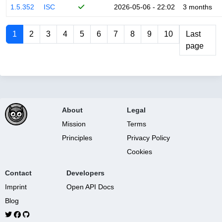
1.5.352
ISC
2026-05-06 - 22:02
3 months
1
2
3
4
5
6
7
8
9
10
Last
page
About
Legal
Mission
Terms
Principles
Privacy Policy
Cookies
Contact
Developers
Imprint
Open API Docs
Blog