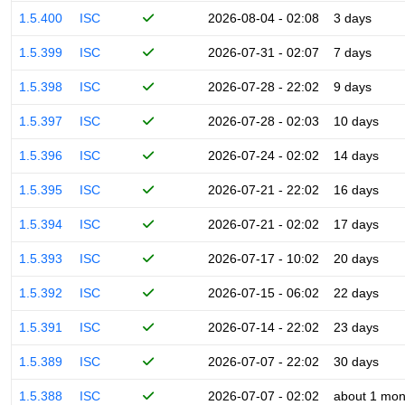
1.5.400
ISC
2026-08-04 - 02:08
3 days
1.5.399
ISC
2026-07-31 - 02:07
7 days
1.5.398
ISC
2026-07-28 - 22:02
9 days
1.5.397
ISC
2026-07-28 - 02:03
10 days
1.5.396
ISC
2026-07-24 - 02:02
14 days
1.5.395
ISC
2026-07-21 - 22:02
16 days
1.5.394
ISC
2026-07-21 - 02:02
17 days
1.5.393
ISC
2026-07-17 - 10:02
20 days
1.5.392
ISC
2026-07-15 - 06:02
22 days
1.5.391
ISC
2026-07-14 - 22:02
23 days
1.5.389
ISC
2026-07-07 - 22:02
30 days
1.5.388
ISC
2026-07-07 - 02:02
about 1 mon