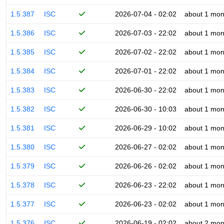
1.5.387
ISC
2026-07-04 - 02:02
about 1 mon
1.5.386
ISC
2026-07-03 - 22:02
about 1 mon
1.5.385
ISC
2026-07-02 - 22:02
about 1 mon
1.5.384
ISC
2026-07-01 - 22:02
about 1 mon
1.5.383
ISC
2026-06-30 - 22:02
about 1 mon
1.5.382
ISC
2026-06-30 - 10:03
about 1 mon
1.5.381
ISC
2026-06-29 - 10:02
about 1 mon
1.5.380
ISC
2026-06-27 - 02:02
about 1 mon
1.5.379
ISC
2026-06-26 - 02:02
about 1 mon
1.5.378
ISC
2026-06-23 - 22:02
about 1 mon
1.5.377
ISC
2026-06-23 - 02:02
about 1 mon
1.5.376
ISC
2026-06-19 - 02:02
about 2 mon