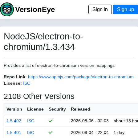
VersionEye
Sign in
Sign up
NodeJS/electron-to-
chromium/1.3.434
Provides a list of electron-to-chromium version mappings
Repo Link:
https://www.npmjs.com/package/electron-to-chromium
License:
ISC
2108 Other Versions
Version
License
Security
Released
1.5.402
ISC
2026-08-06 - 02:03
about 13 ho
1.5.401
ISC
2026-08-04 - 22:04
1 day