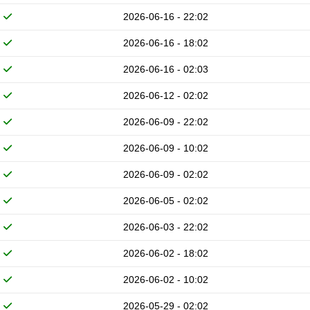
2026-06-16 - 22:02
2026-06-16 - 18:02
2026-06-16 - 02:03
2026-06-12 - 02:02
2026-06-09 - 22:02
2026-06-09 - 10:02
2026-06-09 - 02:02
2026-06-05 - 02:02
2026-06-03 - 22:02
2026-06-02 - 18:02
2026-06-02 - 10:02
2026-05-29 - 02:02