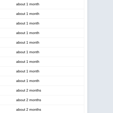
about 1 month
about 1 month
about 1 month
about 1 month
about 1 month
about 1 month
about 1 month
about 1 month
about 1 month
about 2 months
about 2 months
about 2 months