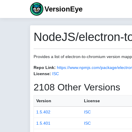
VersionEye
NodeJS/electron-t
Provides a list of electron-to-chromium version map
Repo Link:
https://www.npmjs.com/package/electro
License:
ISC
2108 Other Versions
Version
License
1.5.402
ISC
1.5.401
ISC