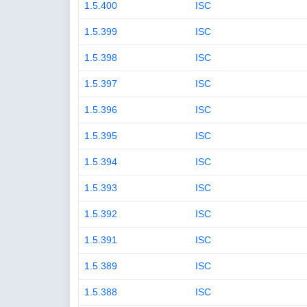
1.5.400
ISC
1.5.399
ISC
1.5.398
ISC
1.5.397
ISC
1.5.396
ISC
1.5.395
ISC
1.5.394
ISC
1.5.393
ISC
1.5.392
ISC
1.5.391
ISC
1.5.389
ISC
1.5.388
ISC