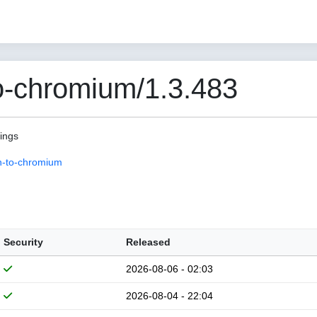
o-chromium/1.3.483
pings
n-to-chromium
Security
Released
2026-08-06 - 02:03
2026-08-04 - 22:04