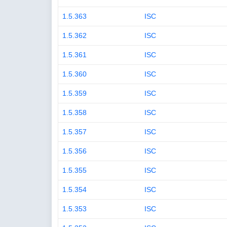
1.5.363
ISC
1.5.362
ISC
1.5.361
ISC
1.5.360
ISC
1.5.359
ISC
1.5.358
ISC
1.5.357
ISC
1.5.356
ISC
1.5.355
ISC
1.5.354
ISC
1.5.353
ISC