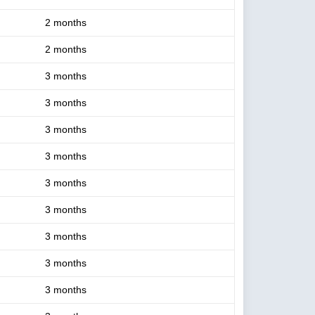
2 months
2 months
3 months
3 months
3 months
3 months
3 months
3 months
3 months
3 months
3 months