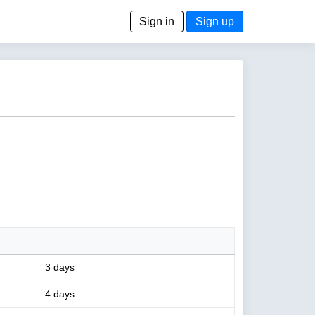
Sign in
Sign up
3 days
4 days