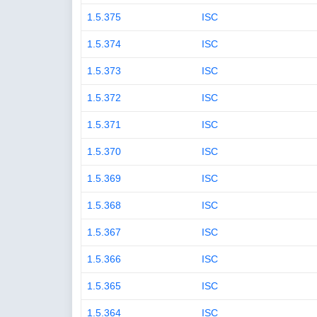
1.5.375
ISC
1.5.374
ISC
1.5.373
ISC
1.5.372
ISC
1.5.371
ISC
1.5.370
ISC
1.5.369
ISC
1.5.368
ISC
1.5.367
ISC
1.5.366
ISC
1.5.365
ISC
1.5.364
ISC