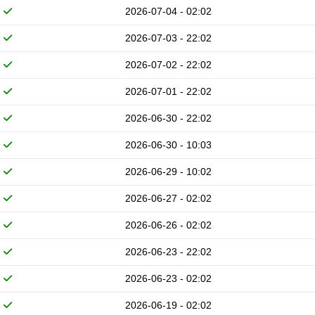
2026-07-04 - 02:02
2026-07-03 - 22:02
2026-07-02 - 22:02
2026-07-01 - 22:02
2026-06-30 - 22:02
2026-06-30 - 10:03
2026-06-29 - 10:02
2026-06-27 - 02:02
2026-06-26 - 02:02
2026-06-23 - 22:02
2026-06-23 - 02:02
2026-06-19 - 02:02