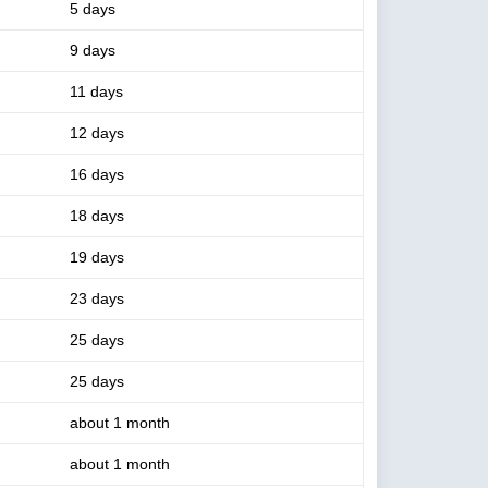
5 days
9 days
11 days
12 days
16 days
18 days
19 days
23 days
25 days
25 days
about 1 month
about 1 month