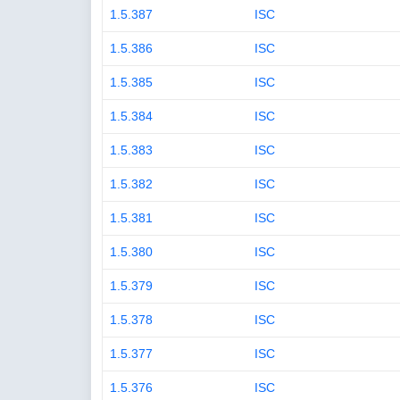
1.5.387
ISC
1.5.386
ISC
1.5.385
ISC
1.5.384
ISC
1.5.383
ISC
1.5.382
ISC
1.5.381
ISC
1.5.380
ISC
1.5.379
ISC
1.5.378
ISC
1.5.377
ISC
1.5.376
ISC