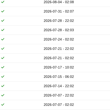
2026-08-04 - 02:08
2026-07-31 - 02:07
2026-07-28 - 22:02
2026-07-28 - 02:03
2026-07-24 - 02:02
2026-07-21 - 22:02
2026-07-21 - 02:02
2026-07-17 - 10:02
2026-07-15 - 06:02
2026-07-14 - 22:02
2026-07-07 - 22:02
2026-07-07 - 02:02