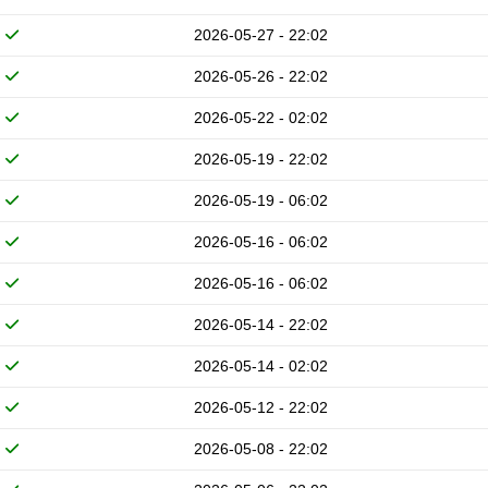
2026-05-27 - 22:02
2026-05-26 - 22:02
2026-05-22 - 02:02
2026-05-19 - 22:02
2026-05-19 - 06:02
2026-05-16 - 06:02
2026-05-16 - 06:02
2026-05-14 - 22:02
2026-05-14 - 02:02
2026-05-12 - 22:02
2026-05-08 - 22:02