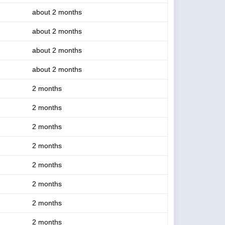
about 2 months
about 2 months
about 2 months
about 2 months
2 months
2 months
2 months
2 months
2 months
2 months
2 months
2 months