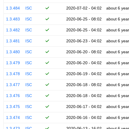
1.3.484
ISC
2020-07-02 - 04:02
about 6 yea
1.3.483
ISC
2020-06-25 - 08:02
about 6 yea
1.3.482
ISC
2020-06-25 - 04:02
about 6 yea
1.3.481
ISC
2020-06-23 - 04:02
about 6 yea
1.3.480
ISC
2020-06-20 - 08:02
about 6 yea
1.3.479
ISC
2020-06-20 - 04:02
about 6 yea
1.3.478
ISC
2020-06-19 - 04:02
about 6 yea
1.3.477
ISC
2020-06-18 - 08:02
about 6 yea
1.3.476
ISC
2020-06-18 - 04:02
about 6 yea
1.3.475
ISC
2020-06-17 - 04:02
about 6 yea
1.3.474
ISC
2020-06-16 - 04:02
about 6 yea
1.3.473
ISC
2020-06-13 - 16:02
about 6 yea