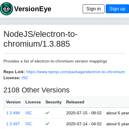
VersionEye
Sign in
Sign up
NodeJS/electron-to-
chromium/1.3.885
Provides a list of electron-to-chromium version mappings
Repo Link:
https://www.npmjs.com/package/electron-to-chromium
License:
ISC
2108 Other Versions
Version
License
Security
Released
1.3.498
ISC
2020-07-15 - 08:02
about 6 yea
1.3.497
ISC
2020-07-14 - 04:02
about 6 yea