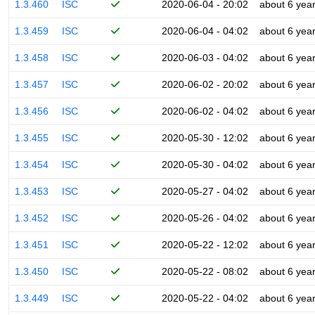
1.3.460
ISC
2020-06-04 - 20:02
about 6 yea
1.3.459
ISC
2020-06-04 - 04:02
about 6 yea
1.3.458
ISC
2020-06-03 - 04:02
about 6 yea
1.3.457
ISC
2020-06-02 - 20:02
about 6 yea
1.3.456
ISC
2020-06-02 - 04:02
about 6 yea
1.3.455
ISC
2020-05-30 - 12:02
about 6 yea
1.3.454
ISC
2020-05-30 - 04:02
about 6 yea
1.3.453
ISC
2020-05-27 - 04:02
about 6 yea
1.3.452
ISC
2020-05-26 - 04:02
about 6 yea
1.3.451
ISC
2020-05-22 - 12:02
about 6 yea
1.3.450
ISC
2020-05-22 - 08:02
about 6 yea
1.3.449
ISC
2020-05-22 - 04:02
about 6 yea