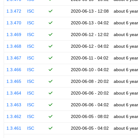
1.3.472
ISC
2020-06-13 - 12:08
about 6 yea
1.3.470
ISC
2020-06-13 - 04:02
about 6 yea
1.3.469
ISC
2020-06-12 - 12:02
about 6 yea
1.3.468
ISC
2020-06-12 - 04:02
about 6 yea
1.3.467
ISC
2020-06-11 - 04:02
about 6 yea
1.3.466
ISC
2020-06-10 - 04:02
about 6 yea
1.3.465
ISC
2020-06-08 - 20:02
about 6 yea
1.3.464
ISC
2020-06-06 - 20:02
about 6 yea
1.3.463
ISC
2020-06-06 - 04:02
about 6 yea
1.3.462
ISC
2020-06-05 - 08:02
about 6 yea
1.3.461
ISC
2020-06-05 - 04:02
about 6 yea