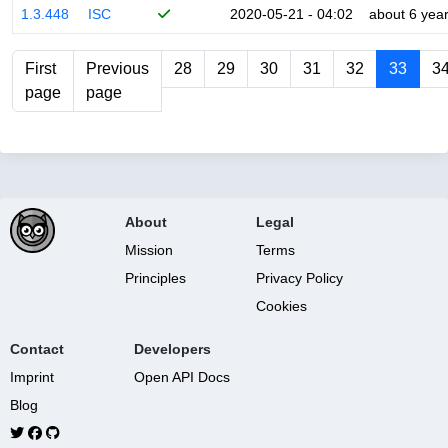
1.3.448
ISC
2020-05-21 - 04:02
about 6 yea
First
Previous
28
29
30
31
32
33
3
page
page
About
Legal
Mission
Terms
Principles
Privacy Policy
Cookies
Contact
Developers
Imprint
Open API Docs
Blog