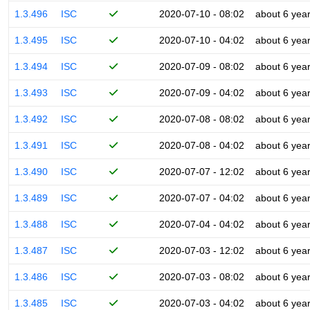
1.3.496
ISC
2020-07-10 - 08:02
about 6 yea
1.3.495
ISC
2020-07-10 - 04:02
about 6 yea
1.3.494
ISC
2020-07-09 - 08:02
about 6 yea
1.3.493
ISC
2020-07-09 - 04:02
about 6 yea
1.3.492
ISC
2020-07-08 - 08:02
about 6 yea
1.3.491
ISC
2020-07-08 - 04:02
about 6 yea
1.3.490
ISC
2020-07-07 - 12:02
about 6 yea
1.3.489
ISC
2020-07-07 - 04:02
about 6 yea
1.3.488
ISC
2020-07-04 - 04:02
about 6 yea
1.3.487
ISC
2020-07-03 - 12:02
about 6 yea
1.3.486
ISC
2020-07-03 - 08:02
about 6 yea
1.3.485
ISC
2020-07-03 - 04:02
about 6 yea