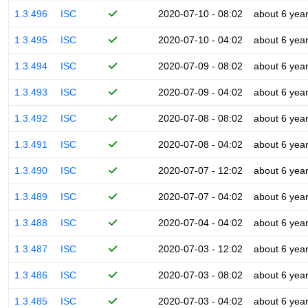
1.3.496
ISC
2020-07-10 - 08:02
about 6 yea
1.3.495
ISC
2020-07-10 - 04:02
about 6 yea
1.3.494
ISC
2020-07-09 - 08:02
about 6 yea
1.3.493
ISC
2020-07-09 - 04:02
about 6 yea
1.3.492
ISC
2020-07-08 - 08:02
about 6 yea
1.3.491
ISC
2020-07-08 - 04:02
about 6 yea
1.3.490
ISC
2020-07-07 - 12:02
about 6 yea
1.3.489
ISC
2020-07-07 - 04:02
about 6 yea
1.3.488
ISC
2020-07-04 - 04:02
about 6 yea
1.3.487
ISC
2020-07-03 - 12:02
about 6 yea
1.3.486
ISC
2020-07-03 - 08:02
about 6 yea
1.3.485
ISC
2020-07-03 - 04:02
about 6 yea