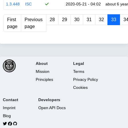
1.3.448
ISC
2020-05-21 - 04:02
about 6 yea
First
Previous
28
29
30
31
32
33
3
page
page
About
Legal
Mission
Terms
Principles
Privacy Policy
Cookies
Contact
Developers
Imprint
Open API Docs
Blog