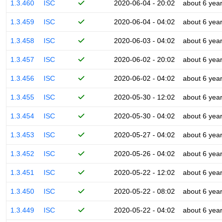
1.3.460
ISC
2020-06-04 - 20:02
about 6 yea
1.3.459
ISC
2020-06-04 - 04:02
about 6 yea
1.3.458
ISC
2020-06-03 - 04:02
about 6 yea
1.3.457
ISC
2020-06-02 - 20:02
about 6 yea
1.3.456
ISC
2020-06-02 - 04:02
about 6 yea
1.3.455
ISC
2020-05-30 - 12:02
about 6 yea
1.3.454
ISC
2020-05-30 - 04:02
about 6 yea
1.3.453
ISC
2020-05-27 - 04:02
about 6 yea
1.3.452
ISC
2020-05-26 - 04:02
about 6 yea
1.3.451
ISC
2020-05-22 - 12:02
about 6 yea
1.3.450
ISC
2020-05-22 - 08:02
about 6 yea
1.3.449
ISC
2020-05-22 - 04:02
about 6 yea