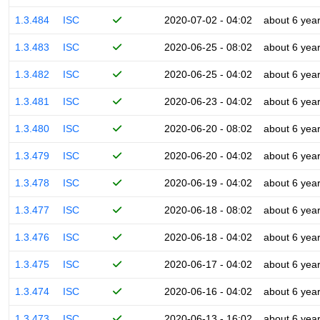
1.3.484
ISC
2020-07-02 - 04:02
about 6 yea
1.3.483
ISC
2020-06-25 - 08:02
about 6 yea
1.3.482
ISC
2020-06-25 - 04:02
about 6 yea
1.3.481
ISC
2020-06-23 - 04:02
about 6 yea
1.3.480
ISC
2020-06-20 - 08:02
about 6 yea
1.3.479
ISC
2020-06-20 - 04:02
about 6 yea
1.3.478
ISC
2020-06-19 - 04:02
about 6 yea
1.3.477
ISC
2020-06-18 - 08:02
about 6 yea
1.3.476
ISC
2020-06-18 - 04:02
about 6 yea
1.3.475
ISC
2020-06-17 - 04:02
about 6 yea
1.3.474
ISC
2020-06-16 - 04:02
about 6 yea
1.3.473
ISC
2020-06-13 - 16:02
about 6 yea