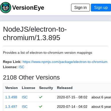
VersionEye
Sign in
Sign up
NodeJS/electron-to-
chromium/1.3.895
Provides a list of electron-to-chromium version mappings
Repo Link:
https://www.npmjs.com/package/electron-to-chromium
License:
ISC
2108 Other Versions
Version
License
Security
Released
1.3.498
ISC
2020-07-15 - 08:02
about 6 yea
1.3.497
ISC
2020-07-14 - 04:02
about 6 yea