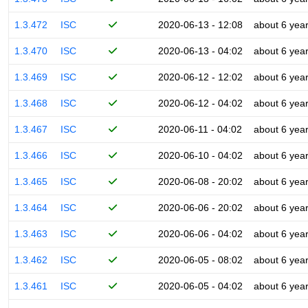
1.3.472
ISC
2020-06-13 - 12:08
about 6 yea
1.3.470
ISC
2020-06-13 - 04:02
about 6 yea
1.3.469
ISC
2020-06-12 - 12:02
about 6 yea
1.3.468
ISC
2020-06-12 - 04:02
about 6 yea
1.3.467
ISC
2020-06-11 - 04:02
about 6 yea
1.3.466
ISC
2020-06-10 - 04:02
about 6 yea
1.3.465
ISC
2020-06-08 - 20:02
about 6 yea
1.3.464
ISC
2020-06-06 - 20:02
about 6 yea
1.3.463
ISC
2020-06-06 - 04:02
about 6 yea
1.3.462
ISC
2020-06-05 - 08:02
about 6 yea
1.3.461
ISC
2020-06-05 - 04:02
about 6 yea