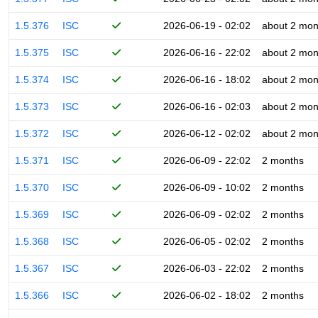
1.5.376
ISC
2026-06-19 - 02:02
about 2 mon
1.5.375
ISC
2026-06-16 - 22:02
about 2 mon
1.5.374
ISC
2026-06-16 - 18:02
about 2 mon
1.5.373
ISC
2026-06-16 - 02:03
about 2 mon
1.5.372
ISC
2026-06-12 - 02:02
about 2 mon
1.5.371
ISC
2026-06-09 - 22:02
2 months
1.5.370
ISC
2026-06-09 - 10:02
2 months
1.5.369
ISC
2026-06-09 - 02:02
2 months
1.5.368
ISC
2026-06-05 - 02:02
2 months
1.5.367
ISC
2026-06-03 - 22:02
2 months
1.5.366
ISC
2026-06-02 - 18:02
2 months