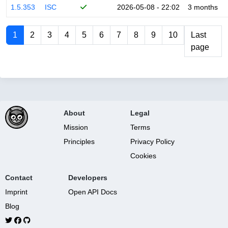
1.5.353
ISC
2026-05-08 - 22:02
3 months
1
2
3
4
5
6
7
8
9
10
Last
page
About
Legal
Mission
Terms
Principles
Privacy Policy
Cookies
Contact
Developers
Imprint
Open API Docs
Blog