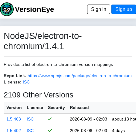
VersionEye
Sign in
Sign up
NodeJS/electron-to-
chromium/1.4.1
Provides a list of electron-to-chromium version mappings
Repo Link:
https://www.npmjs.com/package/electron-to-chromium
License:
ISC
2109 Other Versions
Version
License
Security
Released
1.5.403
ISC
2026-08-09 - 02:03
about 13 ho
1.5.402
ISC
2026-08-06 - 02:03
4 days