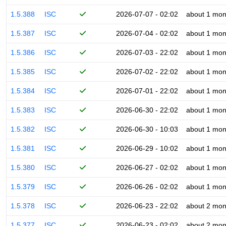
1.5.388
ISC
2026-07-07 - 02:02
about 1 mon
1.5.387
ISC
2026-07-04 - 02:02
about 1 mon
1.5.386
ISC
2026-07-03 - 22:02
about 1 mon
1.5.385
ISC
2026-07-02 - 22:02
about 1 mon
1.5.384
ISC
2026-07-01 - 22:02
about 1 mon
1.5.383
ISC
2026-06-30 - 22:02
about 1 mon
1.5.382
ISC
2026-06-30 - 10:03
about 1 mon
1.5.381
ISC
2026-06-29 - 10:02
about 1 mon
1.5.380
ISC
2026-06-27 - 02:02
about 1 mon
1.5.379
ISC
2026-06-26 - 02:02
about 1 mon
1.5.378
ISC
2026-06-23 - 22:02
about 2 mon
1.5.377
ISC
2026-06-23 - 02:02
about 2 mon