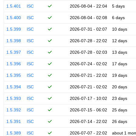
1.5.401
ISC
2026-08-04 - 22:04
5 days
1.5.400
ISC
2026-08-04 - 02:08
6 days
1.5.399
ISC
2026-07-31 - 02:07
10 days
1.5.398
ISC
2026-07-28 - 22:02
12 days
1.5.397
ISC
2026-07-28 - 02:03
13 days
1.5.396
ISC
2026-07-24 - 02:02
17 days
1.5.395
ISC
2026-07-21 - 22:02
19 days
1.5.394
ISC
2026-07-21 - 02:02
20 days
1.5.393
ISC
2026-07-17 - 10:02
23 days
1.5.392
ISC
2026-07-15 - 06:02
25 days
1.5.391
ISC
2026-07-14 - 22:02
26 days
1.5.389
ISC
2026-07-07 - 22:02
about 1 mon