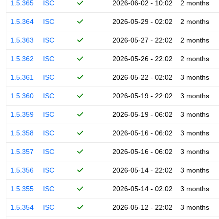
1.5.365
ISC
2026-06-02 - 10:02
2 months
1.5.364
ISC
2026-05-29 - 02:02
2 months
1.5.363
ISC
2026-05-27 - 22:02
2 months
1.5.362
ISC
2026-05-26 - 22:02
2 months
1.5.361
ISC
2026-05-22 - 02:02
3 months
1.5.360
ISC
2026-05-19 - 22:02
3 months
1.5.359
ISC
2026-05-19 - 06:02
3 months
1.5.358
ISC
2026-05-16 - 06:02
3 months
1.5.357
ISC
2026-05-16 - 06:02
3 months
1.5.356
ISC
2026-05-14 - 22:02
3 months
1.5.355
ISC
2026-05-14 - 02:02
3 months
1.5.354
ISC
2026-05-12 - 22:02
3 months