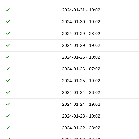
2024-01-31 - 19:02
2024-01-30 - 19:02
2024-01-29 - 23:02
2024-01-29 - 19:02
2024-01-26 - 19:02
2024-01-26 - 07:02
2024-01-25 - 19:02
2024-01-24 - 23:02
2024-01-24 - 19:02
2024-01-23 - 19:02
2024-01-22 - 23:02