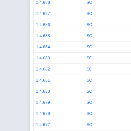
1.4.688
ISC
1.4.687
ISC
1.4.686
ISC
1.4.685
ISC
1.4.684
ISC
1.4.683
ISC
1.4.682
ISC
1.4.681
ISC
1.4.680
ISC
1.4.679
ISC
1.4.678
ISC
1.4.677
ISC