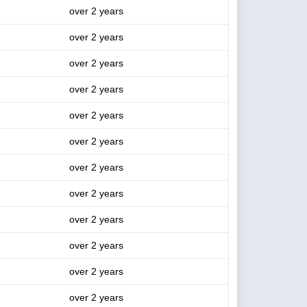
over 2 years
over 2 years
over 2 years
over 2 years
over 2 years
over 2 years
over 2 years
over 2 years
over 2 years
over 2 years
over 2 years
over 2 years