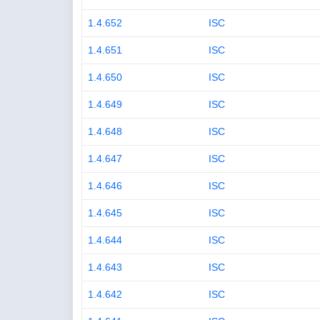
1.4.652
ISC
1.4.651
ISC
1.4.650
ISC
1.4.649
ISC
1.4.648
ISC
1.4.647
ISC
1.4.646
ISC
1.4.645
ISC
1.4.644
ISC
1.4.643
ISC
1.4.642
ISC