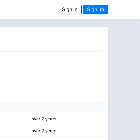
Sign in
Sign up
over 2 years
over 2 years