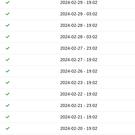
2024-02-29 - 19:02
2024-02-29 - 03:02
2024-02-28 - 19:02
2024-02-28 - 03:02
2024-02-27 - 23:02
2024-02-27 - 19:02
2024-02-26 - 19:02
2024-02-23 - 19:02
2024-02-22 - 19:02
2024-02-21 - 23:02
2024-02-21 - 19:02
2024-02-20 - 19:02