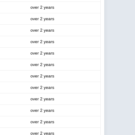
over 2 years
over 2 years
over 2 years
over 2 years
over 2 years
over 2 years
over 2 years
over 2 years
over 2 years
over 2 years
over 2 years
over 2 years