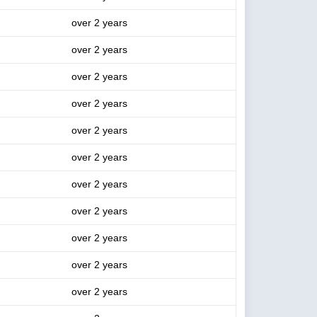
over 2 years
over 2 years
over 2 years
over 2 years
over 2 years
over 2 years
over 2 years
over 2 years
over 2 years
over 2 years
over 2 years