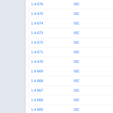
1.4.676
ISC
1.4.675
ISC
1.4.674
ISC
1.4.673
ISC
1.4.672
ISC
1.4.671
ISC
1.4.670
ISC
1.4.669
ISC
1.4.668
ISC
1.4.667
ISC
1.4.666
ISC
1.4.665
ISC