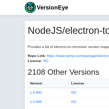
VersionEye
NodeJS/electron-t
Provides a list of electron-to-chromium version map
Repo Link:
https://www.npmjs.com/package/electro
License:
ISC
2108 Other Versions
Version
License
1.4.690
ISC
1.4.689
ISC