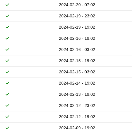
2024-02-20 - 07:02
2024-02-19 - 23:02
2024-02-19 - 19:02
2024-02-16 - 19:02
2024-02-16 - 03:02
2024-02-15 - 19:02
2024-02-15 - 03:02
2024-02-14 - 19:02
2024-02-13 - 19:02
2024-02-12 - 23:02
2024-02-12 - 19:02
2024-02-09 - 19:02