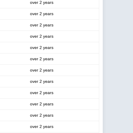
over 2 years
over 2 years
over 2 years
over 2 years
over 2 years
over 2 years
over 2 years
over 2 years
over 2 years
over 2 years
over 2 years
over 2 years