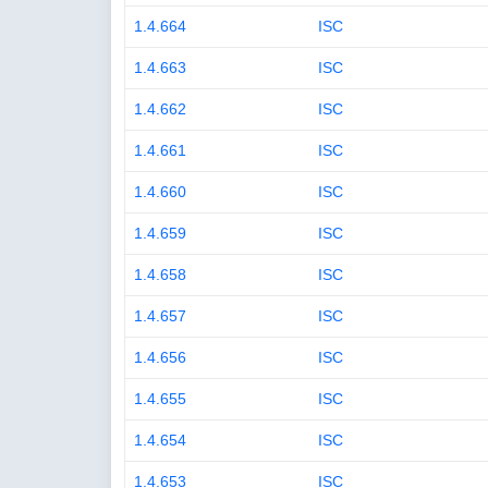
1.4.664
ISC
1.4.663
ISC
1.4.662
ISC
1.4.661
ISC
1.4.660
ISC
1.4.659
ISC
1.4.658
ISC
1.4.657
ISC
1.4.656
ISC
1.4.655
ISC
1.4.654
ISC
1.4.653
ISC