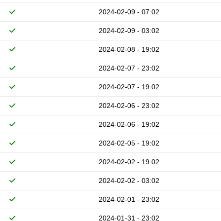
2024-02-09 - 07:02
2024-02-09 - 03:02
2024-02-08 - 19:02
2024-02-07 - 23:02
2024-02-07 - 19:02
2024-02-06 - 23:02
2024-02-06 - 19:02
2024-02-05 - 19:02
2024-02-02 - 19:02
2024-02-02 - 03:02
2024-02-01 - 23:02
2024-01-31 - 23:02