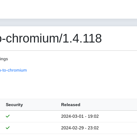
o-chromium/1.4.118
pings
n-to-chromium
Security
Released
2024-03-01 - 19:02
2024-02-29 - 23:02