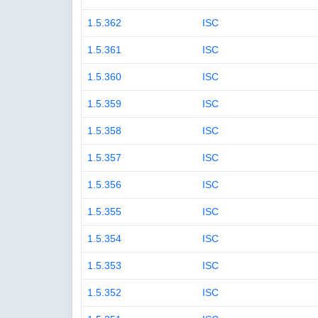
1.5.362
ISC
1.5.361
ISC
1.5.360
ISC
1.5.359
ISC
1.5.358
ISC
1.5.357
ISC
1.5.356
ISC
1.5.355
ISC
1.5.354
ISC
1.5.353
ISC
1.5.352
ISC