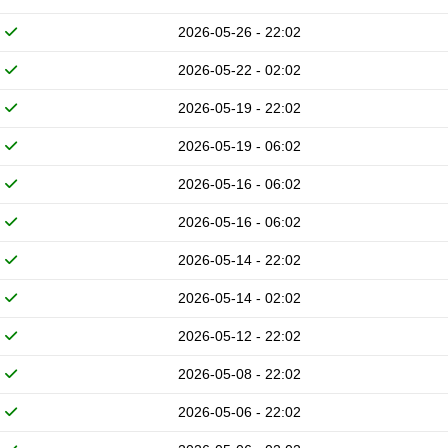
2026-05-26 - 22:02
2026-05-22 - 02:02
2026-05-19 - 22:02
2026-05-19 - 06:02
2026-05-16 - 06:02
2026-05-16 - 06:02
2026-05-14 - 22:02
2026-05-14 - 02:02
2026-05-12 - 22:02
2026-05-08 - 22:02
2026-05-06 - 22:02