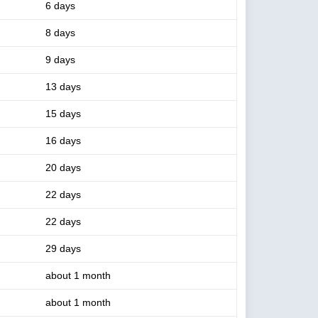
6 days
8 days
9 days
13 days
15 days
16 days
20 days
22 days
22 days
29 days
about 1 month
about 1 month