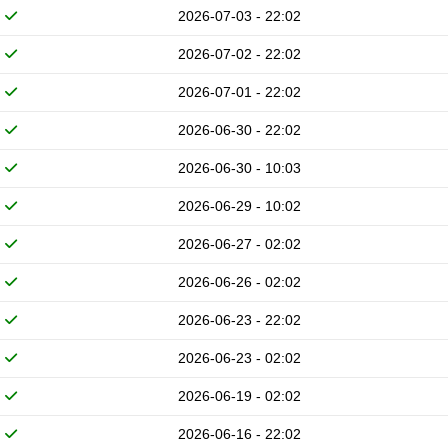
2026-07-03 - 22:02
2026-07-02 - 22:02
2026-07-01 - 22:02
2026-06-30 - 22:02
2026-06-30 - 10:03
2026-06-29 - 10:02
2026-06-27 - 02:02
2026-06-26 - 02:02
2026-06-23 - 22:02
2026-06-23 - 02:02
2026-06-19 - 02:02
2026-06-16 - 22:02