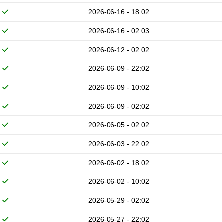
2026-06-16 - 18:02
2026-06-16 - 02:03
2026-06-12 - 02:02
2026-06-09 - 22:02
2026-06-09 - 10:02
2026-06-09 - 02:02
2026-06-05 - 02:02
2026-06-03 - 22:02
2026-06-02 - 18:02
2026-06-02 - 10:02
2026-05-29 - 02:02
2026-05-27 - 22:02