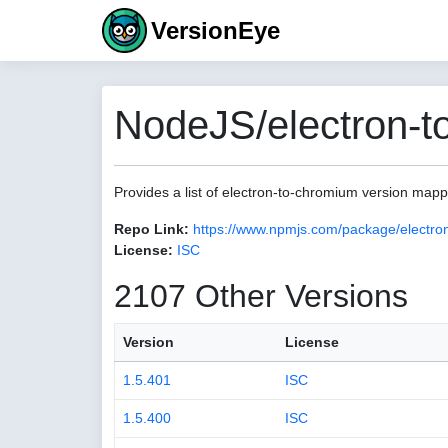
VersionEye
NodeJS/electron-t
Provides a list of electron-to-chromium version map
Repo Link:
https://www.npmjs.com/package/electro
License:
ISC
2107 Other Versions
Version
License
1.5.401
ISC
1.5.400
ISC