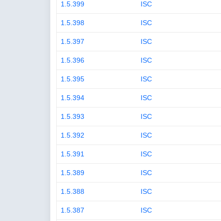
1.5.399
ISC
1.5.398
ISC
1.5.397
ISC
1.5.396
ISC
1.5.395
ISC
1.5.394
ISC
1.5.393
ISC
1.5.392
ISC
1.5.391
ISC
1.5.389
ISC
1.5.388
ISC
1.5.387
ISC