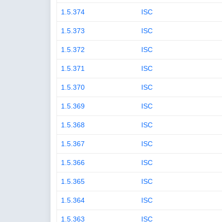
1.5.374
ISC
1.5.373
ISC
1.5.372
ISC
1.5.371
ISC
1.5.370
ISC
1.5.369
ISC
1.5.368
ISC
1.5.367
ISC
1.5.366
ISC
1.5.365
ISC
1.5.364
ISC
1.5.363
ISC