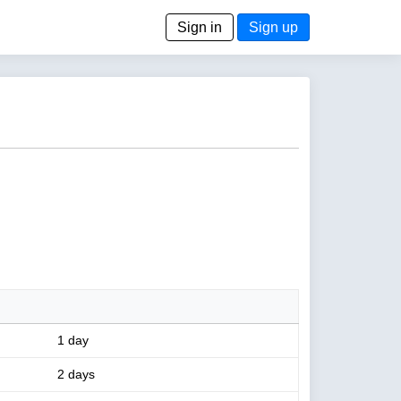
Sign in
Sign up
1 day
2 days