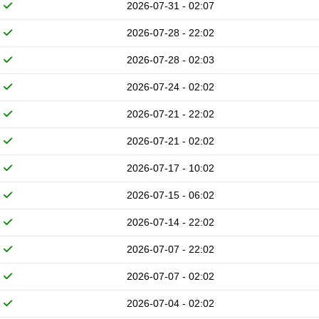
2026-07-31 - 02:07
2026-07-28 - 22:02
2026-07-28 - 02:03
2026-07-24 - 02:02
2026-07-21 - 22:02
2026-07-21 - 02:02
2026-07-17 - 10:02
2026-07-15 - 06:02
2026-07-14 - 22:02
2026-07-07 - 22:02
2026-07-07 - 02:02
2026-07-04 - 02:02