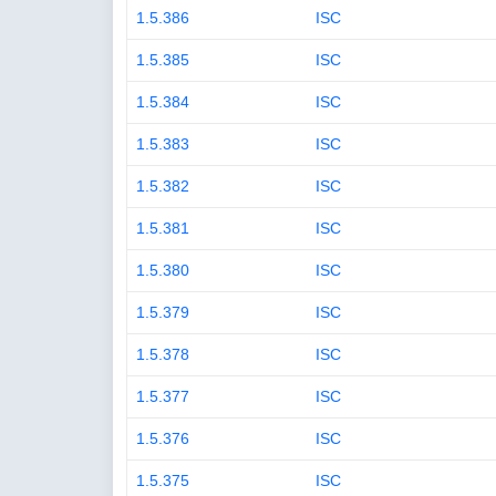
1.5.386
ISC
1.5.385
ISC
1.5.384
ISC
1.5.383
ISC
1.5.382
ISC
1.5.381
ISC
1.5.380
ISC
1.5.379
ISC
1.5.378
ISC
1.5.377
ISC
1.5.376
ISC
1.5.375
ISC