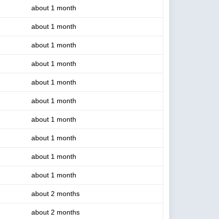
about 1 month
about 1 month
about 1 month
about 1 month
about 1 month
about 1 month
about 1 month
about 1 month
about 1 month
about 1 month
about 2 months
about 2 months