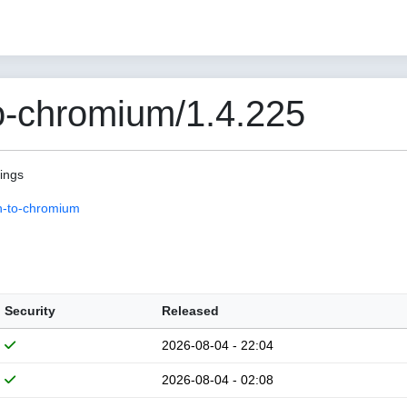
o-chromium/1.4.225
pings
n-to-chromium
Security
Released
2026-08-04 - 22:04
2026-08-04 - 02:08