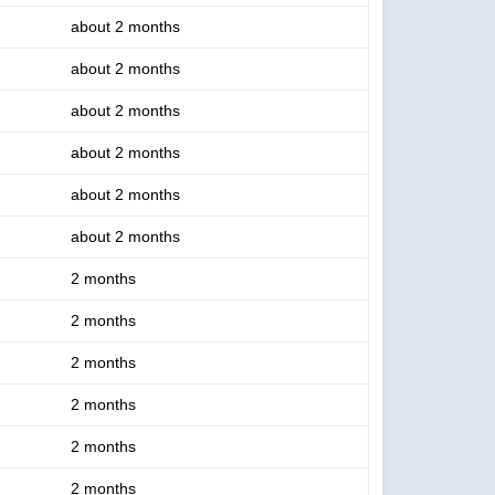
about 2 months
about 2 months
about 2 months
about 2 months
about 2 months
about 2 months
2 months
2 months
2 months
2 months
2 months
2 months