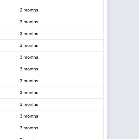
2 months
3 months
3 months
3 months
3 months
3 months
3 months
3 months
3 months
3 months
3 months