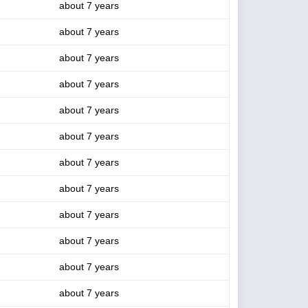
about 7 years
about 7 years
about 7 years
about 7 years
about 7 years
about 7 years
about 7 years
about 7 years
about 7 years
about 7 years
about 7 years
about 7 years