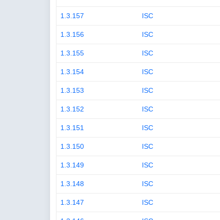
1.3.157
ISC
1.3.156
ISC
1.3.155
ISC
1.3.154
ISC
1.3.153
ISC
1.3.152
ISC
1.3.151
ISC
1.3.150
ISC
1.3.149
ISC
1.3.148
ISC
1.3.147
ISC