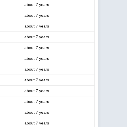
about 7 years
about 7 years
about 7 years
about 7 years
about 7 years
about 7 years
about 7 years
about 7 years
about 7 years
about 7 years
about 7 years
about 7 years