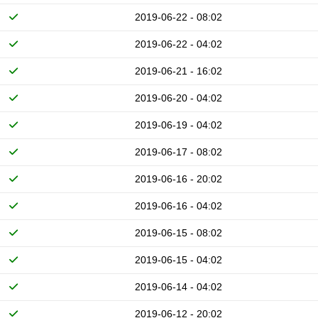
2019-06-22 - 08:02
2019-06-22 - 04:02
2019-06-21 - 16:02
2019-06-20 - 04:02
2019-06-19 - 04:02
2019-06-17 - 08:02
2019-06-16 - 20:02
2019-06-16 - 04:02
2019-06-15 - 08:02
2019-06-15 - 04:02
2019-06-14 - 04:02
2019-06-12 - 20:02