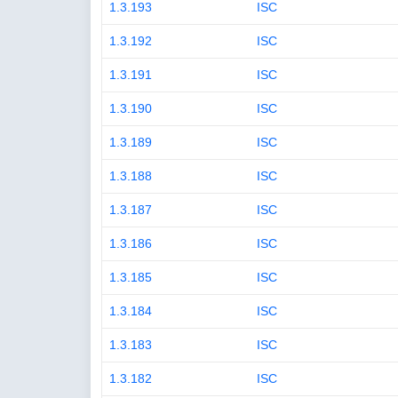
1.3.193
ISC
1.3.192
ISC
1.3.191
ISC
1.3.190
ISC
1.3.189
ISC
1.3.188
ISC
1.3.187
ISC
1.3.186
ISC
1.3.185
ISC
1.3.184
ISC
1.3.183
ISC
1.3.182
ISC