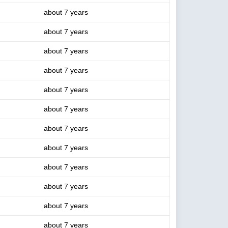
about 7 years
about 7 years
about 7 years
about 7 years
about 7 years
about 7 years
about 7 years
about 7 years
about 7 years
about 7 years
about 7 years
about 7 years