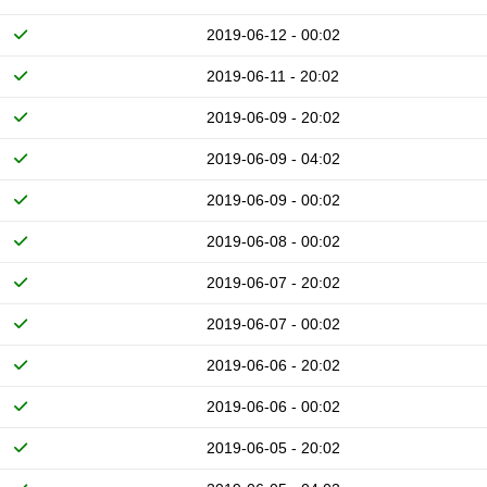
2019-06-12 - 00:02
2019-06-11 - 20:02
2019-06-09 - 20:02
2019-06-09 - 04:02
2019-06-09 - 00:02
2019-06-08 - 00:02
2019-06-07 - 20:02
2019-06-07 - 00:02
2019-06-06 - 20:02
2019-06-06 - 00:02
2019-06-05 - 20:02