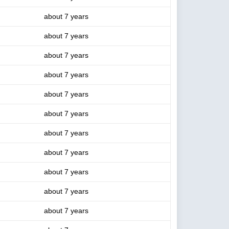
about 7 years
about 7 years
about 7 years
about 7 years
about 7 years
about 7 years
about 7 years
about 7 years
about 7 years
about 7 years
about 7 years