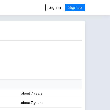
Sign in
Sign up
about 7 years
about 7 years