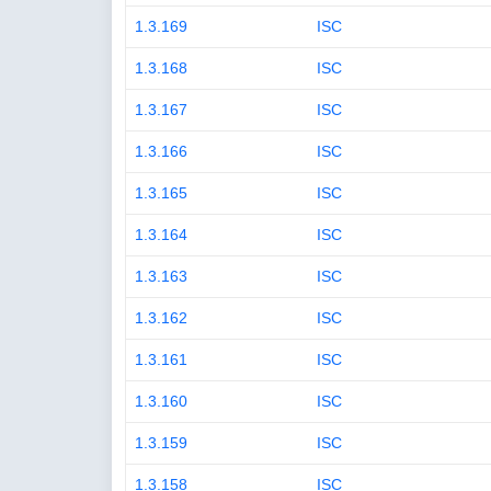
1.3.169
ISC
1.3.168
ISC
1.3.167
ISC
1.3.166
ISC
1.3.165
ISC
1.3.164
ISC
1.3.163
ISC
1.3.162
ISC
1.3.161
ISC
1.3.160
ISC
1.3.159
ISC
1.3.158
ISC