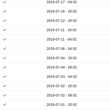
2019-07-17 - 04:02
2019-07-16 - 20:02
2019-07-12 - 20:02
2019-07-11 - 20:02
2019-07-11 - 04:02
2019-07-06 - 04:02
2019-07-04 - 20:02
2019-07-04 - 08:02
2019-07-03 - 04:02
2019-07-02 - 20:02
2019-07-02 - 08:02
2019-07-01 - 20:02