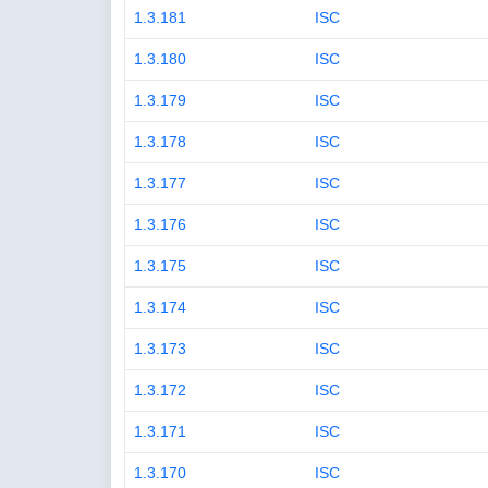
1.3.181
ISC
1.3.180
ISC
1.3.179
ISC
1.3.178
ISC
1.3.177
ISC
1.3.176
ISC
1.3.175
ISC
1.3.174
ISC
1.3.173
ISC
1.3.172
ISC
1.3.171
ISC
1.3.170
ISC