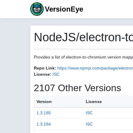
VersionEye
NodeJS/electron-t
Provides a list of electron-to-chromium version map
Repo Link:
https://www.npmjs.com/package/electro
License:
ISC
2107 Other Versions
Version
License
1.3.195
ISC
1.3.194
ISC