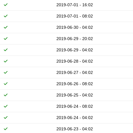
2019-07-01 - 16:02
2019-07-01 - 08:02
2019-06-30 - 04:02
2019-06-29 - 20:02
2019-06-29 - 04:02
2019-06-28 - 04:02
2019-06-27 - 04:02
2019-06-26 - 08:02
2019-06-25 - 04:02
2019-06-24 - 08:02
2019-06-24 - 04:02
2019-06-23 - 04:02