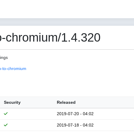
o-chromium/1.4.320
pings
n-to-chromium
Security
Released
2019-07-20 - 04:02
2019-07-18 - 04:02