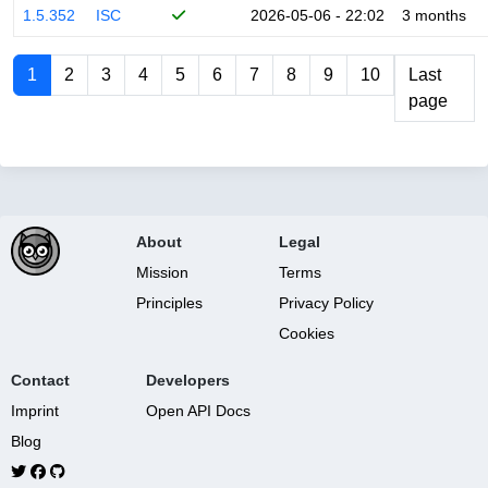
1.5.352
ISC
2026-05-06 - 22:02
3 months
1
2
3
4
5
6
7
8
9
10
Last
page
About
Legal
Mission
Terms
Principles
Privacy Policy
Cookies
Contact
Developers
Imprint
Open API Docs
Blog