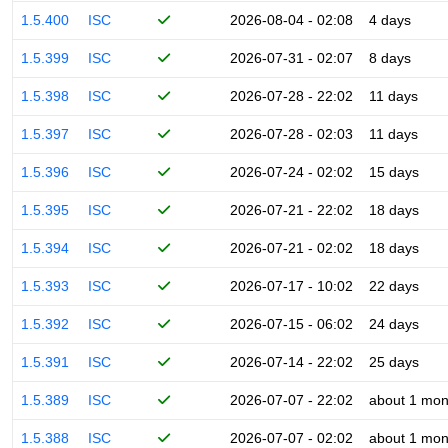
1.5.400
ISC
2026-08-04 - 02:08
4 days
1.5.399
ISC
2026-07-31 - 02:07
8 days
1.5.398
ISC
2026-07-28 - 22:02
11 days
1.5.397
ISC
2026-07-28 - 02:03
11 days
1.5.396
ISC
2026-07-24 - 02:02
15 days
1.5.395
ISC
2026-07-21 - 22:02
18 days
1.5.394
ISC
2026-07-21 - 02:02
18 days
1.5.393
ISC
2026-07-17 - 10:02
22 days
1.5.392
ISC
2026-07-15 - 06:02
24 days
1.5.391
ISC
2026-07-14 - 22:02
25 days
1.5.389
ISC
2026-07-07 - 22:02
about 1 mon
1.5.388
ISC
2026-07-07 - 02:02
about 1 mon