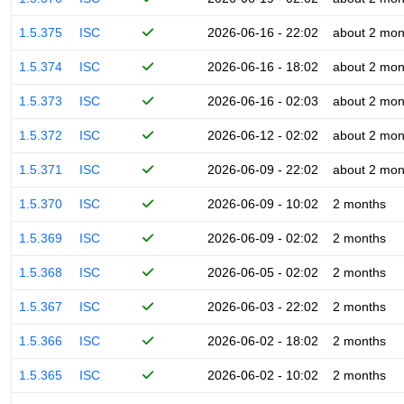
1.5.375
ISC
2026-06-16 - 22:02
about 2 mon
1.5.374
ISC
2026-06-16 - 18:02
about 2 mon
1.5.373
ISC
2026-06-16 - 02:03
about 2 mon
1.5.372
ISC
2026-06-12 - 02:02
about 2 mon
1.5.371
ISC
2026-06-09 - 22:02
about 2 mon
1.5.370
ISC
2026-06-09 - 10:02
2 months
1.5.369
ISC
2026-06-09 - 02:02
2 months
1.5.368
ISC
2026-06-05 - 02:02
2 months
1.5.367
ISC
2026-06-03 - 22:02
2 months
1.5.366
ISC
2026-06-02 - 18:02
2 months
1.5.365
ISC
2026-06-02 - 10:02
2 months