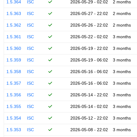
1.5.364
ISC
2026-05-29 - 02:02
2 months
1.5.363
ISC
2026-05-27 - 22:02
2 months
1.5.362
ISC
2026-05-26 - 22:02
2 months
1.5.361
ISC
2026-05-22 - 02:02
3 months
1.5.360
ISC
2026-05-19 - 22:02
3 months
1.5.359
ISC
2026-05-19 - 06:02
3 months
1.5.358
ISC
2026-05-16 - 06:02
3 months
1.5.357
ISC
2026-05-16 - 06:02
3 months
1.5.356
ISC
2026-05-14 - 22:02
3 months
1.5.355
ISC
2026-05-14 - 02:02
3 months
1.5.354
ISC
2026-05-12 - 22:02
3 months
1.5.353
ISC
2026-05-08 - 22:02
3 months