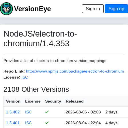
VersionEye
Sign in
Sign up
NodeJS/electron-to-
chromium/1.4.353
Provides a list of electron-to-chromium version mappings
Repo Link:
https://www.npmjs.com/package/electron-to-chromium
License:
ISC
2108 Other Versions
Version
License
Security
Released
1.5.402
ISC
2026-08-06 - 02:03
2 days
1.5.401
ISC
2026-08-04 - 22:04
4 days