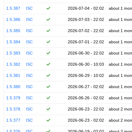
1.5.387
ISC
2026-07-04 - 02:02
about 1 mon
1.5.386
ISC
2026-07-03 - 22:02
about 1 mon
1.5.385
ISC
2026-07-02 - 22:02
about 1 mon
1.5.384
ISC
2026-07-01 - 22:02
about 1 mon
1.5.383
ISC
2026-06-30 - 22:02
about 1 mon
1.5.382
ISC
2026-06-30 - 10:03
about 1 mon
1.5.381
ISC
2026-06-29 - 10:02
about 1 mon
1.5.380
ISC
2026-06-27 - 02:02
about 1 mon
1.5.379
ISC
2026-06-26 - 02:02
about 1 mon
1.5.378
ISC
2026-06-23 - 22:02
about 2 mon
1.5.377
ISC
2026-06-23 - 02:02
about 2 mon
1.5.376
ISC
2026-06-19 - 02:02
about 2 mon