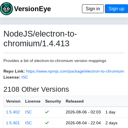
VersionEye
Sign in
Sign up
NodeJS/electron-to-
chromium/1.4.413
Provides a list of electron-to-chromium version mappings
Repo Link:
https://www.npmjs.com/package/electron-to-chromium
License:
ISC
2108 Other Versions
Version
License
Security
Released
1.5.402
ISC
2026-08-06 - 02:03
1 day
1.5.401
ISC
2026-08-04 - 22:04
2 days