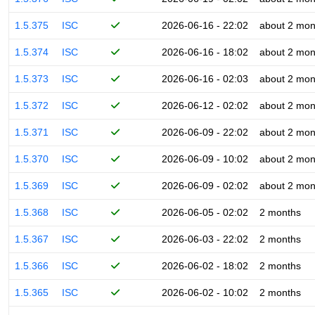
1.5.375
ISC
2026-06-16 - 22:02
about 2 mon
1.5.374
ISC
2026-06-16 - 18:02
about 2 mon
1.5.373
ISC
2026-06-16 - 02:03
about 2 mon
1.5.372
ISC
2026-06-12 - 02:02
about 2 mon
1.5.371
ISC
2026-06-09 - 22:02
about 2 mon
1.5.370
ISC
2026-06-09 - 10:02
about 2 mon
1.5.369
ISC
2026-06-09 - 02:02
about 2 mon
1.5.368
ISC
2026-06-05 - 02:02
2 months
1.5.367
ISC
2026-06-03 - 22:02
2 months
1.5.366
ISC
2026-06-02 - 18:02
2 months
1.5.365
ISC
2026-06-02 - 10:02
2 months