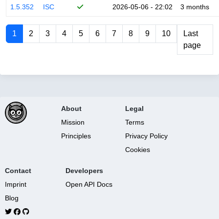
1.5.352
ISC
2026-05-06 - 22:02
3 months
1
2
3
4
5
6
7
8
9
10
Last
page
About
Legal
Mission
Terms
Principles
Privacy Policy
Cookies
Contact
Developers
Imprint
Open API Docs
Blog