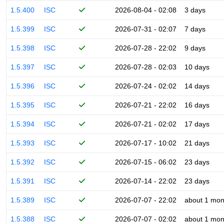
1.5.400
ISC
2026-08-04 - 02:08
3 days
1.5.399
ISC
2026-07-31 - 02:07
7 days
1.5.398
ISC
2026-07-28 - 22:02
9 days
1.5.397
ISC
2026-07-28 - 02:03
10 days
1.5.396
ISC
2026-07-24 - 02:02
14 days
1.5.395
ISC
2026-07-21 - 22:02
16 days
1.5.394
ISC
2026-07-21 - 02:02
17 days
1.5.393
ISC
2026-07-17 - 10:02
21 days
1.5.392
ISC
2026-07-15 - 06:02
23 days
1.5.391
ISC
2026-07-14 - 22:02
23 days
1.5.389
ISC
2026-07-07 - 22:02
about 1 mon
1.5.388
ISC
2026-07-07 - 02:02
about 1 mon