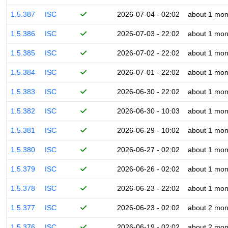
1.5.387
ISC
2026-07-04 - 02:02
about 1 mon
1.5.386
ISC
2026-07-03 - 22:02
about 1 mon
1.5.385
ISC
2026-07-02 - 22:02
about 1 mon
1.5.384
ISC
2026-07-01 - 22:02
about 1 mon
1.5.383
ISC
2026-06-30 - 22:02
about 1 mon
1.5.382
ISC
2026-06-30 - 10:03
about 1 mon
1.5.381
ISC
2026-06-29 - 10:02
about 1 mon
1.5.380
ISC
2026-06-27 - 02:02
about 1 mon
1.5.379
ISC
2026-06-26 - 02:02
about 1 mon
1.5.378
ISC
2026-06-23 - 22:02
about 1 mon
1.5.377
ISC
2026-06-23 - 02:02
about 2 mon
1.5.376
ISC
2026-06-19 - 02:02
about 2 mon