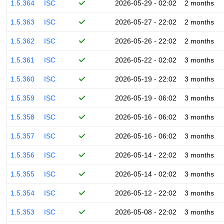
1.5.364
ISC
2026-05-29 - 02:02
2 months
1.5.363
ISC
2026-05-27 - 22:02
2 months
1.5.362
ISC
2026-05-26 - 22:02
2 months
1.5.361
ISC
2026-05-22 - 02:02
3 months
1.5.360
ISC
2026-05-19 - 22:02
3 months
1.5.359
ISC
2026-05-19 - 06:02
3 months
1.5.358
ISC
2026-05-16 - 06:02
3 months
1.5.357
ISC
2026-05-16 - 06:02
3 months
1.5.356
ISC
2026-05-14 - 22:02
3 months
1.5.355
ISC
2026-05-14 - 02:02
3 months
1.5.354
ISC
2026-05-12 - 22:02
3 months
1.5.353
ISC
2026-05-08 - 22:02
3 months