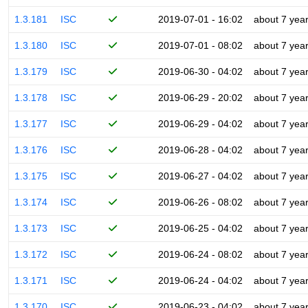
1.3.181
ISC
2019-07-01 - 16:02
about 7 yea
1.3.180
ISC
2019-07-01 - 08:02
about 7 yea
1.3.179
ISC
2019-06-30 - 04:02
about 7 yea
1.3.178
ISC
2019-06-29 - 20:02
about 7 yea
1.3.177
ISC
2019-06-29 - 04:02
about 7 yea
1.3.176
ISC
2019-06-28 - 04:02
about 7 yea
1.3.175
ISC
2019-06-27 - 04:02
about 7 yea
1.3.174
ISC
2019-06-26 - 08:02
about 7 yea
1.3.173
ISC
2019-06-25 - 04:02
about 7 yea
1.3.172
ISC
2019-06-24 - 08:02
about 7 yea
1.3.171
ISC
2019-06-24 - 04:02
about 7 yea
1.3.170
ISC
2019-06-23 - 04:02
about 7 yea