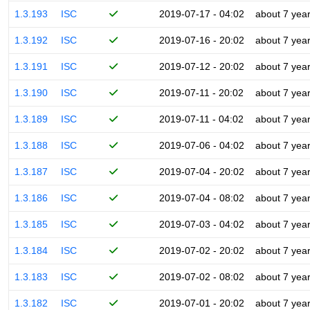
1.3.193
ISC
2019-07-17 - 04:02
about 7 yea
1.3.192
ISC
2019-07-16 - 20:02
about 7 yea
1.3.191
ISC
2019-07-12 - 20:02
about 7 yea
1.3.190
ISC
2019-07-11 - 20:02
about 7 yea
1.3.189
ISC
2019-07-11 - 04:02
about 7 yea
1.3.188
ISC
2019-07-06 - 04:02
about 7 yea
1.3.187
ISC
2019-07-04 - 20:02
about 7 yea
1.3.186
ISC
2019-07-04 - 08:02
about 7 yea
1.3.185
ISC
2019-07-03 - 04:02
about 7 yea
1.3.184
ISC
2019-07-02 - 20:02
about 7 yea
1.3.183
ISC
2019-07-02 - 08:02
about 7 yea
1.3.182
ISC
2019-07-01 - 20:02
about 7 yea