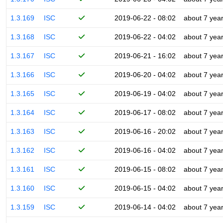
1.3.169
ISC
2019-06-22 - 08:02
about 7 yea
1.3.168
ISC
2019-06-22 - 04:02
about 7 yea
1.3.167
ISC
2019-06-21 - 16:02
about 7 yea
1.3.166
ISC
2019-06-20 - 04:02
about 7 yea
1.3.165
ISC
2019-06-19 - 04:02
about 7 yea
1.3.164
ISC
2019-06-17 - 08:02
about 7 yea
1.3.163
ISC
2019-06-16 - 20:02
about 7 yea
1.3.162
ISC
2019-06-16 - 04:02
about 7 yea
1.3.161
ISC
2019-06-15 - 08:02
about 7 yea
1.3.160
ISC
2019-06-15 - 04:02
about 7 yea
1.3.159
ISC
2019-06-14 - 04:02
about 7 yea