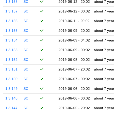
1.3.158
ISC
2019-06-12 - 20:02
about 7 yea
1.3.157
ISC
2019-06-12 - 00:02
about 7 yea
1.3.156
ISC
2019-06-11 - 20:02
about 7 yea
1.3.155
ISC
2019-06-09 - 20:02
about 7 yea
1.3.154
ISC
2019-06-09 - 04:02
about 7 yea
1.3.153
ISC
2019-06-09 - 00:02
about 7 yea
1.3.152
ISC
2019-06-08 - 00:02
about 7 yea
1.3.151
ISC
2019-06-07 - 20:02
about 7 yea
1.3.150
ISC
2019-06-07 - 00:02
about 7 yea
1.3.149
ISC
2019-06-06 - 20:02
about 7 yea
1.3.148
ISC
2019-06-06 - 00:02
about 7 yea
1.3.147
ISC
2019-06-05 - 20:02
about 7 yea