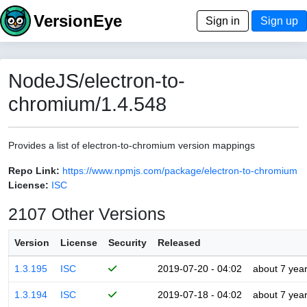
VersionEye
Sign in
Sign up
NodeJS/electron-to-
chromium/1.4.548
Provides a list of electron-to-chromium version mappings
Repo Link:
https://www.npmjs.com/package/electron-to-chromium
License:
ISC
2107 Other Versions
Version
License
Security
Released
1.3.195
ISC
2019-07-20 - 04:02
about 7 yea
1.3.194
ISC
2019-07-18 - 04:02
about 7 yea