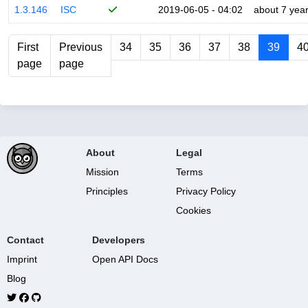
1.3.146
ISC
2019-06-05 - 04:02
about 7 yea
First
Previous
34
35
36
37
38
39
4
page
page
About
Legal
Mission
Terms
Principles
Privacy Policy
Cookies
Contact
Developers
Imprint
Open API Docs
Blog