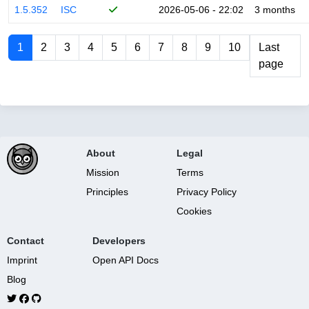
1.5.352
ISC
2026-05-06 - 22:02
3 months
1
2
3
4
5
6
7
8
9
10
Last
page
About
Legal
Mission
Terms
Principles
Privacy Policy
Cookies
Contact
Developers
Imprint
Open API Docs
Blog