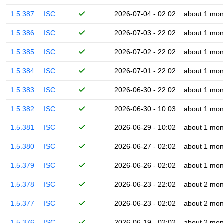
1.5.387
ISC
2026-07-04 - 02:02
about 1 mon
1.5.386
ISC
2026-07-03 - 22:02
about 1 mon
1.5.385
ISC
2026-07-02 - 22:02
about 1 mon
1.5.384
ISC
2026-07-01 - 22:02
about 1 mon
1.5.383
ISC
2026-06-30 - 22:02
about 1 mon
1.5.382
ISC
2026-06-30 - 10:03
about 1 mon
1.5.381
ISC
2026-06-29 - 10:02
about 1 mon
1.5.380
ISC
2026-06-27 - 02:02
about 1 mon
1.5.379
ISC
2026-06-26 - 02:02
about 1 mon
1.5.378
ISC
2026-06-23 - 22:02
about 2 mon
1.5.377
ISC
2026-06-23 - 02:02
about 2 mon
1.5.376
ISC
2026-06-19 - 02:02
about 2 mon