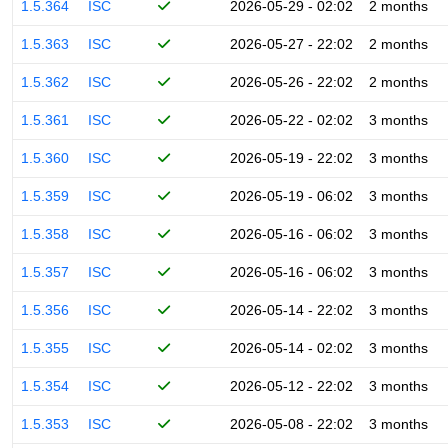
1.5.364
ISC
2026-05-29 - 02:02
2 months
1.5.363
ISC
2026-05-27 - 22:02
2 months
1.5.362
ISC
2026-05-26 - 22:02
2 months
1.5.361
ISC
2026-05-22 - 02:02
3 months
1.5.360
ISC
2026-05-19 - 22:02
3 months
1.5.359
ISC
2026-05-19 - 06:02
3 months
1.5.358
ISC
2026-05-16 - 06:02
3 months
1.5.357
ISC
2026-05-16 - 06:02
3 months
1.5.356
ISC
2026-05-14 - 22:02
3 months
1.5.355
ISC
2026-05-14 - 02:02
3 months
1.5.354
ISC
2026-05-12 - 22:02
3 months
1.5.353
ISC
2026-05-08 - 22:02
3 months