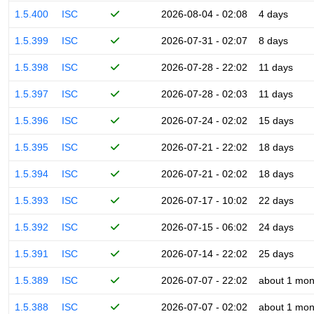
1.5.400
ISC
2026-08-04 - 02:08
4 days
1.5.399
ISC
2026-07-31 - 02:07
8 days
1.5.398
ISC
2026-07-28 - 22:02
11 days
1.5.397
ISC
2026-07-28 - 02:03
11 days
1.5.396
ISC
2026-07-24 - 02:02
15 days
1.5.395
ISC
2026-07-21 - 22:02
18 days
1.5.394
ISC
2026-07-21 - 02:02
18 days
1.5.393
ISC
2026-07-17 - 10:02
22 days
1.5.392
ISC
2026-07-15 - 06:02
24 days
1.5.391
ISC
2026-07-14 - 22:02
25 days
1.5.389
ISC
2026-07-07 - 22:02
about 1 mon
1.5.388
ISC
2026-07-07 - 02:02
about 1 mon