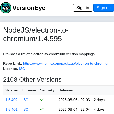
VersionEye
Sign in
Sign up
NodeJS/electron-to-
chromium/1.4.595
Provides a list of electron-to-chromium version mappings
Repo Link:
https://www.npmjs.com/package/electron-to-chromium
License:
ISC
2108 Other Versions
Version
License
Security
Released
1.5.402
ISC
2026-08-06 - 02:03
2 days
1.5.401
ISC
2026-08-04 - 22:04
4 days