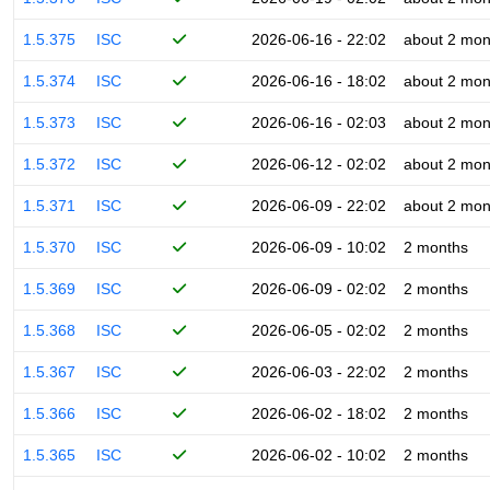
1.5.375
ISC
2026-06-16 - 22:02
about 2 mon
1.5.374
ISC
2026-06-16 - 18:02
about 2 mon
1.5.373
ISC
2026-06-16 - 02:03
about 2 mon
1.5.372
ISC
2026-06-12 - 02:02
about 2 mon
1.5.371
ISC
2026-06-09 - 22:02
about 2 mon
1.5.370
ISC
2026-06-09 - 10:02
2 months
1.5.369
ISC
2026-06-09 - 02:02
2 months
1.5.368
ISC
2026-06-05 - 02:02
2 months
1.5.367
ISC
2026-06-03 - 22:02
2 months
1.5.366
ISC
2026-06-02 - 18:02
2 months
1.5.365
ISC
2026-06-02 - 10:02
2 months