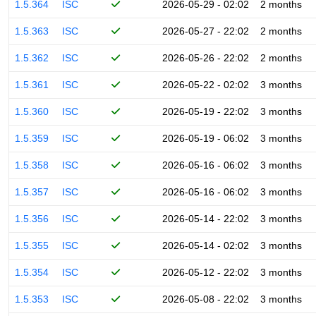
1.5.364
ISC
2026-05-29 - 02:02
2 months
1.5.363
ISC
2026-05-27 - 22:02
2 months
1.5.362
ISC
2026-05-26 - 22:02
2 months
1.5.361
ISC
2026-05-22 - 02:02
3 months
1.5.360
ISC
2026-05-19 - 22:02
3 months
1.5.359
ISC
2026-05-19 - 06:02
3 months
1.5.358
ISC
2026-05-16 - 06:02
3 months
1.5.357
ISC
2026-05-16 - 06:02
3 months
1.5.356
ISC
2026-05-14 - 22:02
3 months
1.5.355
ISC
2026-05-14 - 02:02
3 months
1.5.354
ISC
2026-05-12 - 22:02
3 months
1.5.353
ISC
2026-05-08 - 22:02
3 months