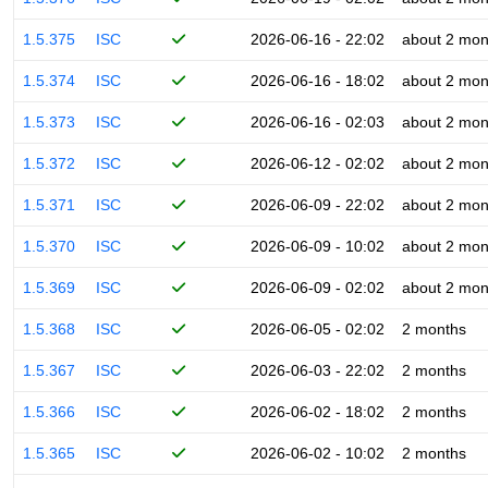
1.5.375
ISC
2026-06-16 - 22:02
about 2 mon
1.5.374
ISC
2026-06-16 - 18:02
about 2 mon
1.5.373
ISC
2026-06-16 - 02:03
about 2 mon
1.5.372
ISC
2026-06-12 - 02:02
about 2 mon
1.5.371
ISC
2026-06-09 - 22:02
about 2 mon
1.5.370
ISC
2026-06-09 - 10:02
about 2 mon
1.5.369
ISC
2026-06-09 - 02:02
about 2 mon
1.5.368
ISC
2026-06-05 - 02:02
2 months
1.5.367
ISC
2026-06-03 - 22:02
2 months
1.5.366
ISC
2026-06-02 - 18:02
2 months
1.5.365
ISC
2026-06-02 - 10:02
2 months