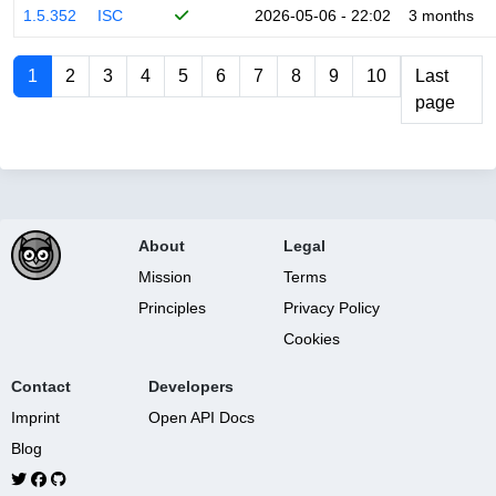
1.5.352
ISC
2026-05-06 - 22:02
3 months
1
2
3
4
5
6
7
8
9
10
Last
page
About
Legal
Mission
Terms
Principles
Privacy Policy
Cookies
Contact
Developers
Imprint
Open API Docs
Blog