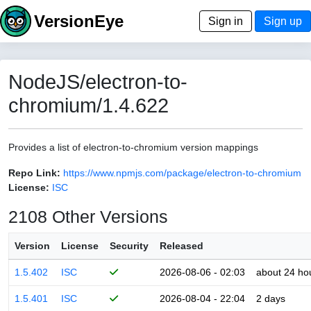
VersionEye
Sign in
Sign up
NodeJS/electron-to-
chromium/1.4.622
Provides a list of electron-to-chromium version mappings
Repo Link:
https://www.npmjs.com/package/electron-to-chromium
License:
ISC
2108 Other Versions
Version
License
Security
Released
1.5.402
ISC
2026-08-06 - 02:03
about 24 ho
1.5.401
ISC
2026-08-04 - 22:04
2 days