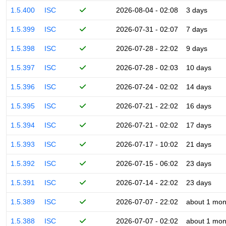
1.5.400
ISC
2026-08-04 - 02:08
3 days
1.5.399
ISC
2026-07-31 - 02:07
7 days
1.5.398
ISC
2026-07-28 - 22:02
9 days
1.5.397
ISC
2026-07-28 - 02:03
10 days
1.5.396
ISC
2026-07-24 - 02:02
14 days
1.5.395
ISC
2026-07-21 - 22:02
16 days
1.5.394
ISC
2026-07-21 - 02:02
17 days
1.5.393
ISC
2026-07-17 - 10:02
21 days
1.5.392
ISC
2026-07-15 - 06:02
23 days
1.5.391
ISC
2026-07-14 - 22:02
23 days
1.5.389
ISC
2026-07-07 - 22:02
about 1 mon
1.5.388
ISC
2026-07-07 - 02:02
about 1 mon