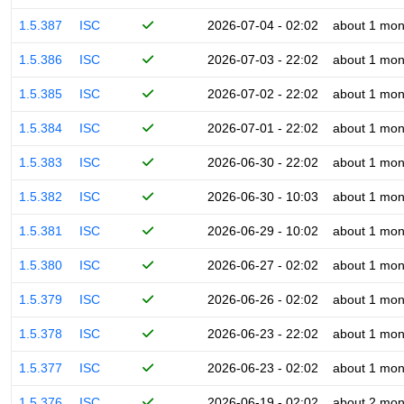
1.5.387
ISC
2026-07-04 - 02:02
about 1 mon
1.5.386
ISC
2026-07-03 - 22:02
about 1 mon
1.5.385
ISC
2026-07-02 - 22:02
about 1 mon
1.5.384
ISC
2026-07-01 - 22:02
about 1 mon
1.5.383
ISC
2026-06-30 - 22:02
about 1 mon
1.5.382
ISC
2026-06-30 - 10:03
about 1 mon
1.5.381
ISC
2026-06-29 - 10:02
about 1 mon
1.5.380
ISC
2026-06-27 - 02:02
about 1 mon
1.5.379
ISC
2026-06-26 - 02:02
about 1 mon
1.5.378
ISC
2026-06-23 - 22:02
about 1 mon
1.5.377
ISC
2026-06-23 - 02:02
about 1 mon
1.5.376
ISC
2026-06-19 - 02:02
about 2 mon