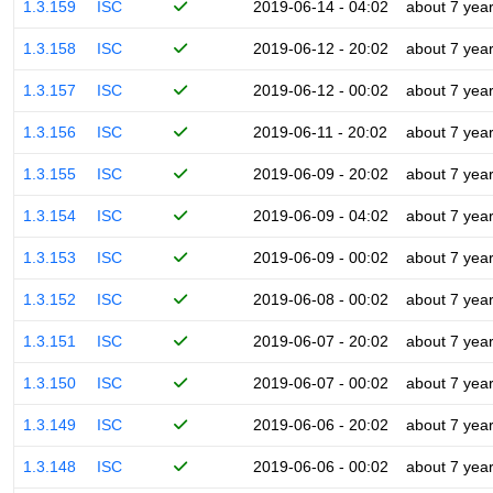
1.3.159
ISC
2019-06-14 - 04:02
about 7 yea
1.3.158
ISC
2019-06-12 - 20:02
about 7 yea
1.3.157
ISC
2019-06-12 - 00:02
about 7 yea
1.3.156
ISC
2019-06-11 - 20:02
about 7 yea
1.3.155
ISC
2019-06-09 - 20:02
about 7 yea
1.3.154
ISC
2019-06-09 - 04:02
about 7 yea
1.3.153
ISC
2019-06-09 - 00:02
about 7 yea
1.3.152
ISC
2019-06-08 - 00:02
about 7 yea
1.3.151
ISC
2019-06-07 - 20:02
about 7 yea
1.3.150
ISC
2019-06-07 - 00:02
about 7 yea
1.3.149
ISC
2019-06-06 - 20:02
about 7 yea
1.3.148
ISC
2019-06-06 - 00:02
about 7 yea