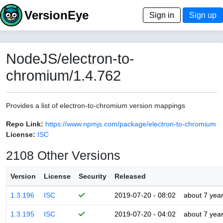
VersionEye
Sign in
Sign up
NodeJS/electron-to-
chromium/1.4.762
Provides a list of electron-to-chromium version mappings
Repo Link:
https://www.npmjs.com/package/electron-to-chromium
License:
ISC
2108 Other Versions
Version
License
Security
Released
1.3.196
ISC
2019-07-20 - 08:02
about 7 yea
1.3.195
ISC
2019-07-20 - 04:02
about 7 yea