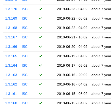
1.3.170
ISC
2019-06-23 - 04:02
about 7 yea
1.3.169
ISC
2019-06-22 - 08:02
about 7 yea
1.3.168
ISC
2019-06-22 - 04:02
about 7 yea
1.3.167
ISC
2019-06-21 - 16:02
about 7 yea
1.3.166
ISC
2019-06-20 - 04:02
about 7 yea
1.3.165
ISC
2019-06-19 - 04:02
about 7 yea
1.3.164
ISC
2019-06-17 - 08:02
about 7 yea
1.3.163
ISC
2019-06-16 - 20:02
about 7 yea
1.3.162
ISC
2019-06-16 - 04:02
about 7 yea
1.3.161
ISC
2019-06-15 - 08:02
about 7 yea
1.3.160
ISC
2019-06-15 - 04:02
about 7 yea