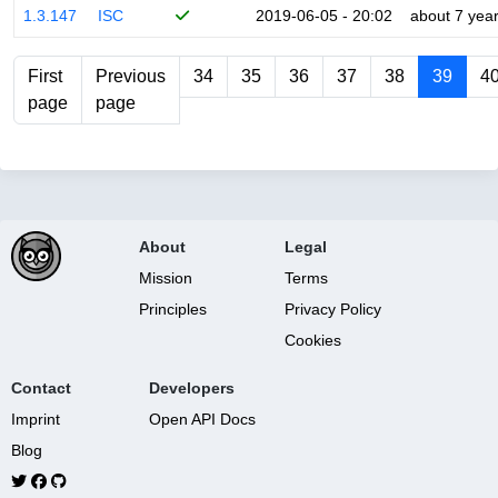
1.3.147
ISC
2019-06-05 - 20:02
about 7 yea
First
Previous
34
35
36
37
38
39
4
page
page
About
Legal
Mission
Terms
Principles
Privacy Policy
Cookies
Contact
Developers
Imprint
Open API Docs
Blog