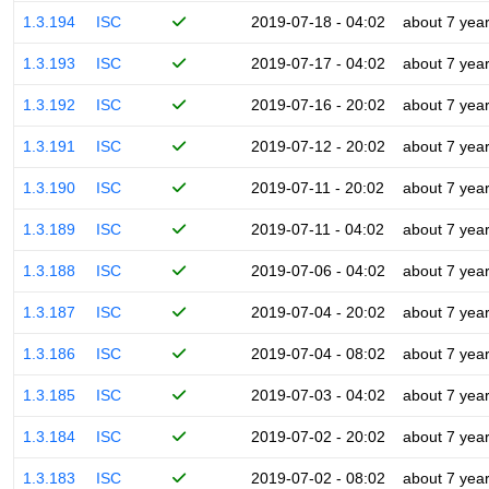
1.3.194
ISC
2019-07-18 - 04:02
about 7 yea
1.3.193
ISC
2019-07-17 - 04:02
about 7 yea
1.3.192
ISC
2019-07-16 - 20:02
about 7 yea
1.3.191
ISC
2019-07-12 - 20:02
about 7 yea
1.3.190
ISC
2019-07-11 - 20:02
about 7 yea
1.3.189
ISC
2019-07-11 - 04:02
about 7 yea
1.3.188
ISC
2019-07-06 - 04:02
about 7 yea
1.3.187
ISC
2019-07-04 - 20:02
about 7 yea
1.3.186
ISC
2019-07-04 - 08:02
about 7 yea
1.3.185
ISC
2019-07-03 - 04:02
about 7 yea
1.3.184
ISC
2019-07-02 - 20:02
about 7 yea
1.3.183
ISC
2019-07-02 - 08:02
about 7 yea