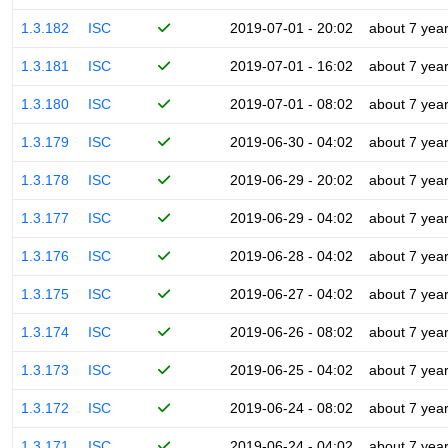
1.3.182
ISC
2019-07-01 - 20:02
about 7 yea
1.3.181
ISC
2019-07-01 - 16:02
about 7 yea
1.3.180
ISC
2019-07-01 - 08:02
about 7 yea
1.3.179
ISC
2019-06-30 - 04:02
about 7 yea
1.3.178
ISC
2019-06-29 - 20:02
about 7 yea
1.3.177
ISC
2019-06-29 - 04:02
about 7 yea
1.3.176
ISC
2019-06-28 - 04:02
about 7 yea
1.3.175
ISC
2019-06-27 - 04:02
about 7 yea
1.3.174
ISC
2019-06-26 - 08:02
about 7 yea
1.3.173
ISC
2019-06-25 - 04:02
about 7 yea
1.3.172
ISC
2019-06-24 - 08:02
about 7 yea
1.3.171
ISC
2019-06-24 - 04:02
about 7 yea