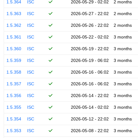
1.5.364
ISC
2026-05-29 - 02:02
2 months
1.5.363
ISC
2026-05-27 - 22:02
2 months
1.5.362
ISC
2026-05-26 - 22:02
2 months
1.5.361
ISC
2026-05-22 - 02:02
3 months
1.5.360
ISC
2026-05-19 - 22:02
3 months
1.5.359
ISC
2026-05-19 - 06:02
3 months
1.5.358
ISC
2026-05-16 - 06:02
3 months
1.5.357
ISC
2026-05-16 - 06:02
3 months
1.5.356
ISC
2026-05-14 - 22:02
3 months
1.5.355
ISC
2026-05-14 - 02:02
3 months
1.5.354
ISC
2026-05-12 - 22:02
3 months
1.5.353
ISC
2026-05-08 - 22:02
3 months