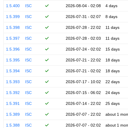
1.5.400
ISC
2026-08-04 - 02:08
4 days
1.5.399
ISC
2026-07-31 - 02:07
8 days
1.5.398
ISC
2026-07-28 - 22:02
11 days
1.5.397
ISC
2026-07-28 - 02:03
11 days
1.5.396
ISC
2026-07-24 - 02:02
15 days
1.5.395
ISC
2026-07-21 - 22:02
18 days
1.5.394
ISC
2026-07-21 - 02:02
18 days
1.5.393
ISC
2026-07-17 - 10:02
22 days
1.5.392
ISC
2026-07-15 - 06:02
24 days
1.5.391
ISC
2026-07-14 - 22:02
25 days
1.5.389
ISC
2026-07-07 - 22:02
about 1 mon
1.5.388
ISC
2026-07-07 - 02:02
about 1 mon