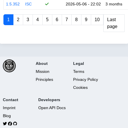
1.5.352
ISC
2026-05-06 - 22:02
3 months
1
2
3
4
5
6
7
8
9
10
Last
page
About
Legal
Mission
Terms
Principles
Privacy Policy
Cookies
Contact
Developers
Imprint
Open API Docs
Blog