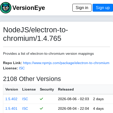
VersionEye
Sign in
Sign up
NodeJS/electron-to-
chromium/1.4.765
Provides a list of electron-to-chromium version mappings
Repo Link:
https://www.npmjs.com/package/electron-to-chromium
License:
ISC
2108 Other Versions
Version
License
Security
Released
1.5.402
ISC
2026-08-06 - 02:03
2 days
1.5.401
ISC
2026-08-04 - 22:04
4 days