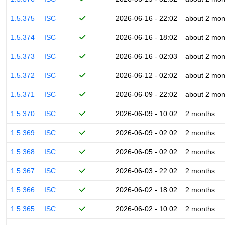
1.5.375
ISC
2026-06-16 - 22:02
about 2 mon
1.5.374
ISC
2026-06-16 - 18:02
about 2 mon
1.5.373
ISC
2026-06-16 - 02:03
about 2 mon
1.5.372
ISC
2026-06-12 - 02:02
about 2 mon
1.5.371
ISC
2026-06-09 - 22:02
about 2 mon
1.5.370
ISC
2026-06-09 - 10:02
2 months
1.5.369
ISC
2026-06-09 - 02:02
2 months
1.5.368
ISC
2026-06-05 - 02:02
2 months
1.5.367
ISC
2026-06-03 - 22:02
2 months
1.5.366
ISC
2026-06-02 - 18:02
2 months
1.5.365
ISC
2026-06-02 - 10:02
2 months