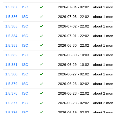
1.5.387
ISC
2026-07-04 - 02:02
about 1 mon
1.5.386
ISC
2026-07-03 - 22:02
about 1 mon
1.5.385
ISC
2026-07-02 - 22:02
about 1 mon
1.5.384
ISC
2026-07-01 - 22:02
about 1 mon
1.5.383
ISC
2026-06-30 - 22:02
about 1 mon
1.5.382
ISC
2026-06-30 - 10:03
about 1 mon
1.5.381
ISC
2026-06-29 - 10:02
about 1 mon
1.5.380
ISC
2026-06-27 - 02:02
about 1 mon
1.5.379
ISC
2026-06-26 - 02:02
about 1 mon
1.5.378
ISC
2026-06-23 - 22:02
about 2 mon
1.5.377
ISC
2026-06-23 - 02:02
about 2 mon
1.5.376
ISC
2026-06-19 - 02:02
about 2 mon