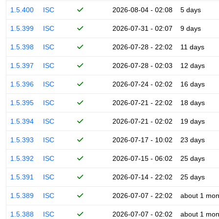
1.5.400
ISC
2026-08-04 - 02:08
5 days
1.5.399
ISC
2026-07-31 - 02:07
9 days
1.5.398
ISC
2026-07-28 - 22:02
11 days
1.5.397
ISC
2026-07-28 - 02:03
12 days
1.5.396
ISC
2026-07-24 - 02:02
16 days
1.5.395
ISC
2026-07-21 - 22:02
18 days
1.5.394
ISC
2026-07-21 - 02:02
19 days
1.5.393
ISC
2026-07-17 - 10:02
23 days
1.5.392
ISC
2026-07-15 - 06:02
25 days
1.5.391
ISC
2026-07-14 - 22:02
25 days
1.5.389
ISC
2026-07-07 - 22:02
about 1 mon
1.5.388
ISC
2026-07-07 - 02:02
about 1 mon