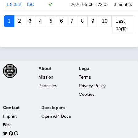
1.5.352
ISC
2026-05-06 - 22:02
3 months
1
2
3
4
5
6
7
8
9
10
Last
page
About
Legal
Mission
Terms
Principles
Privacy Policy
Cookies
Contact
Developers
Imprint
Open API Docs
Blog