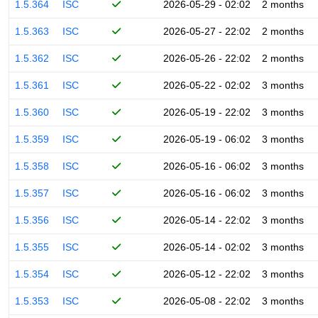
1.5.364
ISC
2026-05-29 - 02:02
2 months
1.5.363
ISC
2026-05-27 - 22:02
2 months
1.5.362
ISC
2026-05-26 - 22:02
2 months
1.5.361
ISC
2026-05-22 - 02:02
3 months
1.5.360
ISC
2026-05-19 - 22:02
3 months
1.5.359
ISC
2026-05-19 - 06:02
3 months
1.5.358
ISC
2026-05-16 - 06:02
3 months
1.5.357
ISC
2026-05-16 - 06:02
3 months
1.5.356
ISC
2026-05-14 - 22:02
3 months
1.5.355
ISC
2026-05-14 - 02:02
3 months
1.5.354
ISC
2026-05-12 - 22:02
3 months
1.5.353
ISC
2026-05-08 - 22:02
3 months