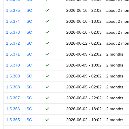
1.5.375
ISC
2026-06-16 - 22:02
about 2 mon
1.5.374
ISC
2026-06-16 - 18:02
about 2 mon
1.5.373
ISC
2026-06-16 - 02:03
about 2 mon
1.5.372
ISC
2026-06-12 - 02:02
about 2 mon
1.5.371
ISC
2026-06-09 - 22:02
2 months
1.5.370
ISC
2026-06-09 - 10:02
2 months
1.5.369
ISC
2026-06-09 - 02:02
2 months
1.5.368
ISC
2026-06-05 - 02:02
2 months
1.5.367
ISC
2026-06-03 - 22:02
2 months
1.5.366
ISC
2026-06-02 - 18:02
2 months
1.5.365
ISC
2026-06-02 - 10:02
2 months