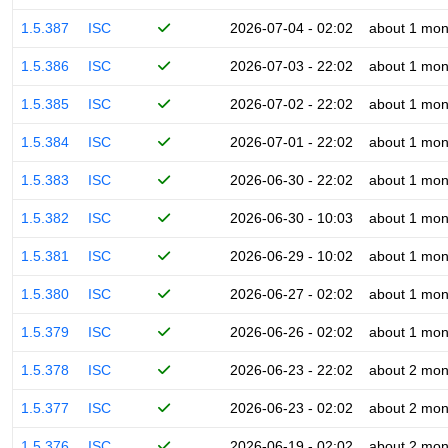
1.5.387
ISC
2026-07-04 - 02:02
about 1 mon
1.5.386
ISC
2026-07-03 - 22:02
about 1 mon
1.5.385
ISC
2026-07-02 - 22:02
about 1 mon
1.5.384
ISC
2026-07-01 - 22:02
about 1 mon
1.5.383
ISC
2026-06-30 - 22:02
about 1 mon
1.5.382
ISC
2026-06-30 - 10:03
about 1 mon
1.5.381
ISC
2026-06-29 - 10:02
about 1 mon
1.5.380
ISC
2026-06-27 - 02:02
about 1 mon
1.5.379
ISC
2026-06-26 - 02:02
about 1 mon
1.5.378
ISC
2026-06-23 - 22:02
about 2 mon
1.5.377
ISC
2026-06-23 - 02:02
about 2 mon
1.5.376
ISC
2026-06-19 - 02:02
about 2 mon