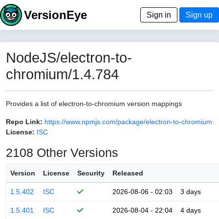
VersionEye
Sign in
Sign up
NodeJS/electron-to-
chromium/1.4.784
Provides a list of electron-to-chromium version mappings
Repo Link:
https://www.npmjs.com/package/electron-to-chromium
License:
ISC
2108 Other Versions
Version
License
Security
Released
1.5.402
ISC
2026-08-06 - 02:03
3 days
1.5.401
ISC
2026-08-04 - 22:04
4 days