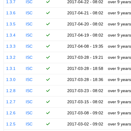
1.3.7
ISC
2017-04-22 - 08:02
over 9 years
1.3.6
ISC
2017-04-21 - 08:02
over 9 years
1.3.5
ISC
2017-04-20 - 08:02
over 9 years
1.3.4
ISC
2017-04-19 - 08:02
over 9 years
1.3.3
ISC
2017-04-08 - 19:35
over 9 years
1.3.2
ISC
2017-03-28 - 19:21
over 9 years
1.3.1
ISC
2017-03-28 - 18:58
over 9 years
1.3.0
ISC
2017-03-28 - 18:36
over 9 years
1.2.8
ISC
2017-03-23 - 08:02
over 9 years
1.2.7
ISC
2017-03-15 - 08:02
over 9 years
1.2.6
ISC
2017-03-08 - 09:02
over 9 years
1.2.5
ISC
2017-03-02 - 09:02
over 9 years