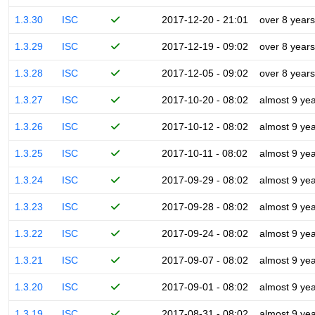
1.3.30
ISC
2017-12-20 - 21:01
over 8 years
1.3.29
ISC
2017-12-19 - 09:02
over 8 years
1.3.28
ISC
2017-12-05 - 09:02
over 8 years
1.3.27
ISC
2017-10-20 - 08:02
almost 9 ye
1.3.26
ISC
2017-10-12 - 08:02
almost 9 ye
1.3.25
ISC
2017-10-11 - 08:02
almost 9 ye
1.3.24
ISC
2017-09-29 - 08:02
almost 9 ye
1.3.23
ISC
2017-09-28 - 08:02
almost 9 ye
1.3.22
ISC
2017-09-24 - 08:02
almost 9 ye
1.3.21
ISC
2017-09-07 - 08:02
almost 9 ye
1.3.20
ISC
2017-09-01 - 08:02
almost 9 ye
1.3.19
ISC
2017-08-31 - 08:02
almost 9 ye