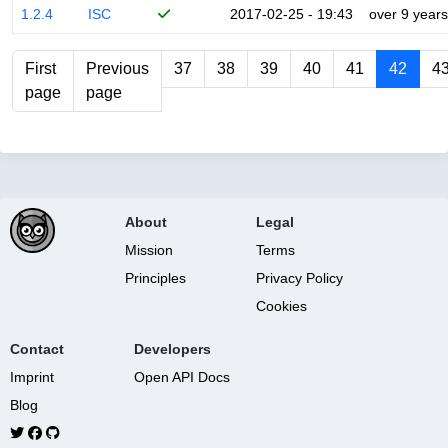
1.2.4
ISC
2017-02-25 - 19:43
over 9 years
First
Previous
37
38
39
40
41
42
4
page
page
About
Legal
Mission
Terms
Principles
Privacy Policy
Cookies
Contact
Developers
Imprint
Open API Docs
Blog