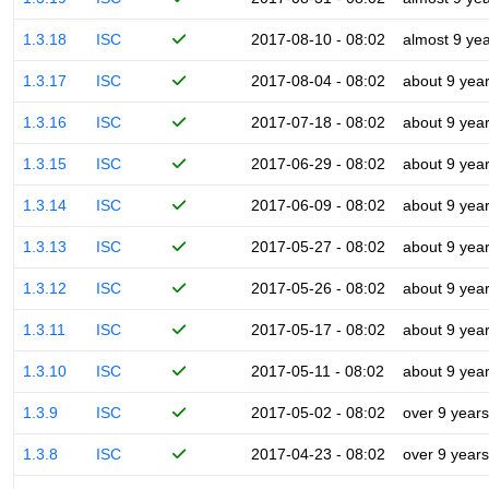
1.3.18
ISC
2017-08-10 - 08:02
almost 9 ye
1.3.17
ISC
2017-08-04 - 08:02
about 9 yea
1.3.16
ISC
2017-07-18 - 08:02
about 9 yea
1.3.15
ISC
2017-06-29 - 08:02
about 9 yea
1.3.14
ISC
2017-06-09 - 08:02
about 9 yea
1.3.13
ISC
2017-05-27 - 08:02
about 9 yea
1.3.12
ISC
2017-05-26 - 08:02
about 9 yea
1.3.11
ISC
2017-05-17 - 08:02
about 9 yea
1.3.10
ISC
2017-05-11 - 08:02
about 9 yea
1.3.9
ISC
2017-05-02 - 08:02
over 9 years
1.3.8
ISC
2017-04-23 - 08:02
over 9 years