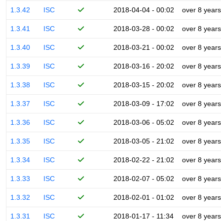
1.3.42
ISC
2018-04-04 - 00:02
over 8 years
1.3.41
ISC
2018-03-28 - 00:02
over 8 years
1.3.40
ISC
2018-03-21 - 00:02
over 8 years
1.3.39
ISC
2018-03-16 - 20:02
over 8 years
1.3.38
ISC
2018-03-15 - 20:02
over 8 years
1.3.37
ISC
2018-03-09 - 17:02
over 8 years
1.3.36
ISC
2018-03-06 - 05:02
over 8 years
1.3.35
ISC
2018-03-05 - 21:02
over 8 years
1.3.34
ISC
2018-02-22 - 21:02
over 8 years
1.3.33
ISC
2018-02-07 - 05:02
over 8 years
1.3.32
ISC
2018-02-01 - 01:02
over 8 years
1.3.31
ISC
2018-01-17 - 11:34
over 8 years