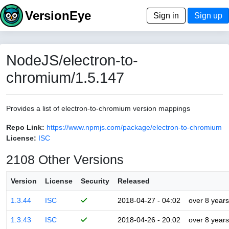
VersionEye
Sign in
Sign up
NodeJS/electron-to-
chromium/1.5.147
Provides a list of electron-to-chromium version mappings
Repo Link:
https://www.npmjs.com/package/electron-to-chromium
License:
ISC
2108 Other Versions
Version
License
Security
Released
1.3.44
ISC
2018-04-27 - 04:02
over 8 years
1.3.43
ISC
2018-04-26 - 20:02
over 8 years