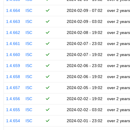
1.4.664
ISC
2024-02-09 - 07:02
over 2 years
1.4.663
ISC
2024-02-09 - 03:02
over 2 years
1.4.662
ISC
2024-02-08 - 19:02
over 2 years
1.4.661
ISC
2024-02-07 - 23:02
over 2 years
1.4.660
ISC
2024-02-07 - 19:02
over 2 years
1.4.659
ISC
2024-02-06 - 23:02
over 2 years
1.4.658
ISC
2024-02-06 - 19:02
over 2 years
1.4.657
ISC
2024-02-05 - 19:02
over 2 years
1.4.656
ISC
2024-02-02 - 19:02
over 2 years
1.4.655
ISC
2024-02-02 - 03:02
over 2 years
1.4.654
ISC
2024-02-01 - 23:02
over 2 years