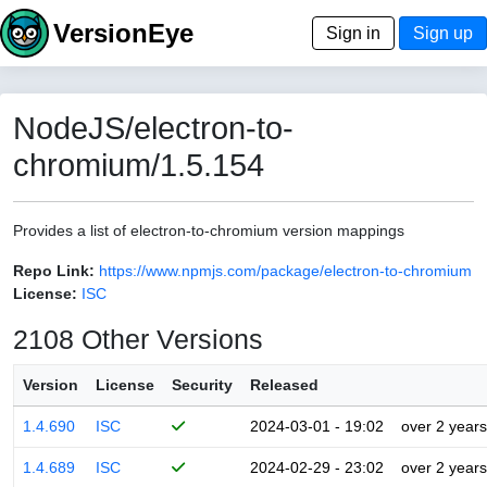
VersionEye
Sign in
Sign up
NodeJS/electron-to-
chromium/1.5.154
Provides a list of electron-to-chromium version mappings
Repo Link:
https://www.npmjs.com/package/electron-to-chromium
License:
ISC
2108 Other Versions
Version
License
Security
Released
1.4.690
ISC
2024-03-01 - 19:02
over 2 years
1.4.689
ISC
2024-02-29 - 23:02
over 2 years