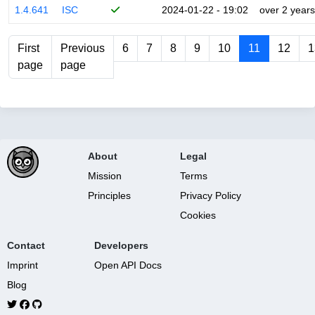
1.4.641
ISC
2024-01-22 - 19:02
over 2 years
First
Previous
6
7
8
9
10
11
12
1
page
page
About
Legal
Mission
Terms
Principles
Privacy Policy
Cookies
Contact
Developers
Imprint
Open API Docs
Blog