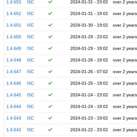
1.4.653
ISC
2024-01-31 - 23:02
over 2 years
1.4.652
ISC
2024-01-31 - 19:02
over 2 years
1.4.651
ISC
2024-01-30 - 19:02
over 2 years
1.4.650
ISC
2024-01-29 - 23:02
over 2 years
1.4.649
ISC
2024-01-29 - 19:02
over 2 years
1.4.648
ISC
2024-01-26 - 19:02
over 2 years
1.4.647
ISC
2024-01-26 - 07:02
over 2 years
1.4.646
ISC
2024-01-25 - 19:02
over 2 years
1.4.645
ISC
2024-01-24 - 23:02
over 2 years
1.4.644
ISC
2024-01-24 - 19:02
over 2 years
1.4.643
ISC
2024-01-23 - 19:02
over 2 years
1.4.642
ISC
2024-01-22 - 23:02
over 2 years