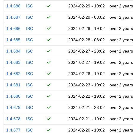
1.4.688
ISC
2024-02-29 - 19:02
over 2 years
1.4.687
ISC
2024-02-29 - 03:02
over 2 years
1.4.686
ISC
2024-02-28 - 19:02
over 2 years
1.4.685
ISC
2024-02-28 - 03:02
over 2 years
1.4.684
ISC
2024-02-27 - 23:02
over 2 years
1.4.683
ISC
2024-02-27 - 19:02
over 2 years
1.4.682
ISC
2024-02-26 - 19:02
over 2 years
1.4.681
ISC
2024-02-23 - 19:02
over 2 years
1.4.680
ISC
2024-02-22 - 19:02
over 2 years
1.4.679
ISC
2024-02-21 - 23:02
over 2 years
1.4.678
ISC
2024-02-21 - 19:02
over 2 years
1.4.677
ISC
2024-02-20 - 19:02
over 2 years