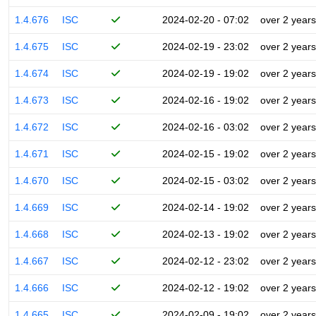
1.4.676
ISC
2024-02-20 - 07:02
over 2 years
1.4.675
ISC
2024-02-19 - 23:02
over 2 years
1.4.674
ISC
2024-02-19 - 19:02
over 2 years
1.4.673
ISC
2024-02-16 - 19:02
over 2 years
1.4.672
ISC
2024-02-16 - 03:02
over 2 years
1.4.671
ISC
2024-02-15 - 19:02
over 2 years
1.4.670
ISC
2024-02-15 - 03:02
over 2 years
1.4.669
ISC
2024-02-14 - 19:02
over 2 years
1.4.668
ISC
2024-02-13 - 19:02
over 2 years
1.4.667
ISC
2024-02-12 - 23:02
over 2 years
1.4.666
ISC
2024-02-12 - 19:02
over 2 years
1.4.665
ISC
2024-02-09 - 19:02
over 2 years