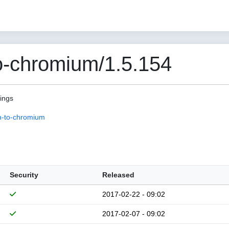
o-chromium/1.5.154
pings
n-to-chromium
Security
Released
2017-02-22 - 09:02
2017-02-07 - 09:02