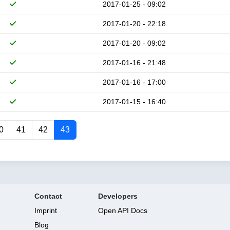
2017-01-25 - 09:02
2017-01-20 - 22:18
2017-01-20 - 09:02
2017-01-16 - 21:48
2017-01-16 - 17:00
2017-01-15 - 16:40
0
41
42
43
Contact
Developers
Imprint
Open API Docs
Blog