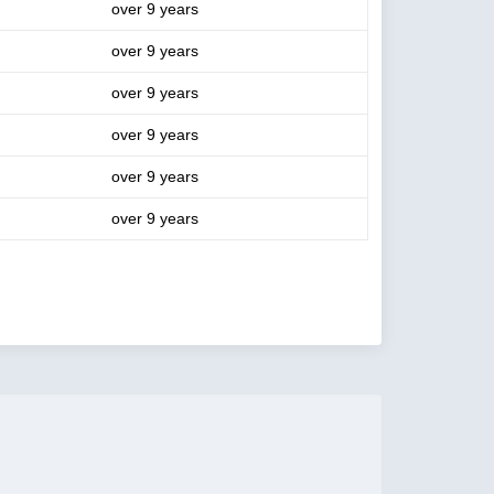
over 9 years
over 9 years
over 9 years
over 9 years
over 9 years
over 9 years