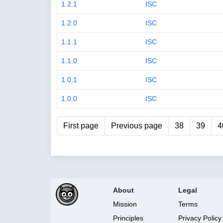
1.2.1
ISC
1.2.0
ISC
1.1.1
ISC
1.1.0
ISC
1.0.1
ISC
1.0.0
ISC
First page
Previous page
38
39
4
About
Legal
Mission
Terms
Principles
Privacy Policy