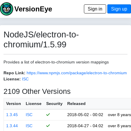
VersionEye
Sign in
Sign up
NodeJS/electron-to-
chromium/1.5.99
Provides a list of electron-to-chromium version mappings
Repo Link:
https://www.npmjs.com/package/electron-to-chromium
License:
ISC
2109 Other Versions
Version
License
Security
Released
1.3.45
ISC
2018-05-02 - 00:02
over 8 years
1.3.44
ISC
2018-04-27 - 04:02
over 8 years