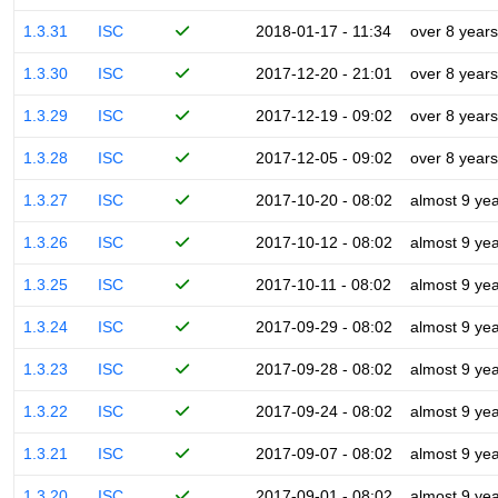
1.3.31
ISC
2018-01-17 - 11:34
over 8 years
1.3.30
ISC
2017-12-20 - 21:01
over 8 years
1.3.29
ISC
2017-12-19 - 09:02
over 8 years
1.3.28
ISC
2017-12-05 - 09:02
over 8 years
1.3.27
ISC
2017-10-20 - 08:02
almost 9 ye
1.3.26
ISC
2017-10-12 - 08:02
almost 9 ye
1.3.25
ISC
2017-10-11 - 08:02
almost 9 ye
1.3.24
ISC
2017-09-29 - 08:02
almost 9 ye
1.3.23
ISC
2017-09-28 - 08:02
almost 9 ye
1.3.22
ISC
2017-09-24 - 08:02
almost 9 ye
1.3.21
ISC
2017-09-07 - 08:02
almost 9 ye
1.3.20
ISC
2017-09-01 - 08:02
almost 9 ye