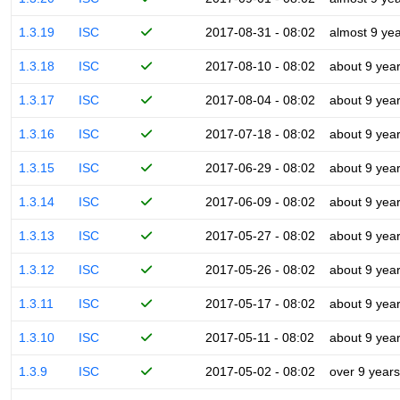
1.3.19
ISC
2017-08-31 - 08:02
almost 9 ye
1.3.18
ISC
2017-08-10 - 08:02
about 9 yea
1.3.17
ISC
2017-08-04 - 08:02
about 9 yea
1.3.16
ISC
2017-07-18 - 08:02
about 9 yea
1.3.15
ISC
2017-06-29 - 08:02
about 9 yea
1.3.14
ISC
2017-06-09 - 08:02
about 9 yea
1.3.13
ISC
2017-05-27 - 08:02
about 9 yea
1.3.12
ISC
2017-05-26 - 08:02
about 9 yea
1.3.11
ISC
2017-05-17 - 08:02
about 9 yea
1.3.10
ISC
2017-05-11 - 08:02
about 9 yea
1.3.9
ISC
2017-05-02 - 08:02
over 9 years