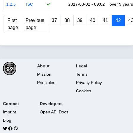
1.2.5
ISC
2017-03-02 - 09:02
over 9 years
First
Previous
37
38
39
40
41
42
4
page
page
About
Legal
Mission
Terms
Principles
Privacy Policy
Cookies
Contact
Developers
Imprint
Open API Docs
Blog