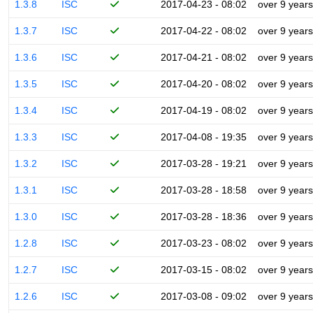
1.3.8
ISC
2017-04-23 - 08:02
over 9 years
1.3.7
ISC
2017-04-22 - 08:02
over 9 years
1.3.6
ISC
2017-04-21 - 08:02
over 9 years
1.3.5
ISC
2017-04-20 - 08:02
over 9 years
1.3.4
ISC
2017-04-19 - 08:02
over 9 years
1.3.3
ISC
2017-04-08 - 19:35
over 9 years
1.3.2
ISC
2017-03-28 - 19:21
over 9 years
1.3.1
ISC
2017-03-28 - 18:58
over 9 years
1.3.0
ISC
2017-03-28 - 18:36
over 9 years
1.2.8
ISC
2017-03-23 - 08:02
over 9 years
1.2.7
ISC
2017-03-15 - 08:02
over 9 years
1.2.6
ISC
2017-03-08 - 09:02
over 9 years