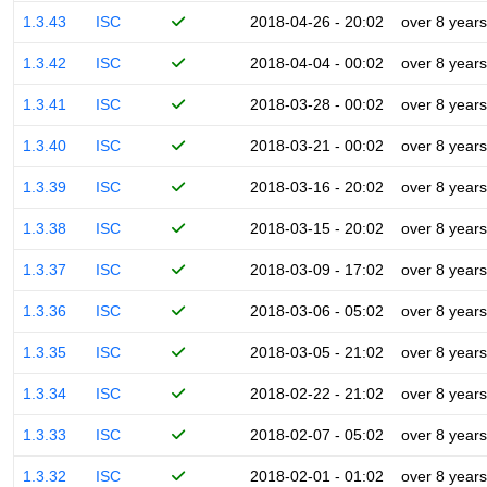
1.3.43
ISC
2018-04-26 - 20:02
over 8 years
1.3.42
ISC
2018-04-04 - 00:02
over 8 years
1.3.41
ISC
2018-03-28 - 00:02
over 8 years
1.3.40
ISC
2018-03-21 - 00:02
over 8 years
1.3.39
ISC
2018-03-16 - 20:02
over 8 years
1.3.38
ISC
2018-03-15 - 20:02
over 8 years
1.3.37
ISC
2018-03-09 - 17:02
over 8 years
1.3.36
ISC
2018-03-06 - 05:02
over 8 years
1.3.35
ISC
2018-03-05 - 21:02
over 8 years
1.3.34
ISC
2018-02-22 - 21:02
over 8 years
1.3.33
ISC
2018-02-07 - 05:02
over 8 years
1.3.32
ISC
2018-02-01 - 01:02
over 8 years