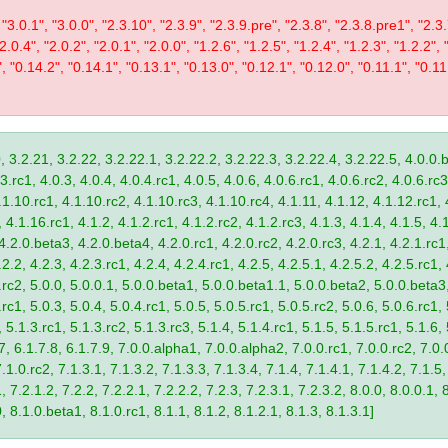
 "3.0.1", "3.0.0", "2.3.10", "2.3.9", "2.3.9.pre", "2.3.8", "2.3.8.pre1", "2.3.
"2.0.4", "2.0.2", "2.0.1", "2.0.0", "1.2.6", "1.2.5", "1.2.4", "1.2.3", "1.2.2", 
", "0.14.2", "0.14.1", "0.13.1", "0.13.0", "0.12.1", "0.12.0", "0.11.1", "0.11
, 3.2.21, 3.2.22, 3.2.22.1, 3.2.22.2, 3.2.22.3, 3.2.22.4, 3.2.22.5, 4.0.0.b
.rc1, 4.0.3, 4.0.4, 4.0.4.rc1, 4.0.5, 4.0.6, 4.0.6.rc1, 4.0.6.rc2, 4.0.6.rc3
.1.10.rc1, 4.1.10.rc2, 4.1.10.rc3, 4.1.10.rc4, 4.1.11, 4.1.12, 4.1.12.rc1, 
4.1.16.rc1, 4.1.2, 4.1.2.rc1, 4.1.2.rc2, 4.1.2.rc3, 4.1.3, 4.1.4, 4.1.5, 4.1
4.2.0.beta3, 4.2.0.beta4, 4.2.0.rc1, 4.2.0.rc2, 4.2.0.rc3, 4.2.1, 4.2.1.rc1,
2.2, 4.2.3, 4.2.3.rc1, 4.2.4, 4.2.4.rc1, 4.2.5, 4.2.5.1, 4.2.5.2, 4.2.5.rc1, 
9.rc2, 5.0.0, 5.0.0.1, 5.0.0.beta1, 5.0.0.beta1.1, 5.0.0.beta2, 5.0.0.beta
.rc1, 5.0.3, 5.0.4, 5.0.4.rc1, 5.0.5, 5.0.5.rc1, 5.0.5.rc2, 5.0.6, 5.0.6.rc1,
, 5.1.3.rc1, 5.1.3.rc2, 5.1.3.rc3, 5.1.4, 5.1.4.rc1, 5.1.5, 5.1.5.rc1, 5.1.6,
7, 6.1.7.8, 6.1.7.9, 7.0.0.alpha1, 7.0.0.alpha2, 7.0.0.rc1, 7.0.0.rc2, 7.0.0
.1.0.rc2, 7.1.3.1, 7.1.3.2, 7.1.3.3, 7.1.3.4, 7.1.4, 7.1.4.1, 7.1.4.2, 7.1.5,
 7.2.1.2, 7.2.2, 7.2.2.1, 7.2.2.2, 7.2.3, 7.2.3.1, 7.2.3.2, 8.0.0, 8.0.0.1, 
0, 8.1.0.beta1, 8.1.0.rc1, 8.1.1, 8.1.2, 8.1.2.1, 8.1.3, 8.1.3.1]