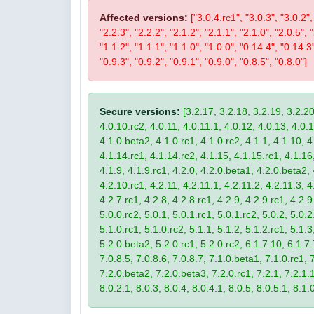
Affected versions:
["3.0.4.rc1", "3.0.3", "3.0.2",
"2.2.3", "2.2.2", "2.1.2", "2.1.1", "2.1.0", "2.0.5", 
"1.1.2", "1.1.1", "1.1.0", "1.0.0", "0.14.4", "0.14.3
"0.9.3", "0.9.2", "0.9.1", "0.9.0", "0.8.5", "0.8.0"]
Secure versions:
[3.2.17, 3.2.18, 3.2.19, 3.2.20
4.0.10.rc2, 4.0.11, 4.0.11.1, 4.0.12, 4.0.13, 4.0.13
4.1.0.beta2, 4.1.0.rc1, 4.1.0.rc2, 4.1.1, 4.1.10, 4
4.1.14.rc1, 4.1.14.rc2, 4.1.15, 4.1.15.rc1, 4.1.16, 
4.1.9, 4.1.9.rc1, 4.2.0, 4.2.0.beta1, 4.2.0.beta2, 
4.2.10.rc1, 4.2.11, 4.2.11.1, 4.2.11.2, 4.2.11.3, 4.
4.2.7.rc1, 4.2.8, 4.2.8.rc1, 4.2.9, 4.2.9.rc1, 4.2.
5.0.0.rc2, 5.0.1, 5.0.1.rc1, 5.0.1.rc2, 5.0.2, 5.0.2
5.1.0.rc1, 5.1.0.rc2, 5.1.1, 5.1.2, 5.1.2.rc1, 5.1.3
5.2.0.beta2, 5.2.0.rc1, 5.2.0.rc2, 6.1.7.10, 6.1.7.
7.0.8.5, 7.0.8.6, 7.0.8.7, 7.1.0.beta1, 7.1.0.rc1, 7
7.2.0.beta2, 7.2.0.beta3, 7.2.0.rc1, 7.2.1, 7.2.1.1,
8.0.2.1, 8.0.3, 8.0.4, 8.0.4.1, 8.0.5, 8.0.5.1, 8.1.