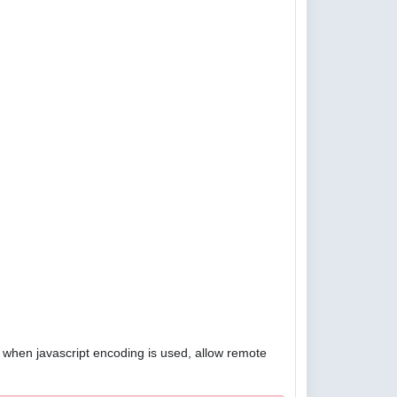
4, when javascript encoding is used, allow remote