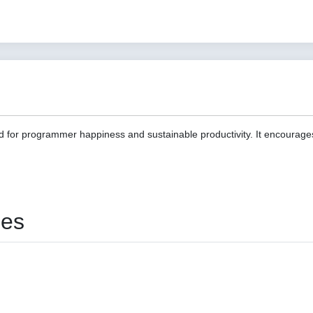
d for programmer happiness and sustainable productivity. It encourage
ies