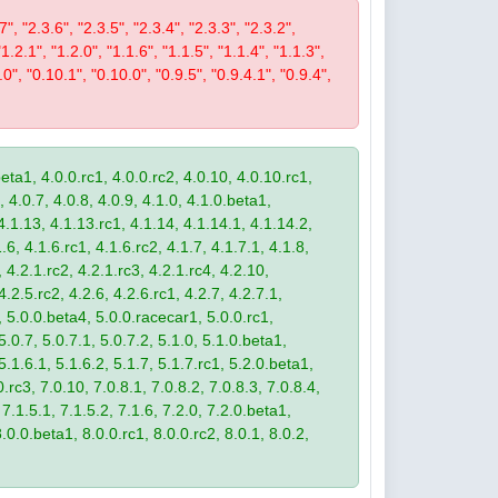
7", "2.3.6", "2.3.5", "2.3.4", "2.3.3", "2.3.2",
"1.2.1", "1.2.0", "1.1.6", "1.1.5", "1.1.4", "1.1.3",
.0", "0.10.1", "0.10.0", "0.9.5", "0.9.4.1", "0.9.4",
eta1, 4.0.0.rc1, 4.0.0.rc2, 4.0.10, 4.0.10.rc1,
, 4.0.7, 4.0.8, 4.0.9, 4.1.0, 4.1.0.beta1,
4.1.13, 4.1.13.rc1, 4.1.14, 4.1.14.1, 4.1.14.2,
.6, 4.1.6.rc1, 4.1.6.rc2, 4.1.7, 4.1.7.1, 4.1.8,
 4.2.1.rc2, 4.2.1.rc3, 4.2.1.rc4, 4.2.10,
4.2.5.rc2, 4.2.6, 4.2.6.rc1, 4.2.7, 4.2.7.1,
3, 5.0.0.beta4, 5.0.0.racecar1, 5.0.0.rc1,
 5.0.7, 5.0.7.1, 5.0.7.2, 5.1.0, 5.1.0.beta1,
 5.1.6.1, 5.1.6.2, 5.1.7, 5.1.7.rc1, 5.2.0.beta1,
.rc3, 7.0.10, 7.0.8.1, 7.0.8.2, 7.0.8.3, 7.0.8.4,
 7.1.5.1, 7.1.5.2, 7.1.6, 7.2.0, 7.2.0.beta1,
8.0.0.beta1, 8.0.0.rc1, 8.0.0.rc2, 8.0.1, 8.0.2,