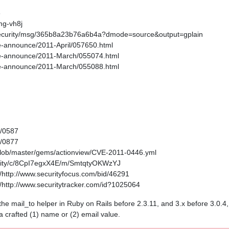
6
mg-vh8j
s-security/msg/365b8a23b76a6b4a?dmode=source&output=gplain
age-announce/2011-April/057650.html
kage-announce/2011-March/055074.html
kage-announce/2011-March/055088.html
1/0587
1/0877
/blob/master/gems/actionview/CVE-2011-0446.yml
curity/c/8CpI7egxX4E/m/SmtqtyOKWzYJ
http://www.securityfocus.com/bid/46291
http://www.securitytracker.com/id?1025064
in the mail_to helper in Ruby on Rails before 2.3.11, and 3.x before 3.0.
 a crafted (1) name or (2) email value.