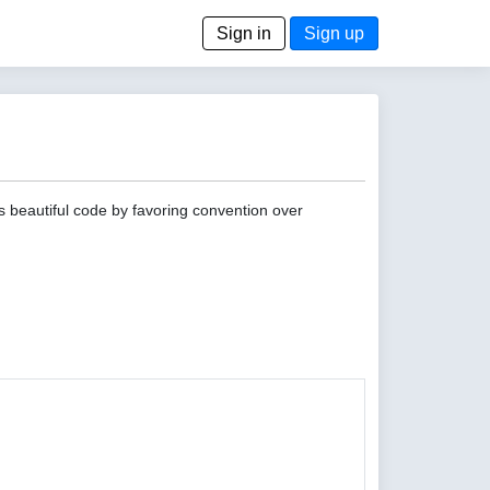
Sign in
Sign up
s beautiful code by favoring convention over