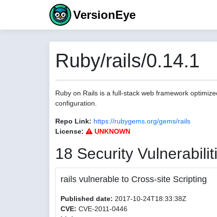
VersionEye
Ruby/rails/0.14.1
Ruby on Rails is a full-stack web framework optimize
configuration.
Repo Link:
https://rubygems.org/gems/rails
License:
UNKNOWN
18 Security Vulnerabilit
rails vulnerable to Cross-site Scripting
Published date:
2017-10-24T18:33:38Z
CVE:
CVE-2011-0446