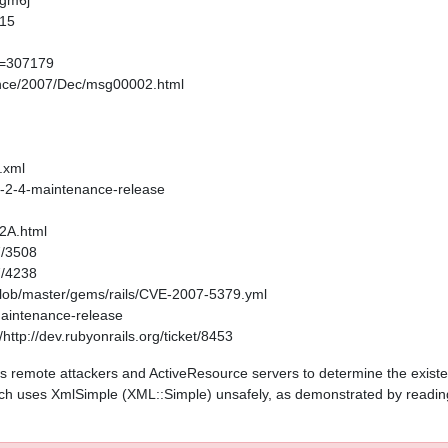
-gm6j
315
um=307179
ounce/2007/Dec/msg00002.html
.xml
-1-2-4-maintenance-release
52A.html
7/3508
7/4238
/blob/master/gems/rails/CVE-2007-5379.yml
-maintenance-release
ttp://dev.rubyonrails.org/ticket/8453
ws remote attackers and ActiveResource servers to determine the existenc
ch uses XmlSimple (XML::Simple) unsafely, as demonstrated by readin