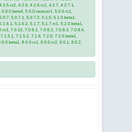
4.2.5.rc2, 4.2.6, 4.2.6.rc1, 4.2.7, 4.2.7.1,
3, 5.0.0.beta4, 5.0.0.racecar1, 5.0.0.rc1,
 5.0.7, 5.0.7.1, 5.0.7.2, 5.1.0, 5.1.0.beta1,
 5.1.6.1, 5.1.6.2, 5.1.7, 5.1.7.rc1, 5.2.0.beta1,
.rc3, 7.0.10, 7.0.8.1, 7.0.8.2, 7.0.8.3, 7.0.8.4,
 7.1.5.1, 7.1.5.2, 7.1.6, 7.2.0, 7.2.0.beta1,
8.0.0.beta1, 8.0.0.rc1, 8.0.0.rc2, 8.0.1, 8.0.2,