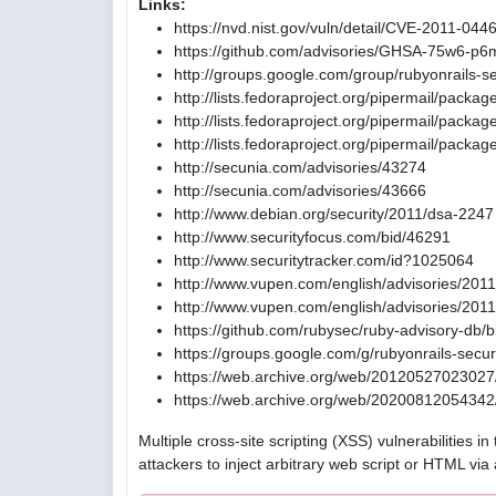
Links:
https://nvd.nist.gov/vuln/detail/CVE-2011-044
https://github.com/advisories/GHSA-75w6-p6
http://groups.google.com/group/rubyonrail
http://lists.fedoraproject.org/pipermail/pack
http://lists.fedoraproject.org/pipermail/pac
http://lists.fedoraproject.org/pipermail/pac
http://secunia.com/advisories/43274
http://secunia.com/advisories/43666
http://www.debian.org/security/2011/dsa-2247
http://www.securityfocus.com/bid/46291
http://www.securitytracker.com/id?1025064
http://www.vupen.com/english/advisories/201
http://www.vupen.com/english/advisories/201
https://github.com/rubysec/ruby-advisory-db
https://groups.google.com/g/rubyonrails-se
https://web.archive.org/web/20120527023027/
https://web.archive.org/web/20200812054342/
Multiple cross-site scripting (XSS) vulnerabilities 
attackers to inject arbitrary web script or HTML via