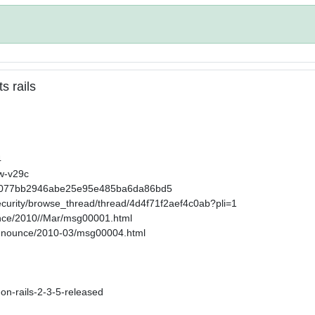
s rails
4
2w-v29c
32858077bb2946abe25e95e485ba6da86bd5
ecurity/browse_thread/thread/4d4f71f2aef4c0ab?pli=1
ounce/2010//Mar/msg00001.html
-announce/2010-03/msg00004.html
-on-rails-2-3-5-released