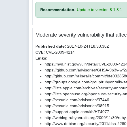
Recommendation:
Update to version 8.1.3.1.
Moderate severity vulnerability that affect
Published date:
2017-10-24T18:33:38Z
CVE:
CVE-2009-4214
Links:
https://nvd.nist.gov/vuln/detail/CVE-2009-421
https://github.com/advisories/GHSA-9p3v-wf
http://github.com/rails/rails/commit/bfe0
http://groups.google.com/group/rubyonrails-s
http://lists.apple.com/archives/security-ann
http://lists.opensuse.org/opensuse-security
http://secunia.com/advisories/37446
http://secunia.com/advisories/38915
http://support.apple.com/kb/HT4077
http://weblog.rubyonrails.org/2009/11/30/ruby
http://www.debian.org/security/2011/dsa-2260