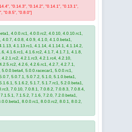
0.14.4", "0.14.3", "0.14.2", "0.14.1", "0.13.1",
", "0.8.5", "0.8.0"]
eta1, 4.0.0.rc1, 4.0.0.rc2, 4.0.10, 4.0.10.rc1,
, 4.0.7, 4.0.8, 4.0.9, 4.1.0, 4.1.0.beta1,
4.1.13, 4.1.13.rc1, 4.1.14, 4.1.14.1, 4.1.14.2,
.6, 4.1.6.rc1, 4.1.6.rc2, 4.1.7, 4.1.7.1, 4.1.8,
 4.2.1.rc2, 4.2.1.rc3, 4.2.1.rc4, 4.2.10,
4.2.5.rc2, 4.2.6, 4.2.6.rc1, 4.2.7, 4.2.7.1,
3, 5.0.0.beta4, 5.0.0.racecar1, 5.0.0.rc1,
 5.0.7, 5.0.7.1, 5.0.7.2, 5.1.0, 5.1.0.beta1,
 5.1.6.1, 5.1.6.2, 5.1.7, 5.1.7.rc1, 5.2.0.beta1,
.rc3, 7.0.10, 7.0.8.1, 7.0.8.2, 7.0.8.3, 7.0.8.4,
 7.1.5.1, 7.1.5.2, 7.1.6, 7.2.0, 7.2.0.beta1,
8.0.0.beta1, 8.0.0.rc1, 8.0.0.rc2, 8.0.1, 8.0.2,