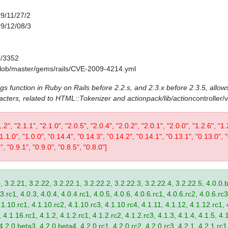
09/11/27/2
09/12/08/3
9/3352
/blob/master/gems/rails/CVE-2009-4214.yml
ags function in Ruby on Rails before 2.2.s, and 2.3.x before 2.3.5, allows
acters, related to HTML::Tokenizer and actionpack/lib/action
controller
1.2", "2.1.1", "2.1.0", "2.0.5", "2.0.4", "2.0.2", "2.0.1", "2.0.0", "1.2.6", "1.
 "1.1.0", "1.0.0", "0.14.4", "0.14.3", "0.14.2", "0.14.1", "0.13.1", "0.13.0", 
", "0.9.1", "0.9.0", "0.8.5", "0.8.0"]
, 3.2.21, 3.2.22, 3.2.22.1, 3.2.22.2, 3.2.22.3, 3.2.22.4, 3.2.22.5, 4.0.0.b
.rc1, 4.0.3, 4.0.4, 4.0.4.rc1, 4.0.5, 4.0.6, 4.0.6.rc1, 4.0.6.rc2, 4.0.6.rc3
.1.10.rc1, 4.1.10.rc2, 4.1.10.rc3, 4.1.10.rc4, 4.1.11, 4.1.12, 4.1.12.rc1, 
4.1.16.rc1, 4.1.2, 4.1.2.rc1, 4.1.2.rc2, 4.1.2.rc3, 4.1.3, 4.1.4, 4.1.5, 4.1
4.2.0.beta3, 4.2.0.beta4, 4.2.0.rc1, 4.2.0.rc2, 4.2.0.rc3, 4.2.1, 4.2.1.rc1,