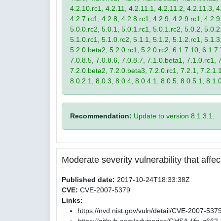
4.2.10.rc1, 4.2.11, 4.2.11.1, 4.2.11.2, 4.2.11.3, 4.
4.2.7.rc1, 4.2.8, 4.2.8.rc1, 4.2.9, 4.2.9.rc1, 4.2.
5.0.0.rc2, 5.0.1, 5.0.1.rc1, 5.0.1.rc2, 5.0.2, 5.0.2
5.1.0.rc1, 5.1.0.rc2, 5.1.1, 5.1.2, 5.1.2.rc1, 5.1.3
5.2.0.beta2, 5.2.0.rc1, 5.2.0.rc2, 6.1.7.10, 6.1.7.
7.0.8.5, 7.0.8.6, 7.0.8.7, 7.1.0.beta1, 7.1.0.rc1, 7
7.2.0.beta2, 7.2.0.beta3, 7.2.0.rc1, 7.2.1, 7.2.1.1,
8.0.2.1, 8.0.3, 8.0.4, 8.0.4.1, 8.0.5, 8.0.5.1, 8.1.
Recommendation:
Update to version 8.1.3.1.
Moderate severity vulnerability that affect
Published date:
2017-10-24T18:33:38Z
CVE:
CVE-2007-5379
Links:
https://nvd.nist.gov/vuln/detail/CVE-2007-537