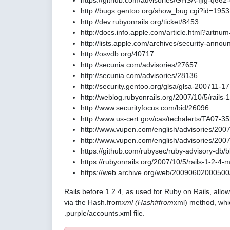
https://github.com/advisories/GHSA-fjfg-q662
http://bugs.gentoo.org/show_bug.cgi?id=195
http://dev.rubyonrails.org/ticket/8453
http://docs.info.apple.com/article.html?artn
http://lists.apple.com/archives/security-ann
http://osvdb.org/40717
http://secunia.com/advisories/27657
http://secunia.com/advisories/28136
http://security.gentoo.org/glsa/glsa-200711-17
http://weblog.rubyonrails.org/2007/10/5/rails
http://www.securityfocus.com/bid/26096
http://www.us-cert.gov/cas/techalerts/TA07-3
http://www.vupen.com/english/advisories/200
http://www.vupen.com/english/advisories/200
https://github.com/rubysec/ruby-advisory-db
https://rubyonrails.org/2007/10/5/rails-1-2-4
https://web.archive.org/web/20090602000500/h
Rails before 1.2.4, as used for Ruby on Rails, allo
via the Hash.from
xml (Hash#from
xml) method, whi
.purple/accounts.xml file.