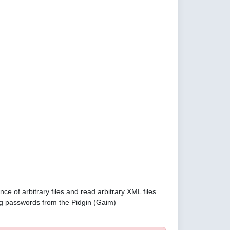
e of arbitrary files and read arbitrary XML files
g passwords from the Pidgin (Gaim)