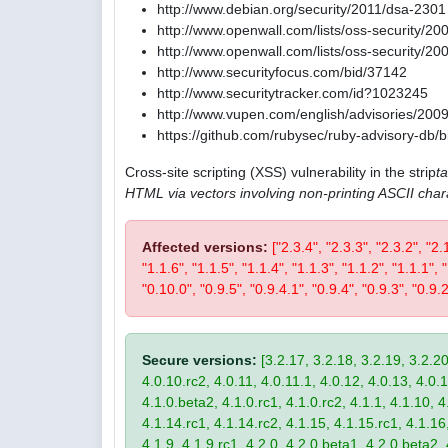
http://www.debian.org/security/2011/dsa-2301
http://www.openwall.com/lists/oss-security/20
http://www.openwall.com/lists/oss-security/20
http://www.securityfocus.com/bid/37142
http://www.securitytracker.com/id?1023245
http://www.vupen.com/english/advisories/200
https://github.com/rubysec/ruby-advisory-db
Cross-site scripting (XSS) vulnerability in the strip
t
HTML via vectors involving non-printing ASCII char
Affected versions:
["2.3.4", "2.3.3", "2.3.2", "2.
"1.1.6", "1.1.5", "1.1.4", "1.1.3", "1.1.2", "1.1.1",
"0.10.0", "0.9.5", "0.9.4.1", "0.9.4", "0.9.3", "0.9.2
Secure versions:
[3.2.17, 3.2.18, 3.2.19, 3.2.20
4.0.10.rc2, 4.0.11, 4.0.11.1, 4.0.12, 4.0.13, 4.0.13
4.1.0.beta2, 4.1.0.rc1, 4.1.0.rc2, 4.1.1, 4.1.10, 4
4.1.14.rc1, 4.1.14.rc2, 4.1.15, 4.1.15.rc1, 4.1.16, 
4.1.9, 4.1.9.rc1, 4.2.0, 4.2.0.beta1, 4.2.0.beta2, 