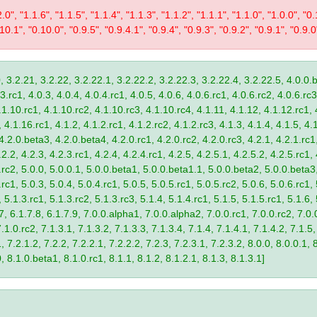
2.0", "1.1.6", "1.1.5", "1.1.4", "1.1.3", "1.1.2", "1.1.1", "1.1.0", "1.0.0", "
10.1", "0.10.0", "0.9.5", "0.9.4.1", "0.9.4", "0.9.3", "0.9.2", "0.9.1", "0.9.0
, 3.2.21, 3.2.22, 3.2.22.1, 3.2.22.2, 3.2.22.3, 3.2.22.4, 3.2.22.5, 4.0.0.b
.rc1, 4.0.3, 4.0.4, 4.0.4.rc1, 4.0.5, 4.0.6, 4.0.6.rc1, 4.0.6.rc2, 4.0.6.rc3
.1.10.rc1, 4.1.10.rc2, 4.1.10.rc3, 4.1.10.rc4, 4.1.11, 4.1.12, 4.1.12.rc1, 
4.1.16.rc1, 4.1.2, 4.1.2.rc1, 4.1.2.rc2, 4.1.2.rc3, 4.1.3, 4.1.4, 4.1.5, 4.1
4.2.0.beta3, 4.2.0.beta4, 4.2.0.rc1, 4.2.0.rc2, 4.2.0.rc3, 4.2.1, 4.2.1.rc1,
2.2, 4.2.3, 4.2.3.rc1, 4.2.4, 4.2.4.rc1, 4.2.5, 4.2.5.1, 4.2.5.2, 4.2.5.rc1, 
9.rc2, 5.0.0, 5.0.0.1, 5.0.0.beta1, 5.0.0.beta1.1, 5.0.0.beta2, 5.0.0.beta
.rc1, 5.0.3, 5.0.4, 5.0.4.rc1, 5.0.5, 5.0.5.rc1, 5.0.5.rc2, 5.0.6, 5.0.6.rc1,
, 5.1.3.rc1, 5.1.3.rc2, 5.1.3.rc3, 5.1.4, 5.1.4.rc1, 5.1.5, 5.1.5.rc1, 5.1.6,
7, 6.1.7.8, 6.1.7.9, 7.0.0.alpha1, 7.0.0.alpha2, 7.0.0.rc1, 7.0.0.rc2, 7.0.0
.1.0.rc2, 7.1.3.1, 7.1.3.2, 7.1.3.3, 7.1.3.4, 7.1.4, 7.1.4.1, 7.1.4.2, 7.1.5,
 7.2.1.2, 7.2.2, 7.2.2.1, 7.2.2.2, 7.2.3, 7.2.3.1, 7.2.3.2, 8.0.0, 8.0.0.1, 
0, 8.1.0.beta1, 8.1.0.rc1, 8.1.1, 8.1.2, 8.1.2.1, 8.1.3, 8.1.3.1]