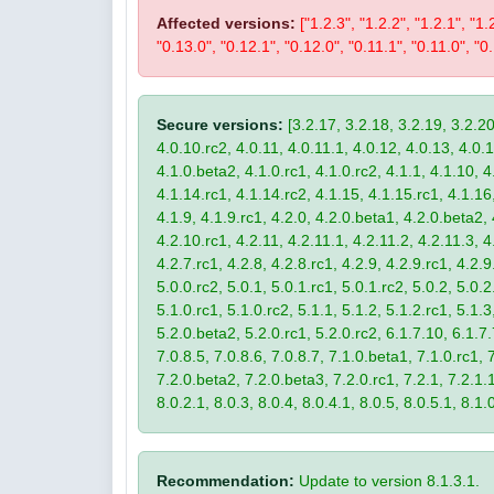
Affected versions:
["1.2.3", "1.2.2", "1.2.1", "1.
"0.13.0", "0.12.1", "0.12.0", "0.11.1", "0.11.0", "0.
Secure versions:
[3.2.17, 3.2.18, 3.2.19, 3.2.20
4.0.10.rc2, 4.0.11, 4.0.11.1, 4.0.12, 4.0.13, 4.0.13
4.1.0.beta2, 4.1.0.rc1, 4.1.0.rc2, 4.1.1, 4.1.10, 4
4.1.14.rc1, 4.1.14.rc2, 4.1.15, 4.1.15.rc1, 4.1.16, 
4.1.9, 4.1.9.rc1, 4.2.0, 4.2.0.beta1, 4.2.0.beta2, 
4.2.10.rc1, 4.2.11, 4.2.11.1, 4.2.11.2, 4.2.11.3, 4.
4.2.7.rc1, 4.2.8, 4.2.8.rc1, 4.2.9, 4.2.9.rc1, 4.2.
5.0.0.rc2, 5.0.1, 5.0.1.rc1, 5.0.1.rc2, 5.0.2, 5.0.2
5.1.0.rc1, 5.1.0.rc2, 5.1.1, 5.1.2, 5.1.2.rc1, 5.1.3
5.2.0.beta2, 5.2.0.rc1, 5.2.0.rc2, 6.1.7.10, 6.1.7.
7.0.8.5, 7.0.8.6, 7.0.8.7, 7.1.0.beta1, 7.1.0.rc1, 7
7.2.0.beta2, 7.2.0.beta3, 7.2.0.rc1, 7.2.1, 7.2.1.1,
8.0.2.1, 8.0.3, 8.0.4, 8.0.4.1, 8.0.5, 8.0.5.1, 8.1.
Recommendation:
Update to version 8.1.3.1.