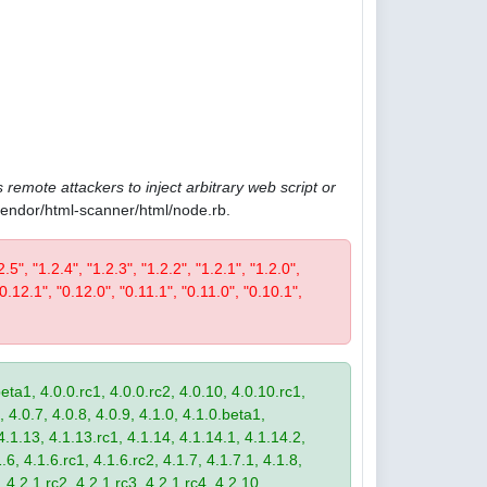
 remote attackers to inject arbitrary web script or
/vendor/html-scanner/html/node.rb.
2.5", "1.2.4", "1.2.3", "1.2.2", "1.2.1", "1.2.0",
"0.12.1", "0.12.0", "0.11.1", "0.11.0", "0.10.1",
eta1, 4.0.0.rc1, 4.0.0.rc2, 4.0.10, 4.0.10.rc1,
, 4.0.7, 4.0.8, 4.0.9, 4.1.0, 4.1.0.beta1,
4.1.13, 4.1.13.rc1, 4.1.14, 4.1.14.1, 4.1.14.2,
.6, 4.1.6.rc1, 4.1.6.rc2, 4.1.7, 4.1.7.1, 4.1.8,
 4.2.1.rc2, 4.2.1.rc3, 4.2.1.rc4, 4.2.10,