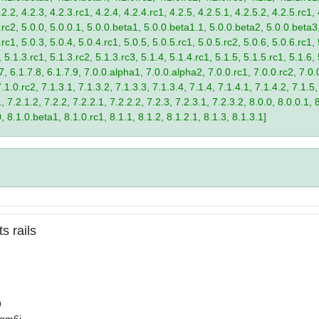
2.2, 4.2.3, 4.2.3.rc1, 4.2.4, 4.2.4.rc1, 4.2.5, 4.2.5.1, 4.2.5.2, 4.2.5.rc1, 
9.rc2, 5.0.0, 5.0.0.1, 5.0.0.beta1, 5.0.0.beta1.1, 5.0.0.beta2, 5.0.0.beta
.rc1, 5.0.3, 5.0.4, 5.0.4.rc1, 5.0.5, 5.0.5.rc1, 5.0.5.rc2, 5.0.6, 5.0.6.rc1,
, 5.1.3.rc1, 5.1.3.rc2, 5.1.3.rc3, 5.1.4, 5.1.4.rc1, 5.1.5, 5.1.5.rc1, 5.1.6,
7, 6.1.7.8, 6.1.7.9, 7.0.0.alpha1, 7.0.0.alpha2, 7.0.0.rc1, 7.0.0.rc2, 7.0.0
.1.0.rc2, 7.1.3.1, 7.1.3.2, 7.1.3.3, 7.1.3.4, 7.1.4, 7.1.4.1, 7.1.4.2, 7.1.5,
 7.2.1.2, 7.2.2, 7.2.2.1, 7.2.2.2, 7.2.3, 7.2.3.1, 7.2.3.2, 8.0.0, 8.0.0.1, 
0, 8.1.0.beta1, 8.1.0.rc1, 8.1.1, 8.1.2, 8.1.2.1, 8.1.3, 8.1.3.1]
s rails
9